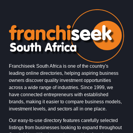
Franchiseek South Africa is one of the country's
leading online directories, helping aspiring business
owners discover quality investment opportunities
across a wide range of industries. Since 1999, we
have connected entrepreneurs with established
brands, making it easier to compare business models,
investment levels, and sectors all in one place.
Our easy-to-use directory features carefully selected
listings from businesses looking to expand throughout