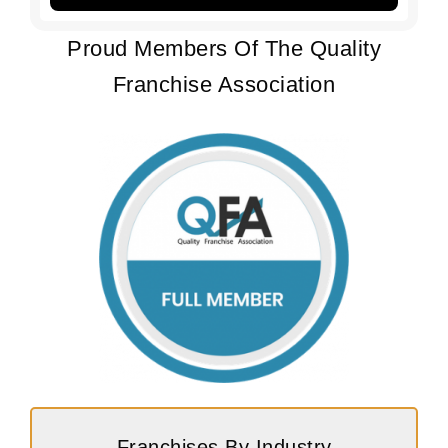
Proud Members Of The Quality
Franchise Association
Franchises By Industry