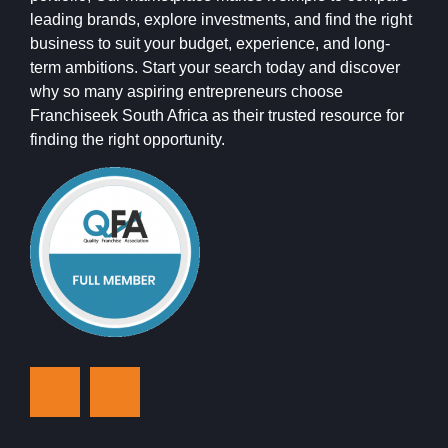
leading brands, explore investments, and find the right
business to suit your budget, experience, and long-
term ambitions. Start your search today and discover
why so many aspiring entrepreneurs choose
Franchiseek South Africa as their trusted resource for
finding the right opportunity.