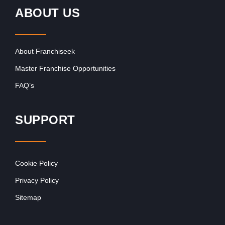
ABOUT US
About Franchiseek
Master Franchise Opportunities
FAQ’s
SUPPORT
Cookie Policy
Privacy Policy
Sitemap