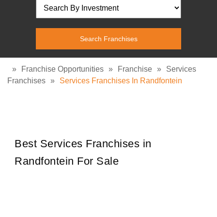
»
Franchise Opportunities
»
Franchise
»
Services
Franchises
»
Services Franchises In Randfontein
Best Services Franchises in
Randfontein For Sale