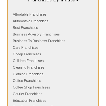
Affordable Franchises
Automotive Franchises
Best Franchises
Business Advisory Franchises
Business To Business Franchises
Care Franchises
Cheap Franchises
Children Franchises
Cleaning Franchises
Clothing Franchises
Coffee Franchises
Coffee Shop Franchises
Courier Franchises
Education Franchises