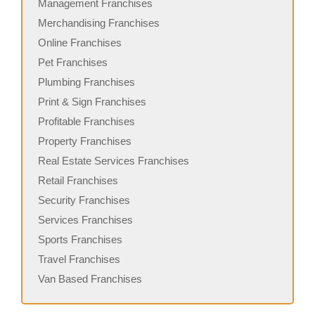
Management Franchises
Merchandising Franchises
Online Franchises
Pet Franchises
Plumbing Franchises
Print & Sign Franchises
Profitable Franchises
Property Franchises
Real Estate Services Franchises
Retail Franchises
Security Franchises
Services Franchises
Sports Franchises
Travel Franchises
Van Based Franchises