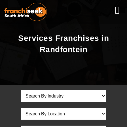
Services Franchises in
Randfontein