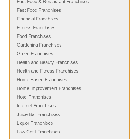
Fast Food & Restaurant Franchises
Fast Food Franchises
Financial Franchises
Fitness Franchises
Food Franchises
Gardening Franchises
Green Franchises
Health and Beauty Franchises
Health and Fitness Franchises
Home Based Franchises
Home Improvement Franchises
Hotel Franchises
Internet Franchises
Juice Bar Franchises
Liquor Franchises
Low Cost Franchises