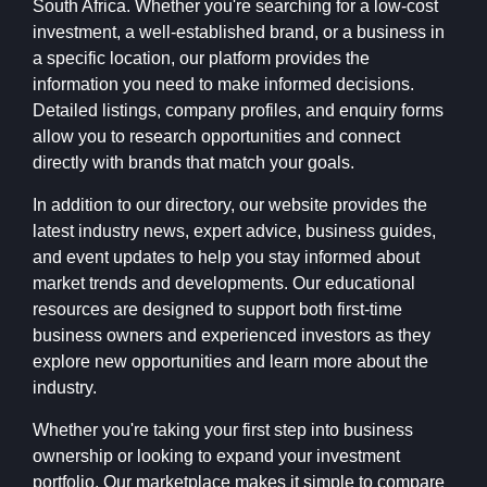
South Africa. Whether you're searching for a low-cost
investment, a well-established brand, or a business in
a specific location, our platform provides the
information you need to make informed decisions.
Detailed listings, company profiles, and enquiry forms
allow you to research opportunities and connect
directly with brands that match your goals.
In addition to our directory, our website provides the
latest industry news, expert advice, business guides,
and event updates to help you stay informed about
market trends and developments. Our educational
resources are designed to support both first-time
business owners and experienced investors as they
explore new opportunities and learn more about the
industry.
Whether you're taking your first step into business
ownership or looking to expand your investment
portfolio, Our marketplace makes it simple to compare