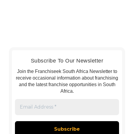
Subscribe To Our Newsletter
Join the Franchiseek South Africa Newsletter to
receive occasional information about franchising
and the latest franchise opportunities in South
Africa.
Email
Address
*