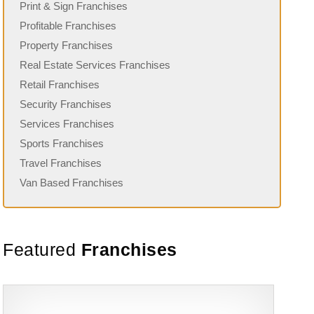
Print & Sign Franchises
Profitable Franchises
Property Franchises
Real Estate Services Franchises
Retail Franchises
Security Franchises
Services Franchises
Sports Franchises
Travel Franchises
Van Based Franchises
Featured
Franchises