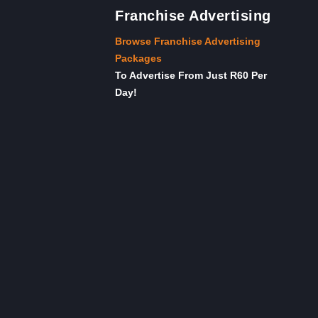
Franchise Advertising
Browse Franchise Advertising
Packages
To Advertise From Just R60 Per
Day!