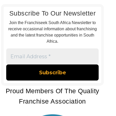
Subscribe To Our Newsletter
Join the Franchiseek South Africa Newsletter to
receive occasional information about franchising
and the latest franchise opportunities in South
Africa.
Email
Address
*
Proud Members Of The Quality
Franchise Association