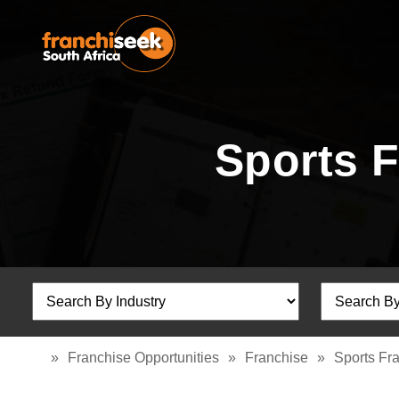
Sports 
»
Franchise Opportunities
»
Franchise
»
Sports Fr