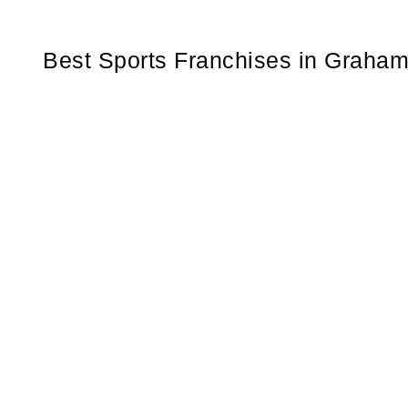
Best Sports Franchises in Graha