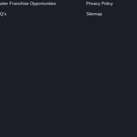
ster Franchise Opportunities
Privacy Policy
Q’s
Sitemap