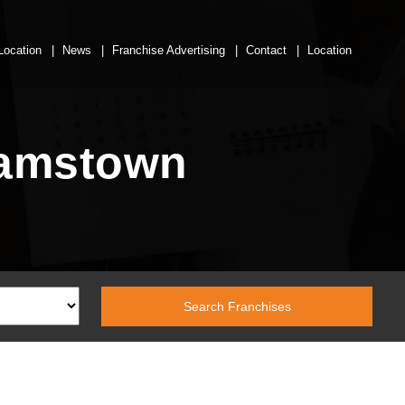
Location
News
Franchise Advertising
Contact
Location
hamstown