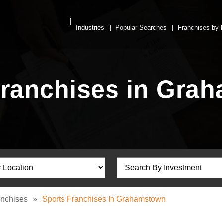
Industries
Popular Searches
Franchises by 
Franchises in Gra
anchises
»
Sports Franchises In Grahamstown