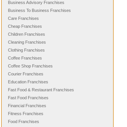
Business Advisory Franchises
Business To Business Franchises
Care Franchises
Cheap Franchises
Children Franchises
Cleaning Franchises
Clothing Franchises
Coffee Franchises
Coffee Shop Franchises
Courier Franchises
Education Franchises
Fast Food & Restaurant Franchises
Fast Food Franchises
Financial Franchises
Fitness Franchises
Food Franchises