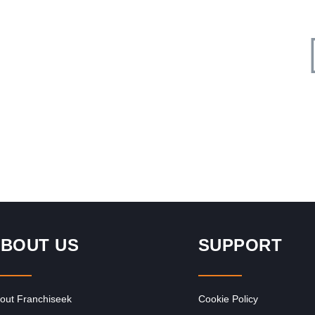
Request FREE Info
rger
The Fish & Chip Co is one of South Africa’s most well-
 in
known and affordable fast-food franchises, serving
generous portions of…
BOUT US
SUPPORT
out Franchiseek
Cookie Policy