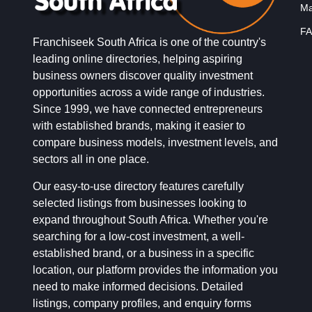
Ma
FA
Franchiseek South Africa is one of the country's
leading online directories, helping aspiring
business owners discover quality investment
opportunities across a wide range of industries.
Since 1999, we have connected entrepreneurs
with established brands, making it easier to
compare business models, investment levels, and
sectors all in one place.
Our easy-to-use directory features carefully
selected listings from businesses looking to
expand throughout South Africa. Whether you're
searching for a low-cost investment, a well-
established brand, or a business in a specific
location, our platform provides the information you
need to make informed decisions. Detailed
listings, company profiles, and enquiry forms