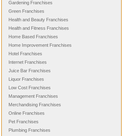
Gardening Franchises
Green Franchises
Health and Beauty Franchises
Health and Fitness Franchises
Home Based Franchises
Home Improvement Franchises
Hotel Franchises
Internet Franchises
Juice Bar Franchises
Liquor Franchises
Low Cost Franchises
Management Franchises
Merchandising Franchises
Online Franchises
Pet Franchises
Plumbing Franchises