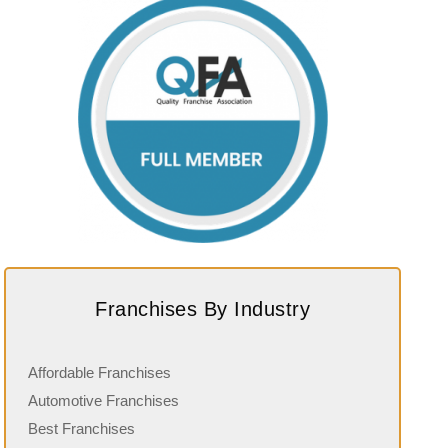
Franchises By Industry
Affordable Franchises
Automotive Franchises
Best Franchises