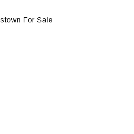
mstown For Sale