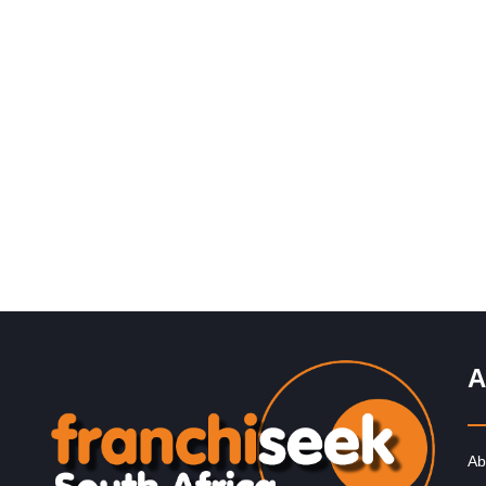
Request FREE Info
Burger King is one of the world’s most recognisable bu
franchises, and since entering the South African market
2013,…
A
Ab