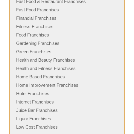
Fast Food & Restaurant Franchises
Fast Food Franchises
Financial Franchises
Fitness Franchises
Food Franchises
Gardening Franchises
Green Franchises
Health and Beauty Franchises
Health and Fitness Franchises
Home Based Franchises
Home Improvement Franchises
Hotel Franchises
Internet Franchises
Juice Bar Franchises
Liquor Franchises
Low Cost Franchises