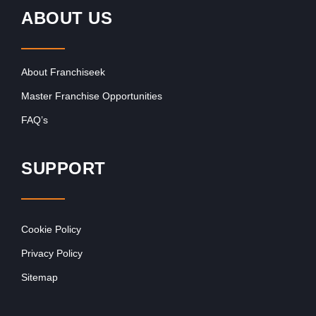
ABOUT US
About Franchiseek
Master Franchise Opportunities
FAQ’s
SUPPORT
Cookie Policy
Privacy Policy
Sitemap