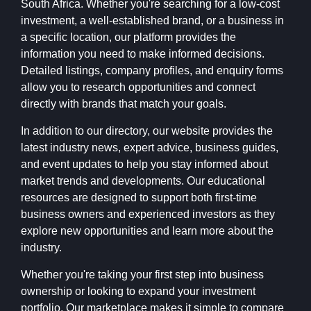
South Africa. Whether you're searching for a low-cost
investment, a well-established brand, or a business in
a specific location, our platform provides the
information you need to make informed decisions.
Detailed listings, company profiles, and enquiry forms
allow you to research opportunities and connect
directly with brands that match your goals.
In addition to our directory, our website provides the
latest industry news, expert advice, business guides,
and event updates to help you stay informed about
market trends and developments. Our educational
resources are designed to support both first-time
business owners and experienced investors as they
explore new opportunities and learn more about the
industry.
Whether you're taking your first step into business
ownership or looking to expand your investment
portfolio, Our marketplace makes it simple to compare