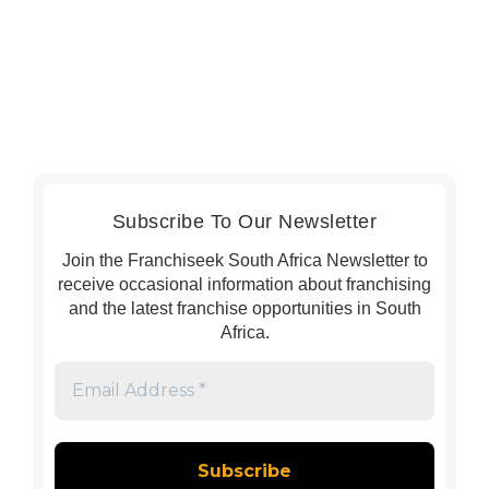
Subscribe To Our Newsletter
Join the Franchiseek South Africa Newsletter to
receive occasional information about franchising
and the latest franchise opportunities in South
Africa.
Email
Address
*