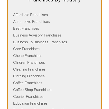
Affordable Franchises
Automotive Franchises
Best Franchises
Business Advisory Franchises
Business To Business Franchises
Care Franchises
Cheap Franchises
Children Franchises
Cleaning Franchises
Clothing Franchises
Coffee Franchises
Coffee Shop Franchises
Courier Franchises
Education Franchises