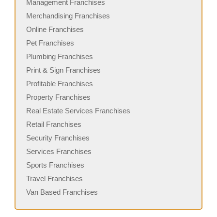
Management Franchises
Merchandising Franchises
Online Franchises
Pet Franchises
Plumbing Franchises
Print & Sign Franchises
Profitable Franchises
Property Franchises
Real Estate Services Franchises
Retail Franchises
Security Franchises
Services Franchises
Sports Franchises
Travel Franchises
Van Based Franchises