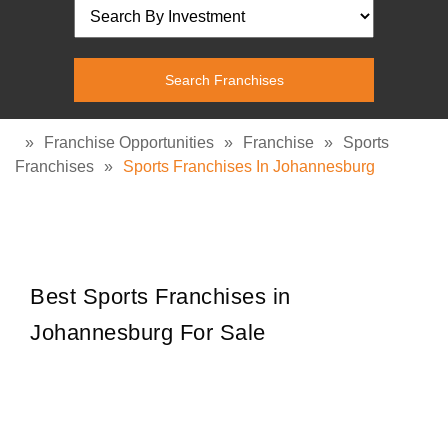
»
Franchise Opportunities
»
Franchise
»
Sports
Franchises
»
Sports Franchises In Johannesburg
Best Sports Franchises in
Johannesburg For Sale