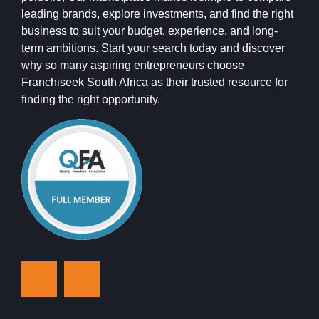
leading brands, explore investments, and find the right
business to suit your budget, experience, and long-
term ambitions. Start your search today and discover
why so many aspiring entrepreneurs choose
Franchiseek South Africa as their trusted resource for
finding the right opportunity.