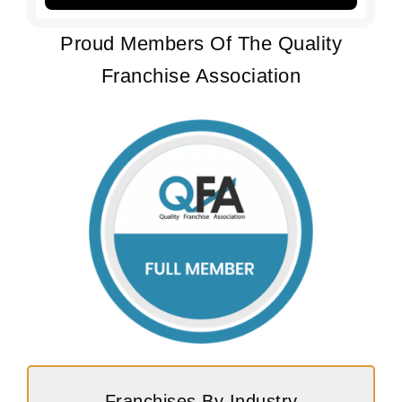
Proud Members Of The Quality
Franchise Association
Franchises By Industry