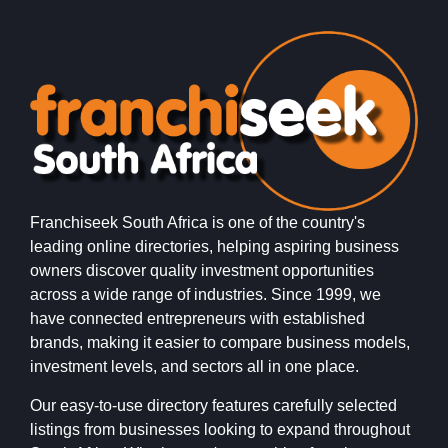
Franchiseek South Africa is one of the country's
leading online directories, helping aspiring business
owners discover quality investment opportunities
across a wide range of industries. Since 1999, we
have connected entrepreneurs with established
brands, making it easier to compare business models,
investment levels, and sectors all in one place.
Our easy-to-use directory features carefully selected
listings from businesses looking to expand throughout