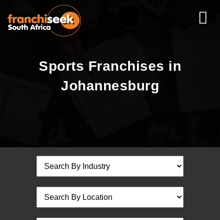
Sports Franchises in
Johannesburg