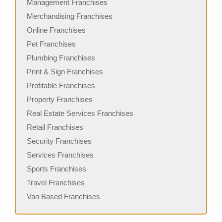
Management Franchises
Merchandising Franchises
Online Franchises
Pet Franchises
Plumbing Franchises
Print & Sign Franchises
Profitable Franchises
Property Franchises
Real Estate Services Franchises
Retail Franchises
Security Franchises
Services Franchises
Sports Franchises
Travel Franchises
Van Based Franchises