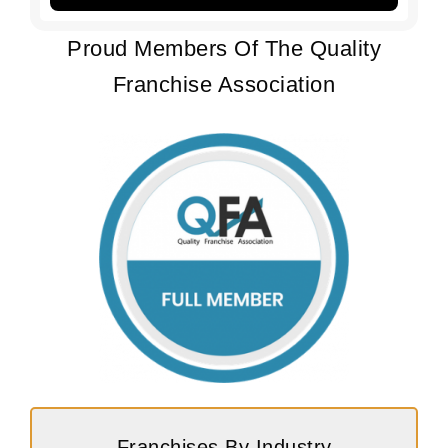
Proud Members Of The Quality
Franchise Association
Franchises By Industry