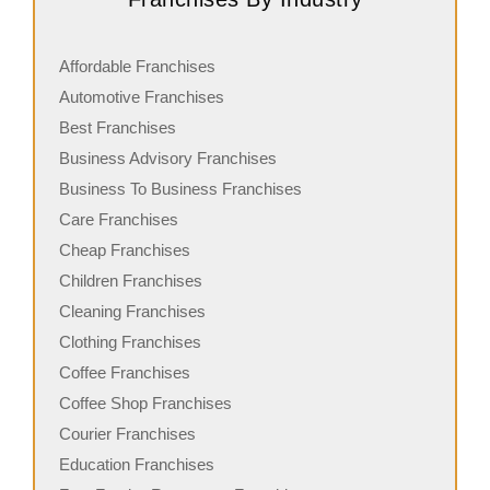
Affordable Franchises
Automotive Franchises
Best Franchises
Business Advisory Franchises
Business To Business Franchises
Care Franchises
Cheap Franchises
Children Franchises
Cleaning Franchises
Clothing Franchises
Coffee Franchises
Coffee Shop Franchises
Courier Franchises
Education Franchises