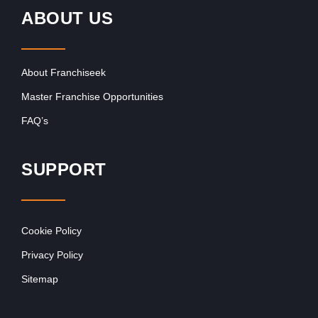
ABOUT US
About Franchiseek
Master Franchise Opportunities
FAQ’s
SUPPORT
Cookie Policy
Privacy Policy
Sitemap