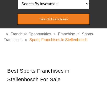
»
Franchise Opportunities
»
Franchise
»
Sports
Franchises
»
Sports Franchises In Stellenbosch
Best Sports Franchises in
Stellenbosch For Sale