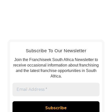
Subscribe To Our Newsletter
Join the Franchiseek South Africa Newsletter to
receive occasional information about franchising
and the latest franchise opportunities in South
Africa.
Email
Address
*