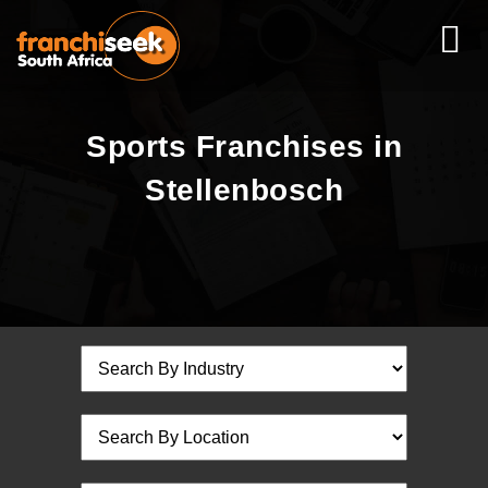
Sports Franchises in
Stellenbosch