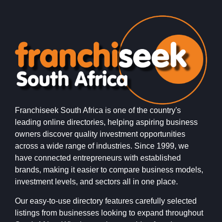
Franchiseek South Africa is one of the country's
leading online directories, helping aspiring business
owners discover quality investment opportunities
across a wide range of industries. Since 1999, we
have connected entrepreneurs with established
brands, making it easier to compare business models,
investment levels, and sectors all in one place.
Our easy-to-use directory features carefully selected
listings from businesses looking to expand throughout