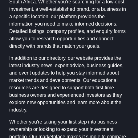
South Africa. Whether you're searching for a low-cost
investment, a well-established brand, or a business in
a specific location, our platform provides the
information you need to make informed decisions.
Detailed listings, company profiles, and enquiry forms
allow you to research opportunities and connect
directly with brands that match your goals.
In addition to our directory, our website provides the
latest industry news, expert advice, business guides,
and event updates to help you stay informed about
market trends and developments. Our educational
resources are designed to support both first-time
business owners and experienced investors as they
explore new opportunities and learn more about the
industry.
Whether you're taking your first step into business
ownership or looking to expand your investment
portfolio, Our marketplace makes it simple to compare