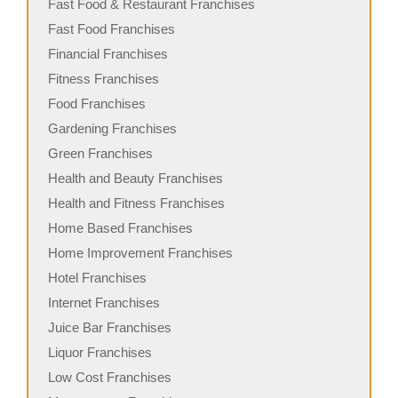
Fast Food & Restaurant Franchises
Fast Food Franchises
Financial Franchises
Fitness Franchises
Food Franchises
Gardening Franchises
Green Franchises
Health and Beauty Franchises
Health and Fitness Franchises
Home Based Franchises
Home Improvement Franchises
Hotel Franchises
Internet Franchises
Juice Bar Franchises
Liquor Franchises
Low Cost Franchises