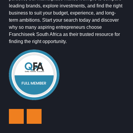
leading brands, explore investments, and find the right
business to suit your budget, experience, and long-
term ambitions. Start your search today and discover
why so many aspiring entrepreneurs choose
Franchiseek South Africa as their trusted resource for
finding the right opportunity.