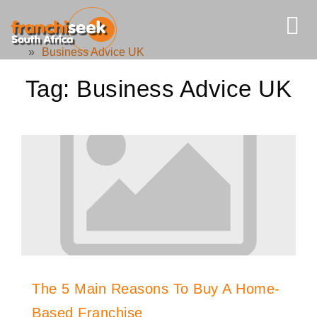
»
Business Advice UK
Tag:
Business Advice UK
The 5 Main Reasons To Buy A Home-
Based Franchise