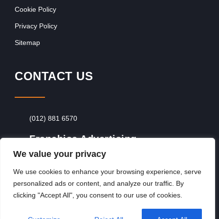
Cookie Policy
Privacy Policy
Sitemap
CONTACT US
(012) 881 6570
Franchise Advertising
We value your privacy
Browse Franchise Advertising Packages
To
Advertise From Just R60 Per Day!
We use cookies to enhance your browsing experience, serve
personalized ads or content, and analyze our traffic. By
clicking "Accept All", you consent to our use of cookies.
Copyright © 2026, Franchiseek International