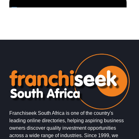
Request FREE Info
Sausage Saloon is one of South Africa’s most vibrant
K
and recognisable quick-service restaurant franchises,
m
specialising in gourmet hotdogs and fast,…
r
Franchiseek South Africa is one of the country's
leading online directories, helping aspiring business
owners discover quality investment opportunities
across a wide range of industries. Since 1999, we