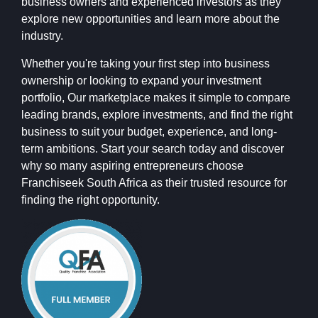
business owners and experienced investors as they
explore new opportunities and learn more about the
industry.
Whether you're taking your first step into business
ownership or looking to expand your investment
portfolio, Our marketplace makes it simple to compare
leading brands, explore investments, and find the right
business to suit your budget, experience, and long-
term ambitions. Start your search today and discover
why so many aspiring entrepreneurs choose
Franchiseek South Africa as their trusted resource for
finding the right opportunity.