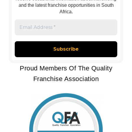
and the latest franchise opportunities in South
Africa.
Email
Address
*
Proud Members Of The Quality
Franchise Association