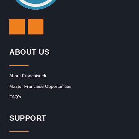
ABOUT US
About Franchiseek
Master Franchise Opportunities
FAQ’s
SUPPORT