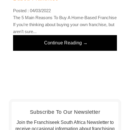
Posted : 04/03/2022
The 5 Main Reasons To Buy A Home-Based Franchise
If you’re thinking about buying your own franchise, but
aren’t sure...
Continue Reading →
Subscribe To Our Newsletter
Join the Franchiseek South Africa Newsletter to
receive occasional information about franchising