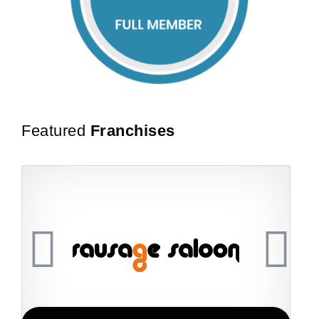
Featured
Franchises