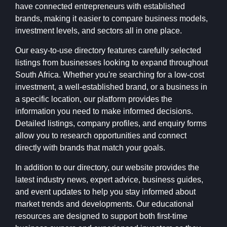
have connected entrepreneurs with established
brands, making it easier to compare business models,
investment levels, and sectors all in one place.
Our easy-to-use directory features carefully selected
listings from businesses looking to expand throughout
South Africa. Whether you're searching for a low-cost
investment, a well-established brand, or a business in
a specific location, our platform provides the
information you need to make informed decisions.
Detailed listings, company profiles, and enquiry forms
allow you to research opportunities and connect
directly with brands that match your goals.
In addition to our directory, our website provides the
latest industry news, expert advice, business guides,
and event updates to help you stay informed about
market trends and developments. Our educational
resources are designed to support both first-time