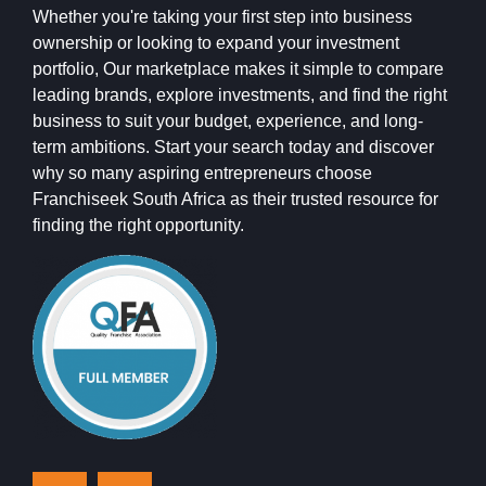
Whether you're taking your first step into business
ownership or looking to expand your investment
portfolio, Our marketplace makes it simple to compare
leading brands, explore investments, and find the right
business to suit your budget, experience, and long-
term ambitions. Start your search today and discover
why so many aspiring entrepreneurs choose
Franchiseek South Africa as their trusted resource for
finding the right opportunity.