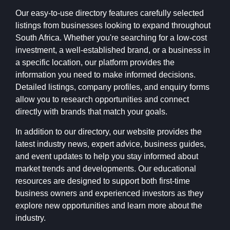
Our easy-to-use directory features carefully selected
listings from businesses looking to expand throughout
South Africa. Whether you're searching for a low-cost
investment, a well-established brand, or a business in
a specific location, our platform provides the
information you need to make informed decisions.
Detailed listings, company profiles, and enquiry forms
allow you to research opportunities and connect
directly with brands that match your goals.
In addition to our directory, our website provides the
latest industry news, expert advice, business guides,
and event updates to help you stay informed about
market trends and developments. Our educational
resources are designed to support both first-time
business owners and experienced investors as they
explore new opportunities and learn more about the
industry.