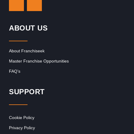
ABOUT US
About Franchiseek
Master Franchise Opportunities
FAQ’s
SUPPORT
Cookie Policy
Privacy Policy