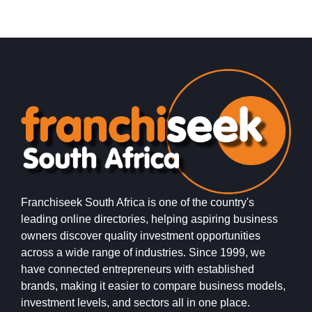
Franchiseek South Africa is one of the country's
leading online directories, helping aspiring business
owners discover quality investment opportunities
across a wide range of industries. Since 1999, we
have connected entrepreneurs with established
brands, making it easier to compare business models,
investment levels, and sectors all in one place.