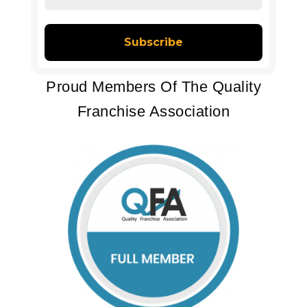
Address
*
Proud Members Of The Quality
Franchise Association