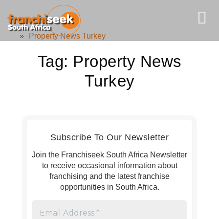
»
Property News Turkey
Tag:
Property News
Turkey
Subscribe To Our Newsletter
Join the Franchiseek South Africa Newsletter
to receive occasional information about
franchising and the latest franchise
opportunities in South Africa.
Email