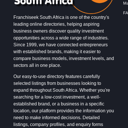
Ma
FA
Franchiseek South Africa is one of the country's
leading online directories, helping aspiring
business owners discover quality investment
opportunities across a wide range of industries.
Since 1999, we have connected entrepreneurs
with established brands, making it easier to
compare business models, investment levels, and
sectors all in one place.
Our easy-to-use directory features carefully
selected listings from businesses looking to
expand throughout South Africa. Whether you're
searching for a low-cost investment, a well-
established brand, or a business in a specific
location, our platform provides the information you
need to make informed decisions. Detailed
listings, company profiles, and enquiry forms