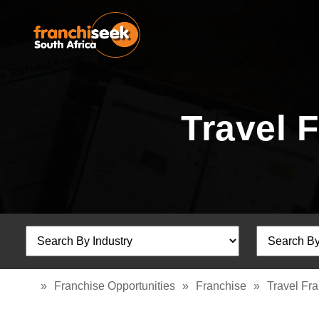
Travel 
»
Franchise Opportunities
»
Franchise
»
Travel Fr