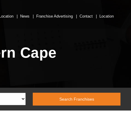
Location
News
Franchise Advertising
Contact
Location
ern Cape