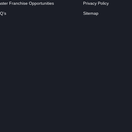
ster Franchise Opportunities
Privacy Policy
Q’s
Sitemap