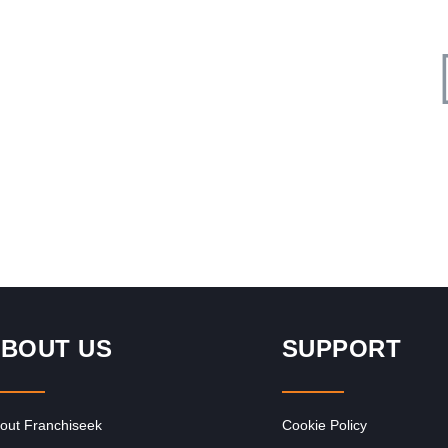
Request FREE Info
Legends Barber is one of South Africa’s most recognised
and respected grooming brands, known for redefining the
barbershop experience with…
BOUT US
SUPPORT
out Franchiseek
Cookie Policy