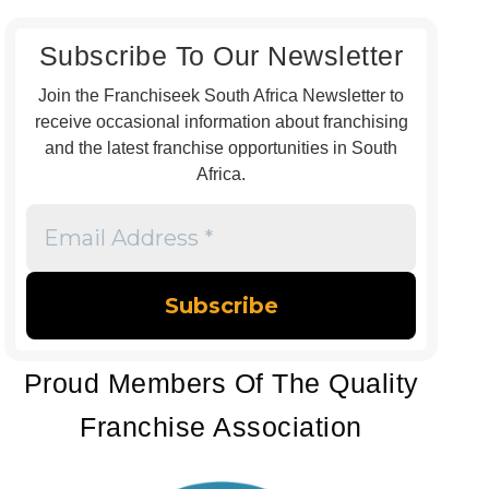
Subscribe To Our Newsletter
Join the Franchiseek South Africa Newsletter to
receive occasional information about franchising
and the latest franchise opportunities in South
Africa.
Email
Address
*
Proud Members Of The Quality
Franchise Association