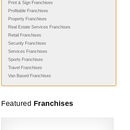
Print & Sign Franchises
Profitable Franchises
Property Franchises
Real Estate Services Franchises
Retail Franchises
Security Franchises
Services Franchises
Sports Franchises
Travel Franchises
Van Based Franchises
Featured
Franchises