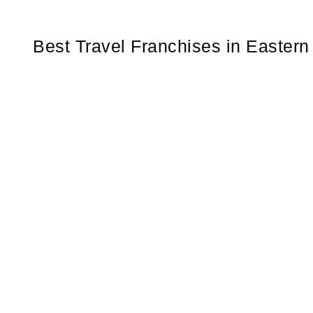
Best Travel Franchises in Easter