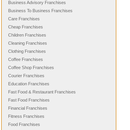
Business Advisory Franchises
Business To Business Franchises
Care Franchises
Cheap Franchises
Children Franchises
Cleaning Franchises
Clothing Franchises
Coffee Franchises
Coffee Shop Franchises
Courier Franchises
Education Franchises
Fast Food & Restaurant Franchises
Fast Food Franchises
Financial Franchises
Fitness Franchises
Food Franchises