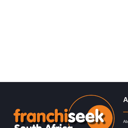
Request FREE Info
Established in 1994, Mr. Electric is a global franchise
organisation providing electrical installation and repair
services. The rights to trade…
A
Ab