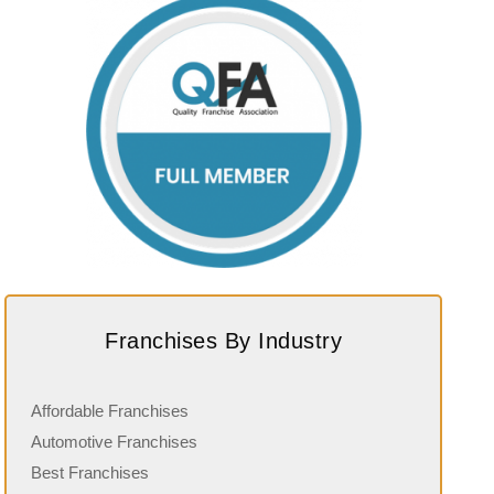
Franchises By Industry
Affordable Franchises
Automotive Franchises
Best Franchises