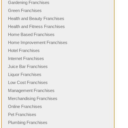
Gardening Franchises
Green Franchises
Health and Beauty Franchises
Health and Fitness Franchises
Home Based Franchises
Home Improvement Franchises
Hotel Franchises
Internet Franchises
Juice Bar Franchises
Liquor Franchises
Low Cost Franchises
Management Franchises
Merchandising Franchises
Online Franchises
Pet Franchises
Plumbing Franchises