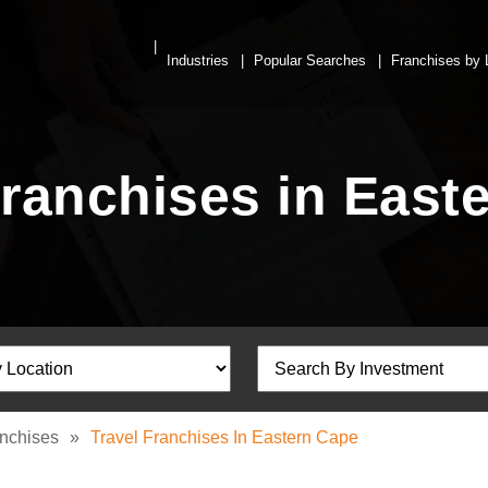
Industries
Popular Searches
Franchises by 
Franchises in East
anchises
»
Travel Franchises In Eastern Cape