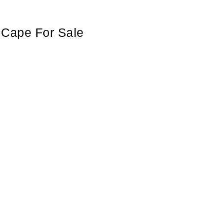
n Cape For Sale