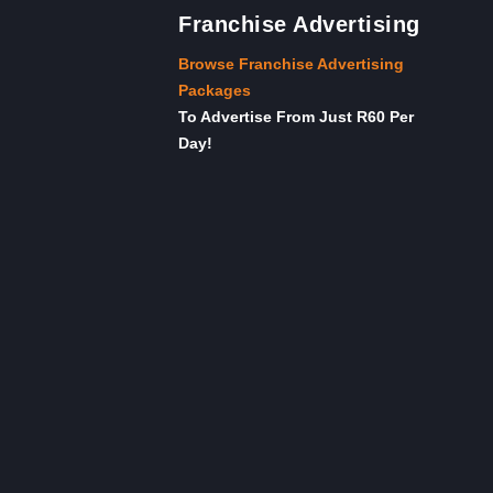
Franchise Advertising
Browse Franchise Advertising
Packages
To Advertise From Just R60 Per
Day!