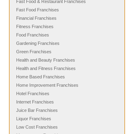
Fast Food & Restaurant Franchises
Fast Food Franchises
Financial Franchises
Fitness Franchises
Food Franchises
Gardening Franchises
Green Franchises
Health and Beauty Franchises
Health and Fitness Franchises
Home Based Franchises
Home Improvement Franchises
Hotel Franchises
Internet Franchises
Juice Bar Franchises
Liquor Franchises
Low Cost Franchises