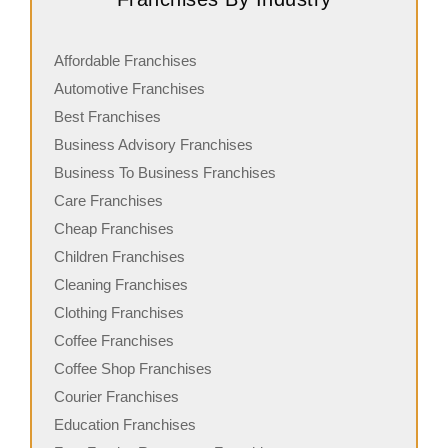
Affordable Franchises
Automotive Franchises
Best Franchises
Business Advisory Franchises
Business To Business Franchises
Care Franchises
Cheap Franchises
Children Franchises
Cleaning Franchises
Clothing Franchises
Coffee Franchises
Coffee Shop Franchises
Courier Franchises
Education Franchises