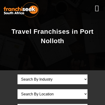
Travel Franchises in Port
Nolloth