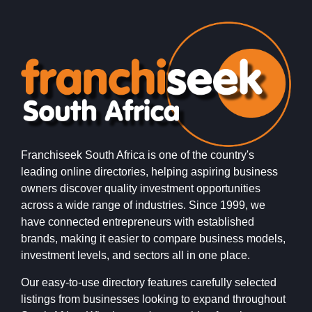
Franchiseek South Africa is one of the country's
leading online directories, helping aspiring business
owners discover quality investment opportunities
across a wide range of industries. Since 1999, we
have connected entrepreneurs with established
brands, making it easier to compare business models,
investment levels, and sectors all in one place.
Our easy-to-use directory features carefully selected
listings from businesses looking to expand throughout