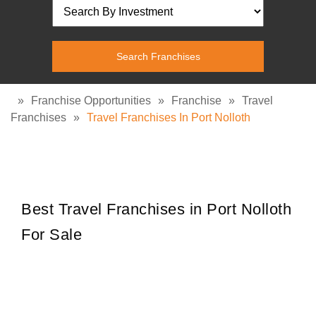
»
Franchise Opportunities
»
Franchise
»
Travel
Franchises
»
Travel Franchises In Port Nolloth
Best Travel Franchises in Port Nolloth
For Sale