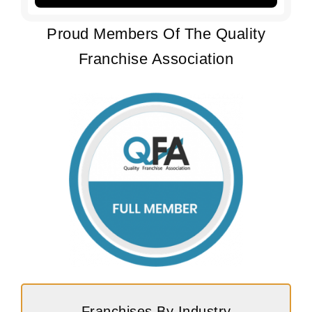
Proud Members Of The Quality
Franchise Association
Franchises By Industry