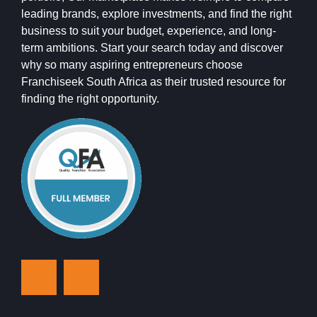
leading brands, explore investments, and find the right
business to suit your budget, experience, and long-
term ambitions. Start your search today and discover
why so many aspiring entrepreneurs choose
Franchiseek South Africa as their trusted resource for
finding the right opportunity.