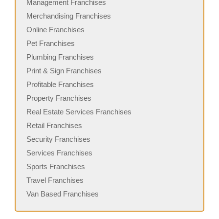
Management Franchises
Merchandising Franchises
Online Franchises
Pet Franchises
Plumbing Franchises
Print & Sign Franchises
Profitable Franchises
Property Franchises
Real Estate Services Franchises
Retail Franchises
Security Franchises
Services Franchises
Sports Franchises
Travel Franchises
Van Based Franchises