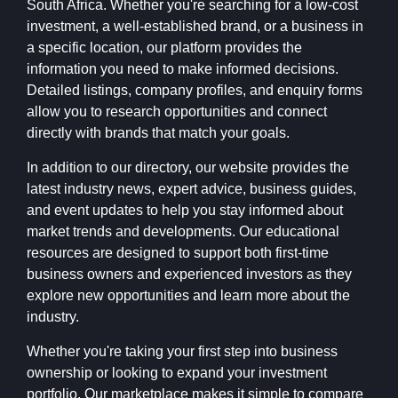
South Africa. Whether you're searching for a low-cost
investment, a well-established brand, or a business in
a specific location, our platform provides the
information you need to make informed decisions.
Detailed listings, company profiles, and enquiry forms
allow you to research opportunities and connect
directly with brands that match your goals.
In addition to our directory, our website provides the
latest industry news, expert advice, business guides,
and event updates to help you stay informed about
market trends and developments. Our educational
resources are designed to support both first-time
business owners and experienced investors as they
explore new opportunities and learn more about the
industry.
Whether you're taking your first step into business
ownership or looking to expand your investment
portfolio, Our marketplace makes it simple to compare