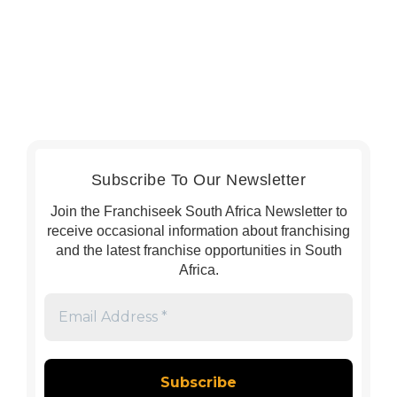
Subscribe To Our Newsletter
Join the Franchiseek South Africa Newsletter to
receive occasional information about franchising
and the latest franchise opportunities in South
Africa.
Email
Address
*