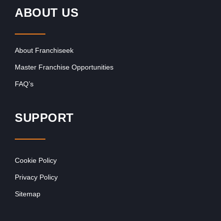
ABOUT US
About Franchiseek
Master Franchise Opportunities
FAQ’s
SUPPORT
Cookie Policy
Privacy Policy
Sitemap