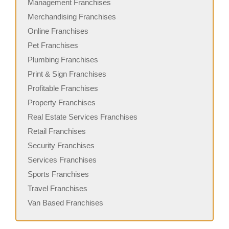
Management Franchises
Merchandising Franchises
Online Franchises
Pet Franchises
Plumbing Franchises
Print & Sign Franchises
Profitable Franchises
Property Franchises
Real Estate Services Franchises
Retail Franchises
Security Franchises
Services Franchises
Sports Franchises
Travel Franchises
Van Based Franchises