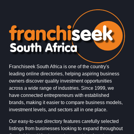
Franchiseek South Africa is one of the country's
leading online directories, helping aspiring business
owners discover quality investment opportunities
across a wide range of industries. Since 1999, we
have connected entrepreneurs with established
brands, making it easier to compare business models,
investment levels, and sectors all in one place.
Our easy-to-use directory features carefully selected
listings from businesses looking to expand throughout