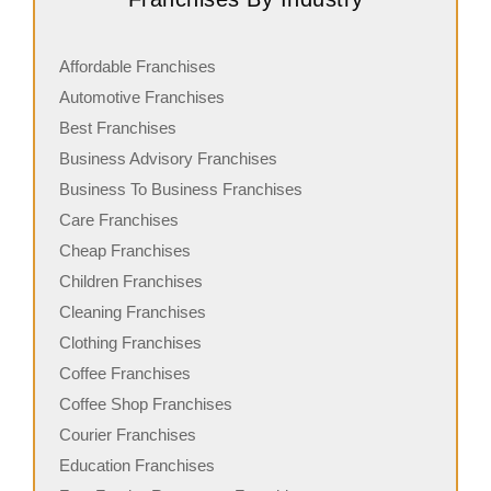
Affordable Franchises
Automotive Franchises
Best Franchises
Business Advisory Franchises
Business To Business Franchises
Care Franchises
Cheap Franchises
Children Franchises
Cleaning Franchises
Clothing Franchises
Coffee Franchises
Coffee Shop Franchises
Courier Franchises
Education Franchises