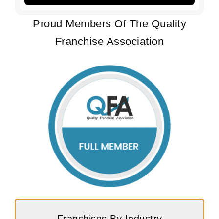
Proud Members Of The Quality
Franchise Association
Franchises By Industry