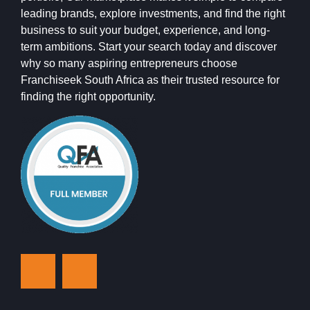
leading brands, explore investments, and find the right
business to suit your budget, experience, and long-
term ambitions. Start your search today and discover
why so many aspiring entrepreneurs choose
Franchiseek South Africa as their trusted resource for
finding the right opportunity.