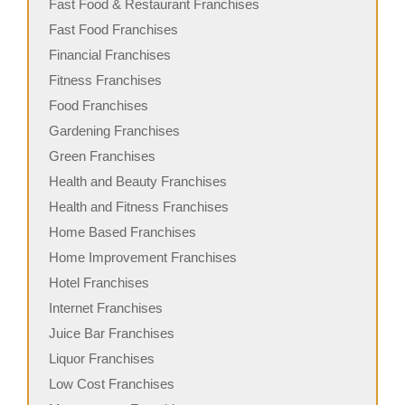
Fast Food & Restaurant Franchises
Fast Food Franchises
Financial Franchises
Fitness Franchises
Food Franchises
Gardening Franchises
Green Franchises
Health and Beauty Franchises
Health and Fitness Franchises
Home Based Franchises
Home Improvement Franchises
Hotel Franchises
Internet Franchises
Juice Bar Franchises
Liquor Franchises
Low Cost Franchises