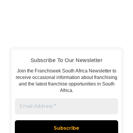
Subscribe To Our Newsletter
Join the Franchiseek South Africa Newsletter to
receive occasional information about franchising
and the latest franchise opportunities in South
Africa.
Email
Address
*