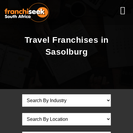
Travel Franchises in
Sasolburg