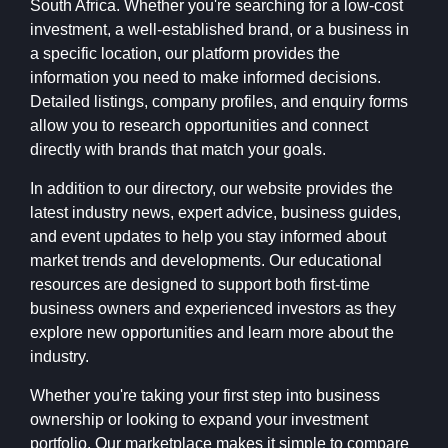
South Africa. Whether you're searching for a low-cost
investment, a well-established brand, or a business in
a specific location, our platform provides the
information you need to make informed decisions.
Detailed listings, company profiles, and enquiry forms
allow you to research opportunities and connect
directly with brands that match your goals.
In addition to our directory, our website provides the
latest industry news, expert advice, business guides,
and event updates to help you stay informed about
market trends and developments. Our educational
resources are designed to support both first-time
business owners and experienced investors as they
explore new opportunities and learn more about the
industry.
Whether you're taking your first step into business
ownership or looking to expand your investment
portfolio, Our marketplace makes it simple to compare