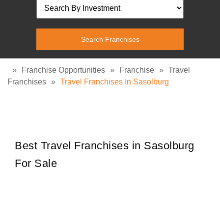
»
Franchise Opportunities
»
Franchise
»
Travel
Franchises
»
Travel Franchises In Sasolburg
Best Travel Franchises in Sasolburg
For Sale