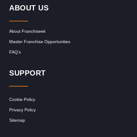
ABOUT US
About Franchiseek
Master Franchise Opportunities
FAQ’s
SUPPORT
Cookie Policy
Privacy Policy
Sitemap