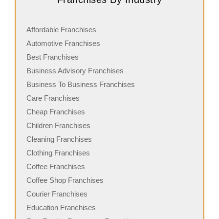
Affordable Franchises
Automotive Franchises
Best Franchises
Business Advisory Franchises
Business To Business Franchises
Care Franchises
Cheap Franchises
Children Franchises
Cleaning Franchises
Clothing Franchises
Coffee Franchises
Coffee Shop Franchises
Courier Franchises
Education Franchises