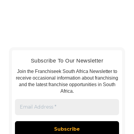
Subscribe To Our Newsletter
Join the Franchiseek South Africa Newsletter to
receive occasional information about franchising
and the latest franchise opportunities in South
Africa.
Email
Address
*