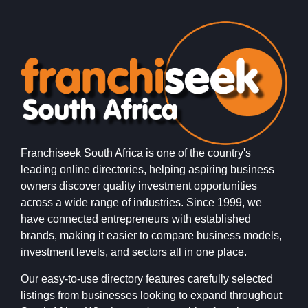
Franchiseek South Africa is one of the country's
leading online directories, helping aspiring business
owners discover quality investment opportunities
across a wide range of industries. Since 1999, we
have connected entrepreneurs with established
brands, making it easier to compare business models,
investment levels, and sectors all in one place.
Our easy-to-use directory features carefully selected
listings from businesses looking to expand throughout