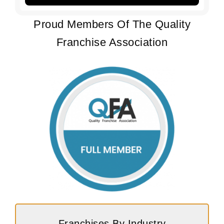
Proud Members Of The Quality
Franchise Association
Franchises By Industry