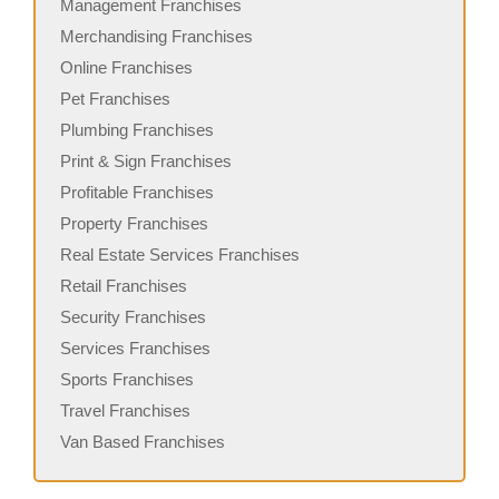
Management Franchises
Merchandising Franchises
Online Franchises
Pet Franchises
Plumbing Franchises
Print & Sign Franchises
Profitable Franchises
Property Franchises
Real Estate Services Franchises
Retail Franchises
Security Franchises
Services Franchises
Sports Franchises
Travel Franchises
Van Based Franchises