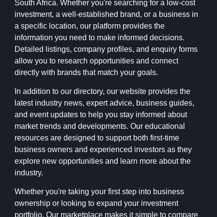
South Africa. Whether you're searching for a low-cost
investment, a well-established brand, or a business in
a specific location, our platform provides the
information you need to make informed decisions.
Detailed listings, company profiles, and enquiry forms
allow you to research opportunities and connect
directly with brands that match your goals.
In addition to our directory, our website provides the
latest industry news, expert advice, business guides,
and event updates to help you stay informed about
market trends and developments. Our educational
resources are designed to support both first-time
business owners and experienced investors as they
explore new opportunities and learn more about the
industry.
Whether you're taking your first step into business
ownership or looking to expand your investment
portfolio, Our marketplace makes it simple to compare