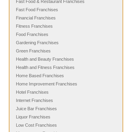
Fast Food & Restaurant Franchises
Fast Food Franchises
Financial Franchises
Fitness Franchises
Food Franchises
Gardening Franchises
Green Franchises
Health and Beauty Franchises
Health and Fitness Franchises
Home Based Franchises
Home Improvement Franchises
Hotel Franchises
Internet Franchises
Juice Bar Franchises
Liquor Franchises
Low Cost Franchises