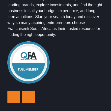
leading brands, explore investments, and find the right
business to suit your budget, experience, and long-
term ambitions. Start your search today and discover
why so many aspiring entrepreneurs choose
Franchiseek South Africa as their trusted resource for
finding the right opportunity.