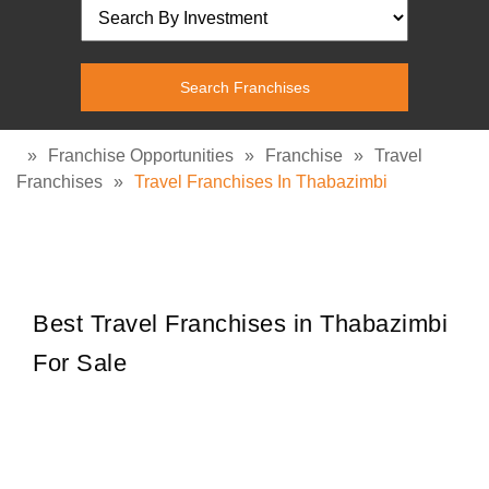
»
Franchise Opportunities
»
Franchise
»
Travel
Franchises
»
Travel Franchises In Thabazimbi
Best Travel Franchises in Thabazimbi
For Sale