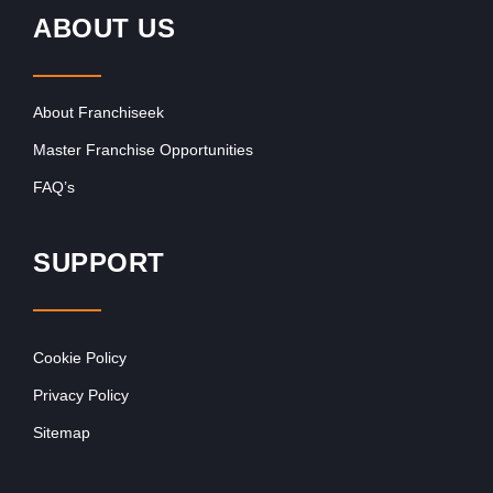
ABOUT US
About Franchiseek
Master Franchise Opportunities
FAQ’s
SUPPORT
Cookie Policy
Privacy Policy
Sitemap