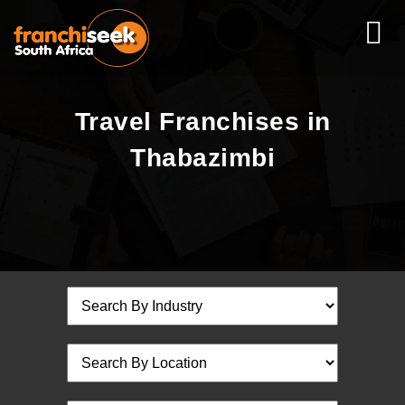
Travel Franchises in
Thabazimbi