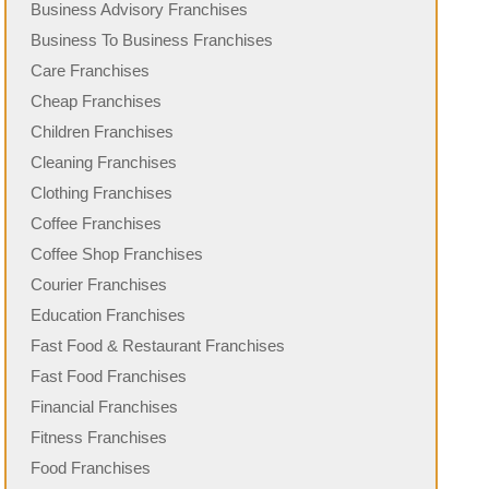
Business Advisory Franchises
Business To Business Franchises
Care Franchises
Cheap Franchises
Children Franchises
Cleaning Franchises
Clothing Franchises
Coffee Franchises
Coffee Shop Franchises
Courier Franchises
Education Franchises
Fast Food & Restaurant Franchises
Fast Food Franchises
Financial Franchises
Fitness Franchises
Food Franchises