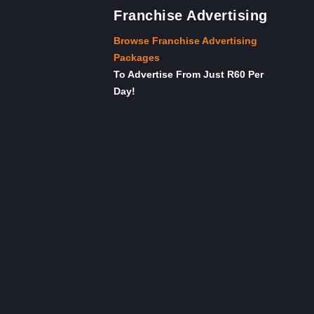
Franchise Advertising
Browse Franchise Advertising
Packages
To Advertise From Just R60 Per
Day!