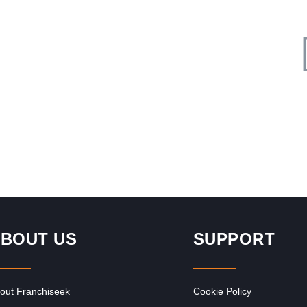
Request FREE Info
d
ACDC Express is an electrical retail franchise, specialising
in everything electrical. Established in 2007, our core focus
is to provide…
BOUT US
SUPPORT
out Franchiseek
Cookie Policy