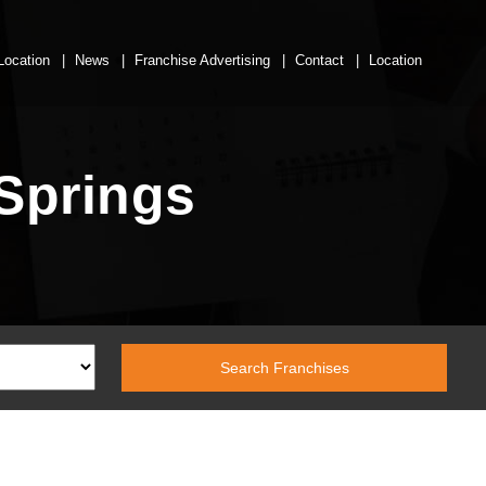
Location
News
Franchise Advertising
Contact
Location
Springs