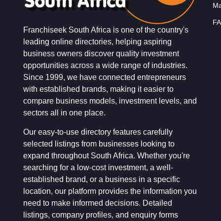
Ma
FA
Franchiseek South Africa is one of the country's
leading online directories, helping aspiring
business owners discover quality investment
opportunities across a wide range of industries.
Since 1999, we have connected entrepreneurs
with established brands, making it easier to
compare business models, investment levels, and
sectors all in one place.
Our easy-to-use directory features carefully
selected listings from businesses looking to
expand throughout South Africa. Whether you're
searching for a low-cost investment, a well-
established brand, or a business in a specific
location, our platform provides the information you
need to make informed decisions. Detailed
listings, company profiles, and enquiry forms