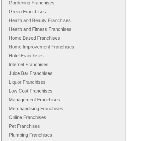
Gardening Franchises
Green Franchises
Health and Beauty Franchises
Health and Fitness Franchises
Home Based Franchises
Home Improvement Franchises
Hotel Franchises
Internet Franchises
Juice Bar Franchises
Liquor Franchises
Low Cost Franchises
Management Franchises
Merchandising Franchises
Online Franchises
Pet Franchises
Plumbing Franchises