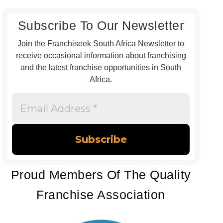
Subscribe To Our Newsletter
Join the Franchiseek South Africa Newsletter to
receive occasional information about franchising
and the latest franchise opportunities in South
Africa.
Email
Address
*
Proud Members Of The Quality
Franchise Association