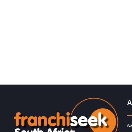
Request FREE Info
Xpresso Café is one of South Africa’s most exciting an
accessible coffee shop franchises, offering high-quality
coffee and freshly prepared…
A
Ab