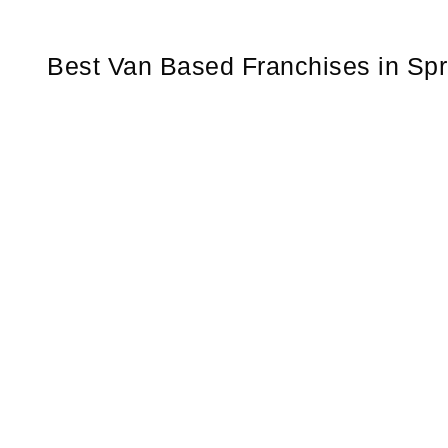
Best Van Based Franchises in Spr