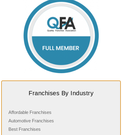
Franchises By Industry
Affordable Franchises
Automotive Franchises
Best Franchises