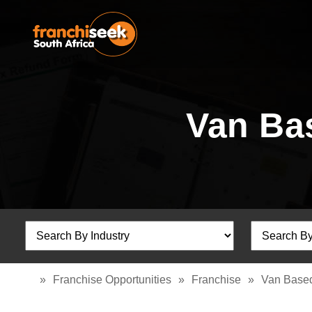
Van Ba
»
Franchise Opportunities
»
Franchise
»
Van Based