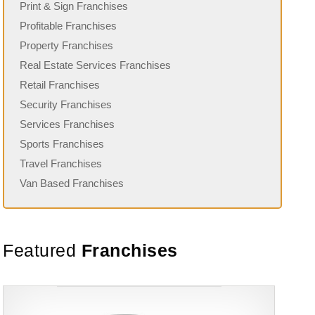
Print & Sign Franchises
Profitable Franchises
Property Franchises
Real Estate Services Franchises
Retail Franchises
Security Franchises
Services Franchises
Sports Franchises
Travel Franchises
Van Based Franchises
Featured
Franchises