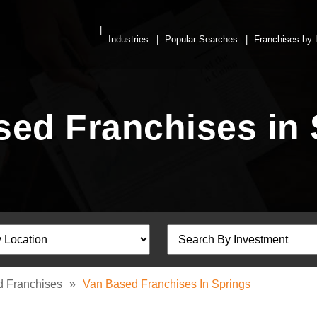
Industries
Popular Searches
Franchises by 
sed Franchises in 
 Franchises
»
Van Based Franchises In Springs