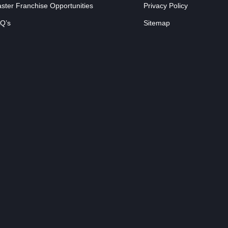
ster Franchise Opportunities
Privacy Policy
Q’s
Sitemap