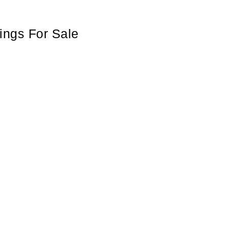
ings For Sale