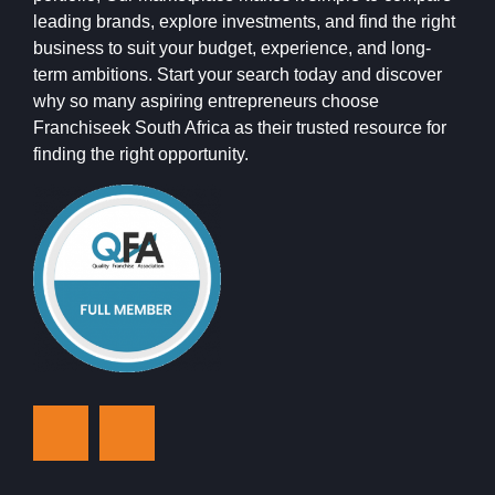
leading brands, explore investments, and find the right
business to suit your budget, experience, and long-
term ambitions. Start your search today and discover
why so many aspiring entrepreneurs choose
Franchiseek South Africa as their trusted resource for
finding the right opportunity.