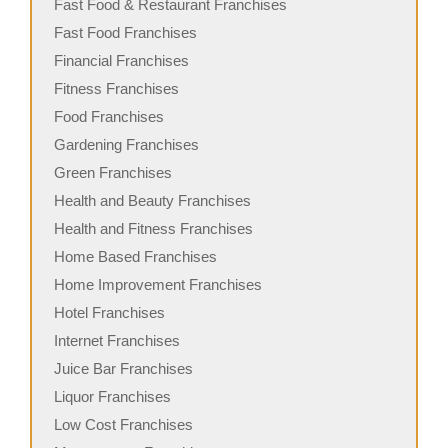
Fast Food & Restaurant Franchises
Fast Food Franchises
Financial Franchises
Fitness Franchises
Food Franchises
Gardening Franchises
Green Franchises
Health and Beauty Franchises
Health and Fitness Franchises
Home Based Franchises
Home Improvement Franchises
Hotel Franchises
Internet Franchises
Juice Bar Franchises
Liquor Franchises
Low Cost Franchises