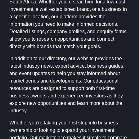
South Africa. Whether you're searching for a low-cost
investment, a well-established brand, or a business in
a specific location, our platform provides the
information you need to make informed decisions.
Detailed listings, company profiles, and enquiry forms
allow you to research opportunities and connect
directly with brands that match your goals.
In addition to our directory, our website provides the
latest industry news, expert advice, business guides,
and event updates to help you stay informed about
market trends and developments. Our educational
resources are designed to support both first-time
business owners and experienced investors as they
explore new opportunities and learn more about the
industry.
Whether you're taking your first step into business
ownership or looking to expand your investment
portfolio, Our marketplace makes it simple to compare