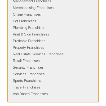
Management Franchises
Merchandising Franchises
Online Franchises
Pet Franchises
Plumbing Franchises
Print & Sign Franchises
Profitable Franchises
Property Franchises
Real Estate Services Franchises
Retail Franchises
Security Franchises
Services Franchises
Sports Franchises
Travel Franchises
Van Based Franchises