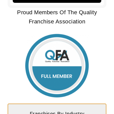
Proud Members Of The Quality
Franchise Association
Franchises By Industry