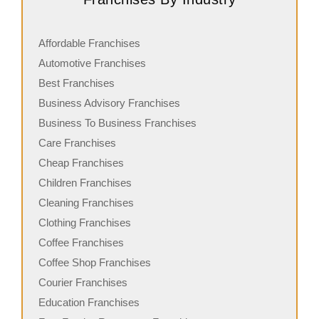
Affordable Franchises
Automotive Franchises
Best Franchises
Business Advisory Franchises
Business To Business Franchises
Care Franchises
Cheap Franchises
Children Franchises
Cleaning Franchises
Clothing Franchises
Coffee Franchises
Coffee Shop Franchises
Courier Franchises
Education Franchises