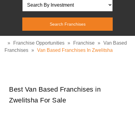
»
Franchise Opportunities
»
Franchise
»
Van Based
Franchises
»
Van Based Franchises In Zwelitsha
Best Van Based Franchises in
Zwelitsha For Sale