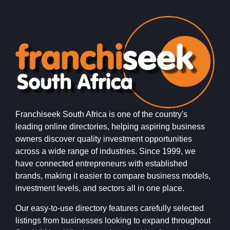
Franchiseek South Africa is one of the country's
leading online directories, helping aspiring business
owners discover quality investment opportunities
across a wide range of industries. Since 1999, we
have connected entrepreneurs with established
brands, making it easier to compare business models,
investment levels, and sectors all in one place.
Our easy-to-use directory features carefully selected
listings from businesses looking to expand throughout