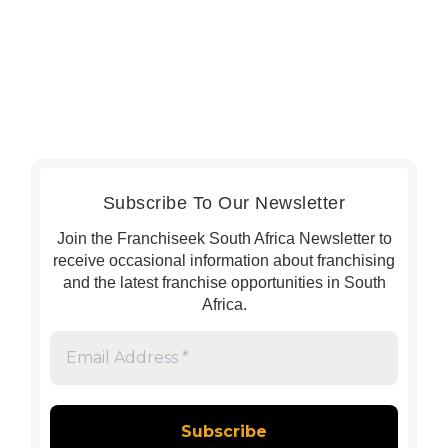
Subscribe To Our Newsletter
Join the Franchiseek South Africa Newsletter to
receive occasional information about franchising
and the latest franchise opportunities in South
Africa.
Email
Address
*