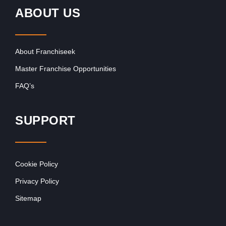
ABOUT US
About Franchiseek
Master Franchise Opportunities
FAQ’s
SUPPORT
Cookie Policy
Privacy Policy
Sitemap