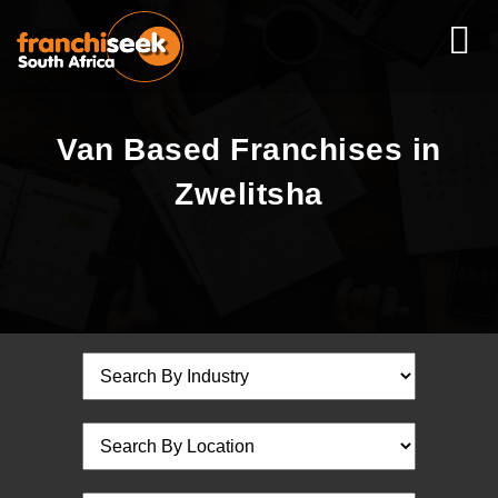
Van Based Franchises in
Zwelitsha