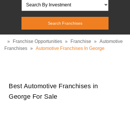
»
Franchise Opportunities
»
Franchise
»
Automotive
Franchises
»
Automotive Franchises In George
Best Automotive Franchises in
George For Sale