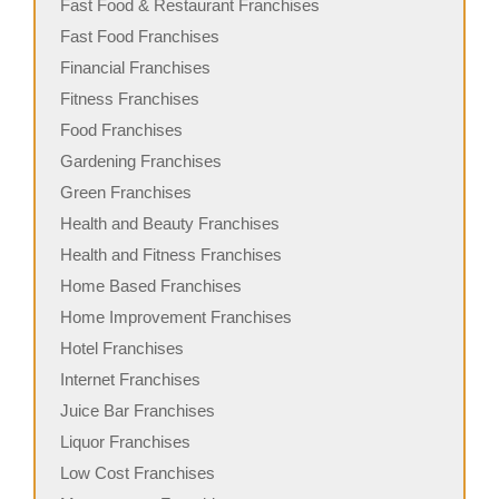
Fast Food & Restaurant Franchises
Fast Food Franchises
Financial Franchises
Fitness Franchises
Food Franchises
Gardening Franchises
Green Franchises
Health and Beauty Franchises
Health and Fitness Franchises
Home Based Franchises
Home Improvement Franchises
Hotel Franchises
Internet Franchises
Juice Bar Franchises
Liquor Franchises
Low Cost Franchises