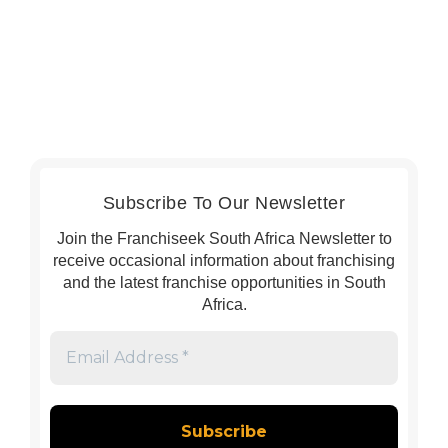
Subscribe To Our Newsletter
Join the Franchiseek South Africa Newsletter to
receive occasional information about franchising
and the latest franchise opportunities in South
Africa.
Email
Address
*