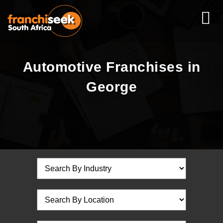
Automotive Franchises in
George