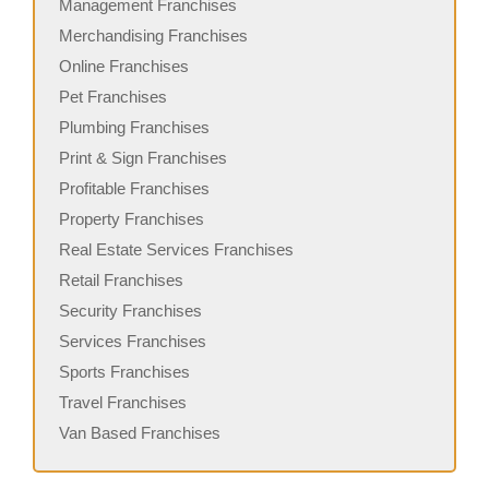
Management Franchises
Merchandising Franchises
Online Franchises
Pet Franchises
Plumbing Franchises
Print & Sign Franchises
Profitable Franchises
Property Franchises
Real Estate Services Franchises
Retail Franchises
Security Franchises
Services Franchises
Sports Franchises
Travel Franchises
Van Based Franchises