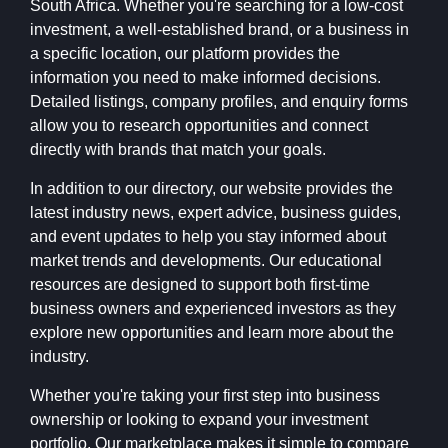
South Africa. Whether you're searching for a low-cost
investment, a well-established brand, or a business in
a specific location, our platform provides the
information you need to make informed decisions.
Detailed listings, company profiles, and enquiry forms
allow you to research opportunities and connect
directly with brands that match your goals.
In addition to our directory, our website provides the
latest industry news, expert advice, business guides,
and event updates to help you stay informed about
market trends and developments. Our educational
resources are designed to support both first-time
business owners and experienced investors as they
explore new opportunities and learn more about the
industry.
Whether you're taking your first step into business
ownership or looking to expand your investment
portfolio, Our marketplace makes it simple to compare