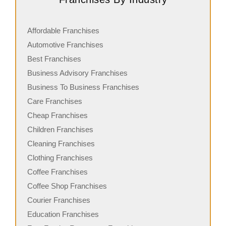
Affordable Franchises
Automotive Franchises
Best Franchises
Business Advisory Franchises
Business To Business Franchises
Care Franchises
Cheap Franchises
Children Franchises
Cleaning Franchises
Clothing Franchises
Coffee Franchises
Coffee Shop Franchises
Courier Franchises
Education Franchises