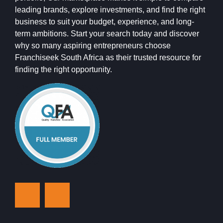
leading brands, explore investments, and find the right
business to suit your budget, experience, and long-
term ambitions. Start your search today and discover
why so many aspiring entrepreneurs choose
Franchiseek South Africa as their trusted resource for
finding the right opportunity.