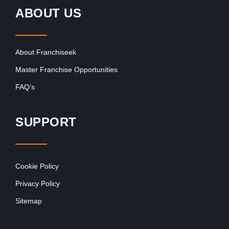
ABOUT US
About Franchiseek
Master Franchise Opportunities
FAQ’s
SUPPORT
Cookie Policy
Privacy Policy
Sitemap