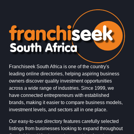
Franchiseek South Africa is one of the country's
leading online directories, helping aspiring business
owners discover quality investment opportunities
across a wide range of industries. Since 1999, we
have connected entrepreneurs with established
brands, making it easier to compare business models,
investment levels, and sectors all in one place.
Our easy-to-use directory features carefully selected
listings from businesses looking to expand throughout