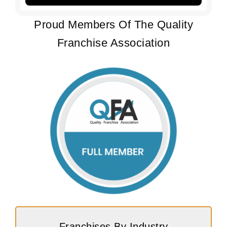
Proud Members Of The Quality
Franchise Association
Franchises By Industry