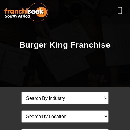
Burger King Franchise