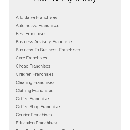
Affordable Franchises
Automotive Franchises
Best Franchises
Business Advisory Franchises
Business To Business Franchises
Care Franchises
Cheap Franchises
Children Franchises
Cleaning Franchises
Clothing Franchises
Coffee Franchises
Coffee Shop Franchises
Courier Franchises
Education Franchises