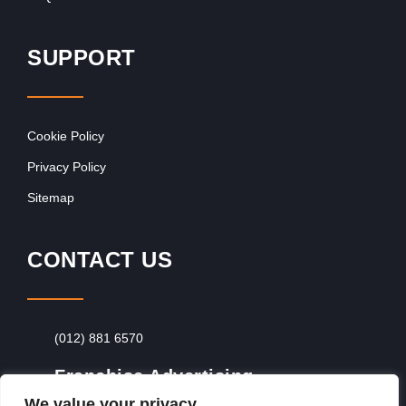
SUPPORT
Cookie Policy
Privacy Policy
Sitemap
CONTACT US
(012) 881 6570
Franchise Advertising
We value your privacy
Browse Franchise Advertising Packages
To