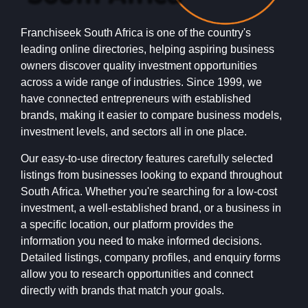
Franchiseek South Africa is one of the country's
leading online directories, helping aspiring business
owners discover quality investment opportunities
across a wide range of industries. Since 1999, we
have connected entrepreneurs with established
brands, making it easier to compare business models,
investment levels, and sectors all in one place.
Our easy-to-use directory features carefully selected
listings from businesses looking to expand throughout
South Africa. Whether you're searching for a low-cost
investment, a well-established brand, or a business in
a specific location, our platform provides the
information you need to make informed decisions.
Detailed listings, company profiles, and enquiry forms
allow you to research opportunities and connect
directly with brands that match your goals.