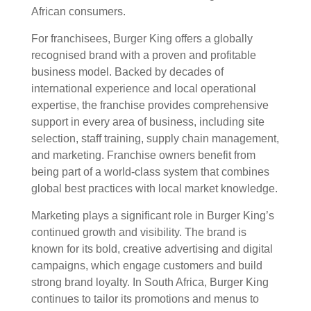
African consumers.
For franchisees, Burger King offers a globally
recognised brand with a proven and profitable
business model. Backed by decades of
international experience and local operational
expertise, the franchise provides comprehensive
support in every area of business, including site
selection, staff training, supply chain management,
and marketing. Franchise owners benefit from
being part of a world-class system that combines
global best practices with local market knowledge.
Marketing plays a significant role in Burger King’s
continued growth and visibility. The brand is
known for its bold, creative advertising and digital
campaigns, which engage customers and build
strong brand loyalty. In South Africa, Burger King
continues to tailor its promotions and menus to