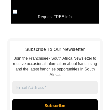
Request FREE Info
Subscribe To Our Newsletter
Join the Franchiseek South Africa Newsletter to
receive occasional information about franchising
and the latest franchise opportunities in South
Africa.
Email
Address
*