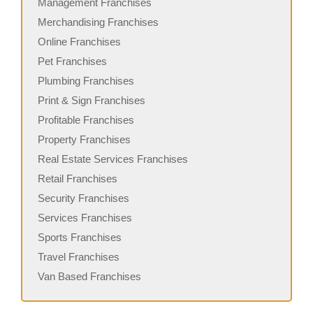
Management Franchises
Merchandising Franchises
Online Franchises
Pet Franchises
Plumbing Franchises
Print & Sign Franchises
Profitable Franchises
Property Franchises
Real Estate Services Franchises
Retail Franchises
Security Franchises
Services Franchises
Sports Franchises
Travel Franchises
Van Based Franchises