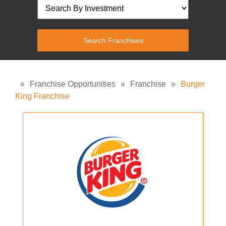
»
Franchise Opportunities
»
Franchise
»
Burger
King Franchise