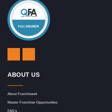
ABOUT US
About Franchiseek
Master Franchise Opportunities
FAQ’s