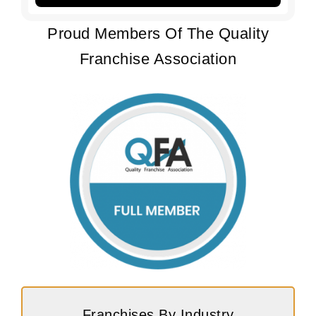
Proud Members Of The Quality
Franchise Association
Franchises By Industry