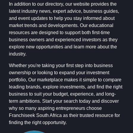
In addition to our directory, our website provides the
latest industry news, expert advice, business guides,
and event updates to help you stay informed about
market trends and developments. Our educational
resources are designed to support both first-time
business owners and experienced investors as they
explore new opportunities and learn more about the
industry.
Whether you're taking your first step into business
ownership or looking to expand your investment
portfolio, Our marketplace makes it simple to compare
leading brands, explore investments, and find the right
business to suit your budget, experience, and long-
term ambitions. Start your search today and discover
why so many aspiring entrepreneurs choose
Franchiseek South Africa as their trusted resource for
finding the right opportunity.