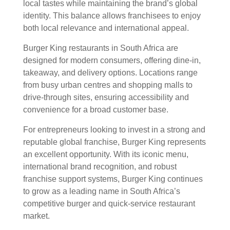
local tastes while maintaining the brand’s global
identity. This balance allows franchisees to enjoy
both local relevance and international appeal.
Burger King restaurants in South Africa are
designed for modern consumers, offering dine-in,
takeaway, and delivery options. Locations range
from busy urban centres and shopping malls to
drive-through sites, ensuring accessibility and
convenience for a broad customer base.
For entrepreneurs looking to invest in a strong and
reputable global franchise, Burger King represents
an excellent opportunity. With its iconic menu,
international brand recognition, and robust
franchise support systems, Burger King continues
to grow as a leading name in South Africa’s
competitive burger and quick-service restaurant
market.