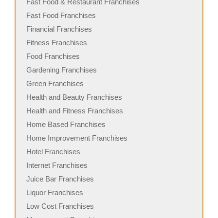
Fast Food & Restaurant Franchises
Fast Food Franchises
Financial Franchises
Fitness Franchises
Food Franchises
Gardening Franchises
Green Franchises
Health and Beauty Franchises
Health and Fitness Franchises
Home Based Franchises
Home Improvement Franchises
Hotel Franchises
Internet Franchises
Juice Bar Franchises
Liquor Franchises
Low Cost Franchises