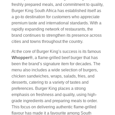
freshly prepared meals, and commitment to quality,
Burger King South Africa has established itself as
a go-to destination for customers who appreciate
premium taste and international standards. With a
rapidly expanding network of restaurants, the
brand continues to strengthen its presence across
cities and towns throughout the country.
At the core of Burger King’s success is its famous
Whopper®
, a flame-grilled beef burger that has
been the brand’s signature item for decades. The
menu also includes a wide selection of burgers,
chicken sandwiches, wraps, salads, fries, and
desserts, catering to a variety of tastes and
preferences. Burger King places a strong
emphasis on freshness and quality, using high-
grade ingredients and preparing meals to order.
This focus on delivering authentic flame-grilled
flavour has made it a favourite among South