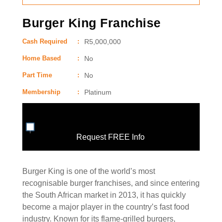
Burger King Franchise
Cash Required
:
R5,000,000
Home Based
:
No
Part Time
:
No
Membership
:
Platinum
Request FREE Info
Burger King is one of the world’s most
recognisable burger franchises, and since entering
the South African market in 2013, it has quickly
become a major player in the country’s fast food
industry. Known for its flame-grilled burgers,