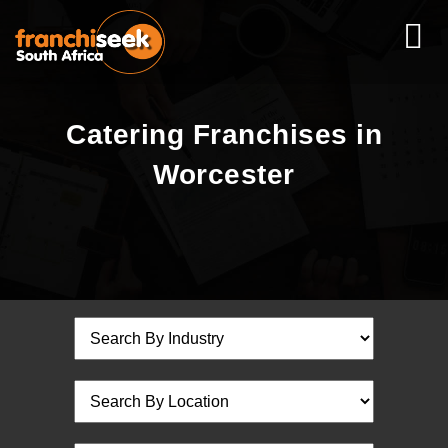
Catering Franchises in
Worcester