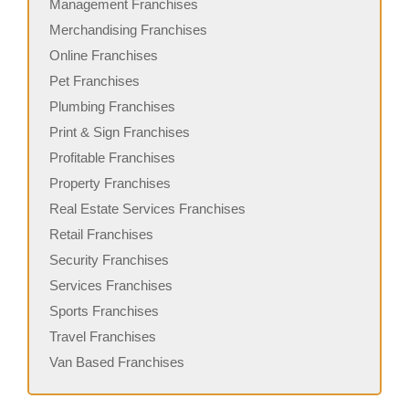
Management Franchises
Merchandising Franchises
Online Franchises
Pet Franchises
Plumbing Franchises
Print & Sign Franchises
Profitable Franchises
Property Franchises
Real Estate Services Franchises
Retail Franchises
Security Franchises
Services Franchises
Sports Franchises
Travel Franchises
Van Based Franchises