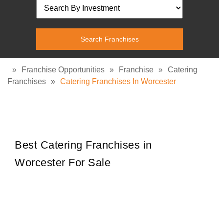
»
Franchise Opportunities
»
Franchise
»
Catering
Franchises
»
Catering Franchises In Worcester
Best Catering Franchises in
Worcester For Sale