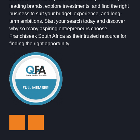
leading brands, explore investments, and find the right
business to suit your budget, experience, and long-
term ambitions. Start your search today and discover
why so many aspiring entrepreneurs choose
Franchiseek South Africa as their trusted resource for
finding the right opportunity.