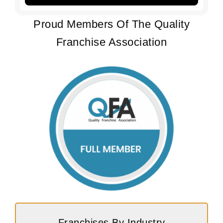
Proud Members Of The Quality
Franchise Association
Franchises By Industry