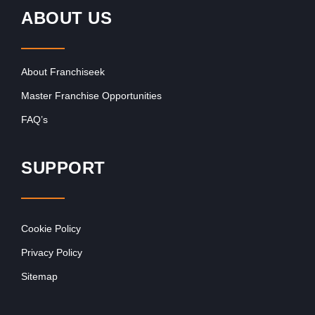
ABOUT US
About Franchiseek
Master Franchise Opportunities
FAQ’s
SUPPORT
Cookie Policy
Privacy Policy
Sitemap