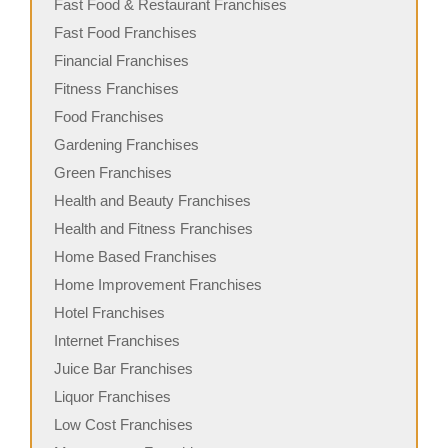
Fast Food & Restaurant Franchises
Fast Food Franchises
Financial Franchises
Fitness Franchises
Food Franchises
Gardening Franchises
Green Franchises
Health and Beauty Franchises
Health and Fitness Franchises
Home Based Franchises
Home Improvement Franchises
Hotel Franchises
Internet Franchises
Juice Bar Franchises
Liquor Franchises
Low Cost Franchises