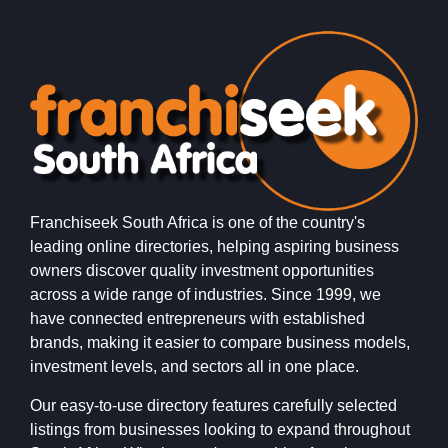
Franchiseek South Africa is one of the country's
leading online directories, helping aspiring business
owners discover quality investment opportunities
across a wide range of industries. Since 1999, we
have connected entrepreneurs with established
brands, making it easier to compare business models,
investment levels, and sectors all in one place.
Our easy-to-use directory features carefully selected
listings from businesses looking to expand throughout