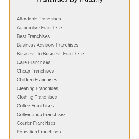
Affordable Franchises
Automotive Franchises
Best Franchises
Business Advisory Franchises
Business To Business Franchises
Care Franchises
Cheap Franchises
Children Franchises
Cleaning Franchises
Clothing Franchises
Coffee Franchises
Coffee Shop Franchises
Courier Franchises
Education Franchises