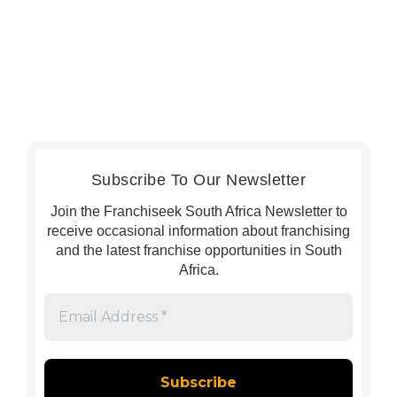
Subscribe To Our Newsletter
Join the Franchiseek South Africa Newsletter to
receive occasional information about franchising
and the latest franchise opportunities in South
Africa.
Email
Address
*