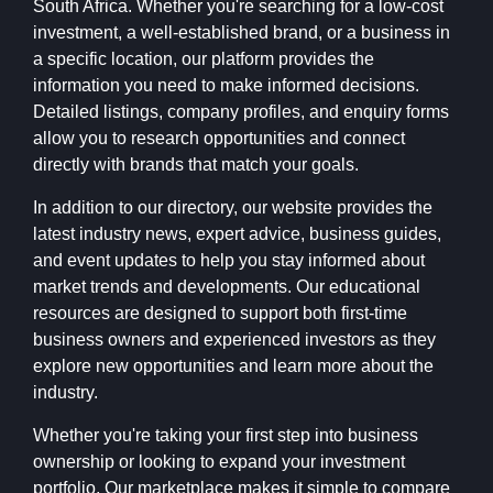
South Africa. Whether you're searching for a low-cost
investment, a well-established brand, or a business in
a specific location, our platform provides the
information you need to make informed decisions.
Detailed listings, company profiles, and enquiry forms
allow you to research opportunities and connect
directly with brands that match your goals.
In addition to our directory, our website provides the
latest industry news, expert advice, business guides,
and event updates to help you stay informed about
market trends and developments. Our educational
resources are designed to support both first-time
business owners and experienced investors as they
explore new opportunities and learn more about the
industry.
Whether you're taking your first step into business
ownership or looking to expand your investment
portfolio, Our marketplace makes it simple to compare