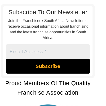
Subscribe To Our Newsletter
Join the Franchiseek South Africa Newsletter to
receive occasional information about franchising
and the latest franchise opportunities in South
Africa.
Email
Address
*
Proud Members Of The Quality
Franchise Association