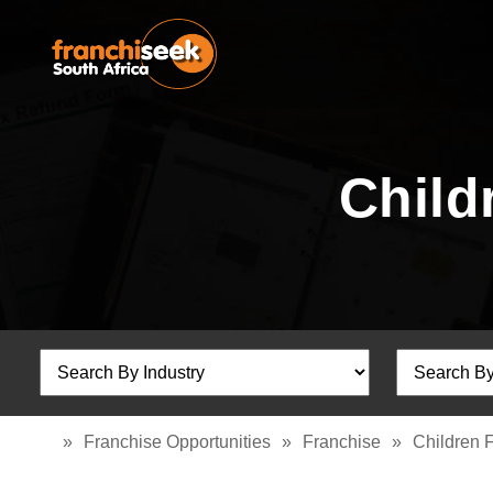
Child
»
Franchise Opportunities
»
Franchise
»
Children 