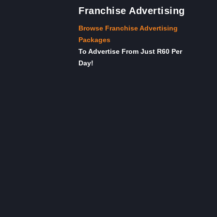
Franchise Advertising
Browse Franchise Advertising
Packages
To Advertise From Just R60 Per
Day!