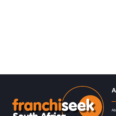
Request FREE Info
Captain Doregos is a proudly South African quick servi
restaurant franchise best known for its flavourful and
affordable fast food.…
A
Ab