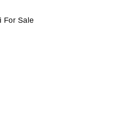
i For Sale