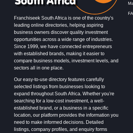
Ma
FA
Franchiseek South Africa is one of the country's
leading online directories, helping aspiring
business owners discover quality investment
opportunities across a wide range of industries.
Since 1999, we have connected entrepreneurs
with established brands, making it easier to
compare business models, investment levels, and
sectors all in one place.
Our easy-to-use directory features carefully
selected listings from businesses looking to
expand throughout South Africa. Whether you're
searching for a low-cost investment, a well-
established brand, or a business in a specific
location, our platform provides the information you
need to make informed decisions. Detailed
listings, company profiles, and enquiry forms