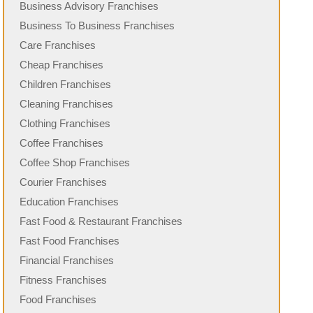
Business Advisory Franchises
Business To Business Franchises
Care Franchises
Cheap Franchises
Children Franchises
Cleaning Franchises
Clothing Franchises
Coffee Franchises
Coffee Shop Franchises
Courier Franchises
Education Franchises
Fast Food & Restaurant Franchises
Fast Food Franchises
Financial Franchises
Fitness Franchises
Food Franchises