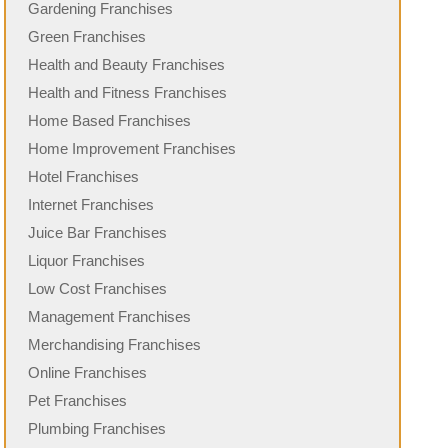
Gardening Franchises
Green Franchises
Health and Beauty Franchises
Health and Fitness Franchises
Home Based Franchises
Home Improvement Franchises
Hotel Franchises
Internet Franchises
Juice Bar Franchises
Liquor Franchises
Low Cost Franchises
Management Franchises
Merchandising Franchises
Online Franchises
Pet Franchises
Plumbing Franchises