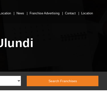
Location
News
Franchise Advertising
Contact
Location
Ulundi