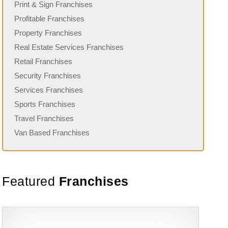
Print & Sign Franchises
Profitable Franchises
Property Franchises
Real Estate Services Franchises
Retail Franchises
Security Franchises
Services Franchises
Sports Franchises
Travel Franchises
Van Based Franchises
Featured
Franchises