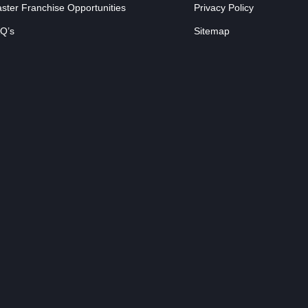
ster Franchise Opportunities
Privacy Policy
Q’s
Sitemap