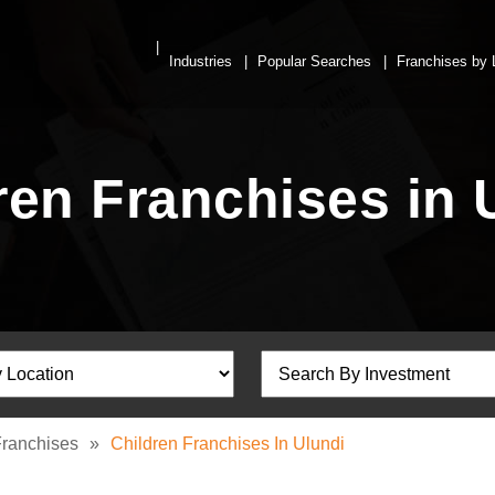
Industries
Popular Searches
Franchises by 
ren Franchises in 
Franchises
»
Children Franchises In Ulundi