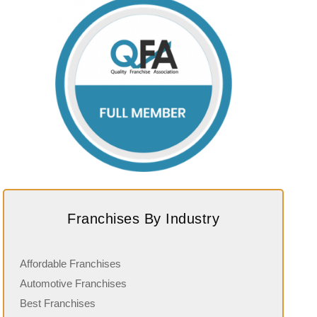
Franchises By Industry
Affordable Franchises
Automotive Franchises
Best Franchises