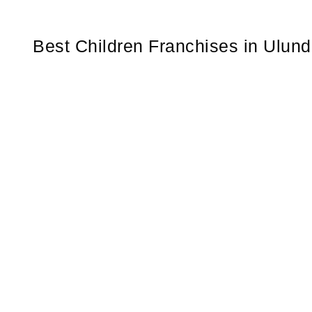
Best Children Franchises in Ulund