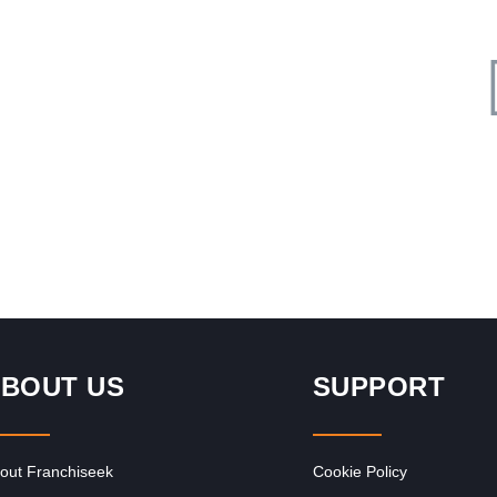
Request FREE Info
ce
Ocean Basket is South Africa’s leading seafood restaurant
franchise, renowned for its fresh, delicious meals,
generous portions, and welcoming Mediterranean-
inspired…
BOUT US
SUPPORT
out Franchiseek
Cookie Policy