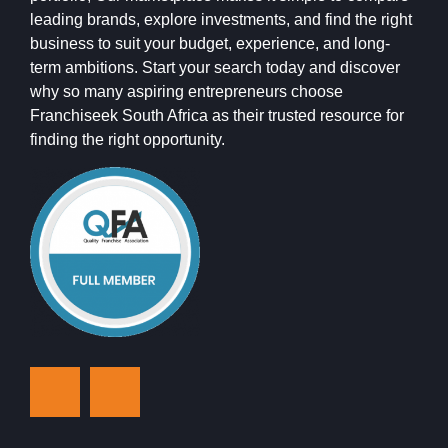
leading brands, explore investments, and find the right
business to suit your budget, experience, and long-
term ambitions. Start your search today and discover
why so many aspiring entrepreneurs choose
Franchiseek South Africa as their trusted resource for
finding the right opportunity.