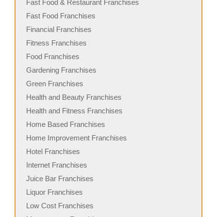
Fast Food & Restaurant Franchises
Fast Food Franchises
Financial Franchises
Fitness Franchises
Food Franchises
Gardening Franchises
Green Franchises
Health and Beauty Franchises
Health and Fitness Franchises
Home Based Franchises
Home Improvement Franchises
Hotel Franchises
Internet Franchises
Juice Bar Franchises
Liquor Franchises
Low Cost Franchises