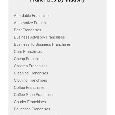
Affordable Franchises
Automotive Franchises
Best Franchises
Business Advisory Franchises
Business To Business Franchises
Care Franchises
Cheap Franchises
Children Franchises
Cleaning Franchises
Clothing Franchises
Coffee Franchises
Coffee Shop Franchises
Courier Franchises
Education Franchises