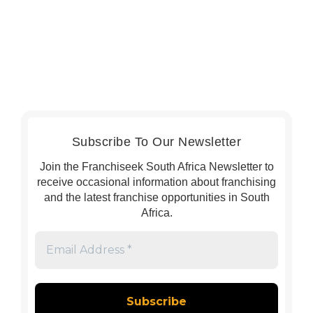
Subscribe To Our Newsletter
Join the Franchiseek South Africa Newsletter to
receive occasional information about franchising
and the latest franchise opportunities in South
Africa.
Email
Address
*