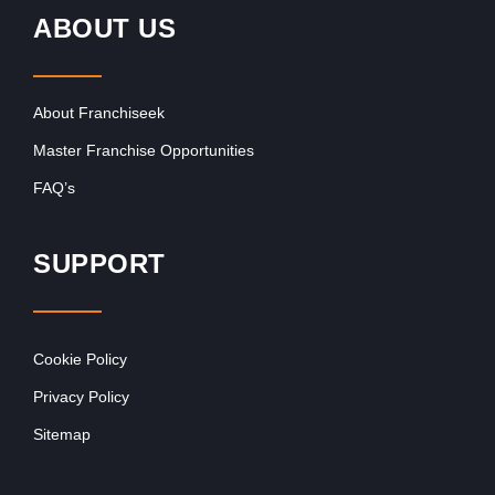
ABOUT US
About Franchiseek
Master Franchise Opportunities
FAQ’s
SUPPORT
Cookie Policy
Privacy Policy
Sitemap