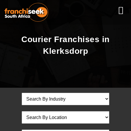
Courier Franchises in
Klerksdorp