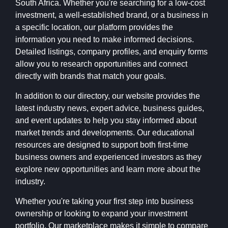
South Africa. Whether you're searching for a low-cost
investment, a well-established brand, or a business in
a specific location, our platform provides the
information you need to make informed decisions.
Detailed listings, company profiles, and enquiry forms
allow you to research opportunities and connect
directly with brands that match your goals.
In addition to our directory, our website provides the
latest industry news, expert advice, business guides,
and event updates to help you stay informed about
market trends and developments. Our educational
resources are designed to support both first-time
business owners and experienced investors as they
explore new opportunities and learn more about the
industry.
Whether you're taking your first step into business
ownership or looking to expand your investment
portfolio, Our marketplace makes it simple to compare