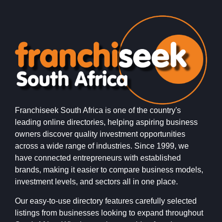
Franchiseek South Africa is one of the country's
leading online directories, helping aspiring business
owners discover quality investment opportunities
across a wide range of industries. Since 1999, we
have connected entrepreneurs with established
brands, making it easier to compare business models,
investment levels, and sectors all in one place.
Our easy-to-use directory features carefully selected
listings from businesses looking to expand throughout