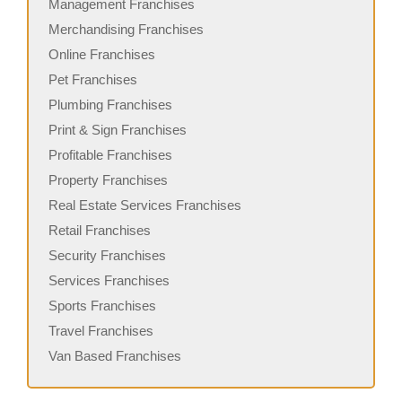
Management Franchises
Merchandising Franchises
Online Franchises
Pet Franchises
Plumbing Franchises
Print & Sign Franchises
Profitable Franchises
Property Franchises
Real Estate Services Franchises
Retail Franchises
Security Franchises
Services Franchises
Sports Franchises
Travel Franchises
Van Based Franchises