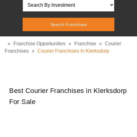
»
Franchise Opportunities
»
Franchise
»
Courier
Franchises
»
Courier Franchises In Klerksdorp
Best Courier Franchises in Klerksdorp
For Sale