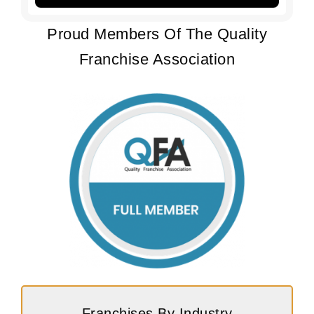
Proud Members Of The Quality
Franchise Association
Franchises By Industry