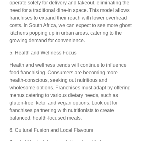
operate solely for delivery and takeout, eliminating the
need for a traditional dine-in space. This model allows
franchises to expand their reach with lower overhead
costs. In South Africa, we can expect to see more ghost
kitchens popping up in urban areas, catering to the
growing demand for convenience.
5. Health and Wellness Focus
Health and wellness trends will continue to influence
food franchising. Consumers are becoming more
health-conscious, seeking out nutritious and
wholesome options. Franchises must adapt by offering
menus catering to various dietary needs, such as
gluten-free, keto, and vegan options. Look out for
franchises partnering with nutritionists to create
balanced, health-focused meals.
6. Cultural Fusion and Local Flavours