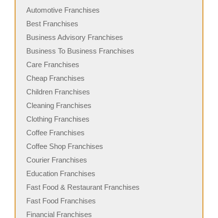
Automotive Franchises
Best Franchises
Business Advisory Franchises
Business To Business Franchises
Care Franchises
Cheap Franchises
Children Franchises
Cleaning Franchises
Clothing Franchises
Coffee Franchises
Coffee Shop Franchises
Courier Franchises
Education Franchises
Fast Food & Restaurant Franchises
Fast Food Franchises
Financial Franchises