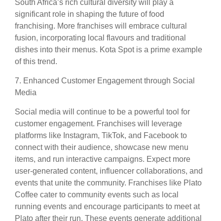
South Africa’s rich cultural diversity will play a
significant role in shaping the future of food
franchising. More franchises will embrace cultural
fusion, incorporating local flavours and traditional
dishes into their menus. Kota Spot is a prime example
of this trend.
7. Enhanced Customer Engagement through Social
Media
Social media will continue to be a powerful tool for
customer engagement. Franchises will leverage
platforms like Instagram, TikTok, and Facebook to
connect with their audience, showcase new menu
items, and run interactive campaigns. Expect more
user-generated content, influencer collaborations, and
events that unite the community. Franchises like Plato
Coffee cater to community events such as local
running events and encourage participants to meet at
Plato after their run. These events generate additional