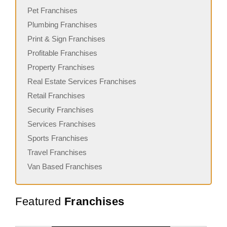
Pet Franchises
Plumbing Franchises
Print & Sign Franchises
Profitable Franchises
Property Franchises
Real Estate Services Franchises
Retail Franchises
Security Franchises
Services Franchises
Sports Franchises
Travel Franchises
Van Based Franchises
Featured
Franchises