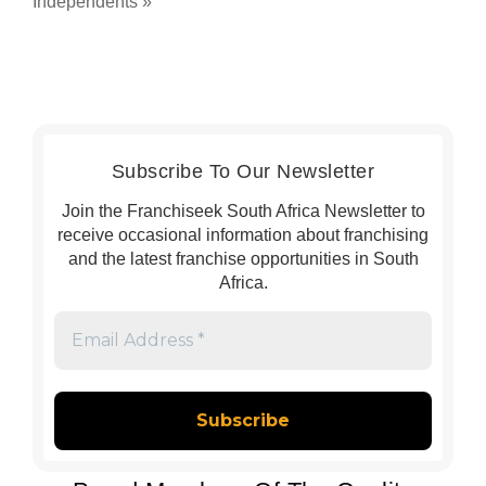
Independents
»
Subscribe To Our Newsletter
Join the Franchiseek South Africa Newsletter to
receive occasional information about franchising
and the latest franchise opportunities in South
Africa.
Email
Address
*