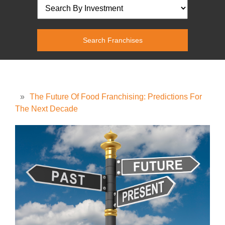
»
The Future Of Food Franchising: Predictions For
The Next Decade