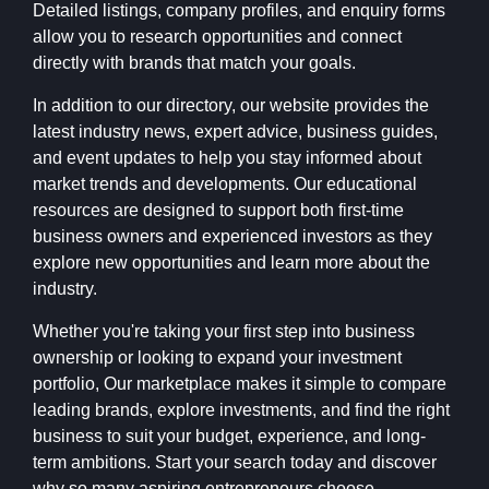
Detailed listings, company profiles, and enquiry forms
allow you to research opportunities and connect
directly with brands that match your goals.
In addition to our directory, our website provides the
latest industry news, expert advice, business guides,
and event updates to help you stay informed about
market trends and developments. Our educational
resources are designed to support both first-time
business owners and experienced investors as they
explore new opportunities and learn more about the
industry.
Whether you're taking your first step into business
ownership or looking to expand your investment
portfolio, Our marketplace makes it simple to compare
leading brands, explore investments, and find the right
business to suit your budget, experience, and long-
term ambitions. Start your search today and discover
why so many aspiring entrepreneurs choose