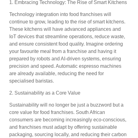
1. Embracing Technology: The Rise of Smart Kitchens
Technology integration into food franchises will
continue to grow, leading to the rise of smart kitchens.
These kitchens will have advanced appliances and
IoT devices that streamline operations, reduce waste,
and ensure consistent food quality. Imagine ordering
your favourite meal from a franchise and having it
prepared by robots and AI-driven systems, ensuring
precision and speed. Automatic espresso machines
are already available, reducing the need for
specialised baristas.
2. Sustainability as a Core Value
Sustainability will no longer be just a buzzword but a
core value for food franchises. South African
consumers are becoming increasingly eco-conscious,
and franchises must adapt by offering sustainable
packaging, sourcing locally, and reducing their carbon