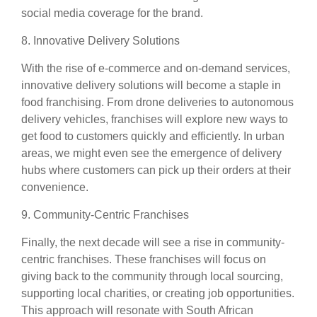
social media coverage for the brand.
8. Innovative Delivery Solutions
With the rise of e-commerce and on-demand services,
innovative delivery solutions will become a staple in
food franchising. From drone deliveries to autonomous
delivery vehicles, franchises will explore new ways to
get food to customers quickly and efficiently. In urban
areas, we might even see the emergence of delivery
hubs where customers can pick up their orders at their
convenience.
9. Community-Centric Franchises
Finally, the next decade will see a rise in community-
centric franchises. These franchises will focus on
giving back to the community through local sourcing,
supporting local charities, or creating job opportunities.
This approach will resonate with South African