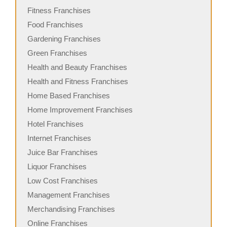
Fitness Franchises
Food Franchises
Gardening Franchises
Green Franchises
Health and Beauty Franchises
Health and Fitness Franchises
Home Based Franchises
Home Improvement Franchises
Hotel Franchises
Internet Franchises
Juice Bar Franchises
Liquor Franchises
Low Cost Franchises
Management Franchises
Merchandising Franchises
Online Franchises