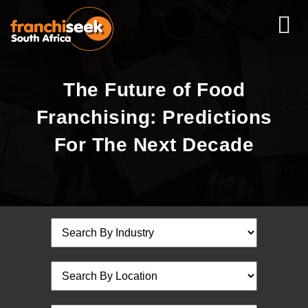
The Future of Food
Franchising: Predictions
For The Next Decade