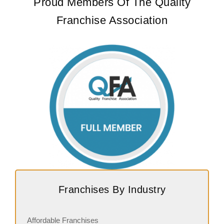
Proud Members Of The Quality
Franchise Association
Franchises By Industry
Affordable Franchises