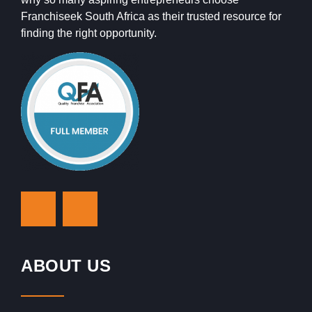
Franchiseek South Africa as their trusted resource for
finding the right opportunity.
ABOUT US