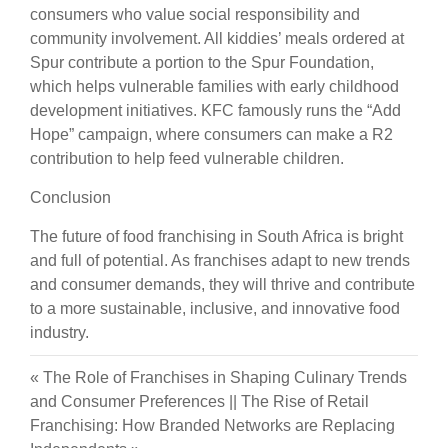
consumers who value social responsibility and
community involvement. All kiddies’ meals ordered at
Spur contribute a portion to the Spur Foundation,
which helps vulnerable families with early childhood
development initiatives. KFC famously runs the “Add
Hope” campaign, where consumers can make a R2
contribution to help feed vulnerable children.
Conclusion
The future of food franchising in South Africa is bright
and full of potential. As franchises adapt to new trends
and consumer demands, they will thrive and contribute
to a more sustainable, inclusive, and innovative food
industry.
«
The Role of Franchises in Shaping Culinary Trends
and Consumer Preferences
||
The Rise of Retail
Franchising: How Branded Networks are Replacing