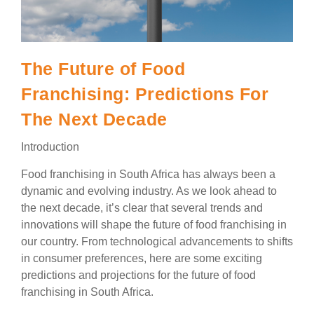
The Future of Food
Franchising: Predictions For
The Next Decade
Introduction
Food franchising in South Africa has always been a
dynamic and evolving industry. As we look ahead to
the next decade, it’s clear that several trends and
innovations will shape the future of food franchising in
our country. From technological advancements to shifts
in consumer preferences, here are some exciting
predictions and projections for the future of food
franchising in South Africa.