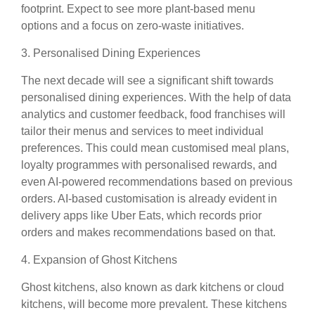
footprint. Expect to see more plant-based menu
options and a focus on zero-waste initiatives.
3. Personalised Dining Experiences
The next decade will see a significant shift towards
personalised dining experiences. With the help of data
analytics and customer feedback, food franchises will
tailor their menus and services to meet individual
preferences. This could mean customised meal plans,
loyalty programmes with personalised rewards, and
even AI-powered recommendations based on previous
orders. AI-based customisation is already evident in
delivery apps like Uber Eats, which records prior
orders and makes recommendations based on that.
4. Expansion of Ghost Kitchens
Ghost kitchens, also known as dark kitchens or cloud
kitchens, will become more prevalent. These kitchens