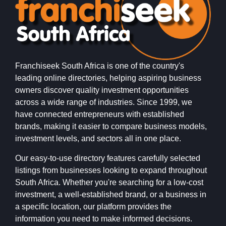
Franchiseek South Africa is one of the country's
leading online directories, helping aspiring business
owners discover quality investment opportunities
across a wide range of industries. Since 1999, we
have connected entrepreneurs with established
brands, making it easier to compare business models,
investment levels, and sectors all in one place.
Our easy-to-use directory features carefully selected
listings from businesses looking to expand throughout
South Africa. Whether you're searching for a low-cost
investment, a well-established brand, or a business in
a specific location, our platform provides the
information you need to make informed decisions.