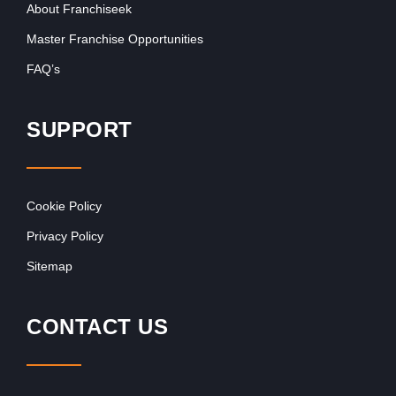
About Franchiseek
Master Franchise Opportunities
FAQ’s
SUPPORT
Cookie Policy
Privacy Policy
Sitemap
CONTACT US