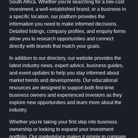
South Africa. Whether you're searching for a low-cost
investment, a well-established brand, or a business in
a specific location, our platform provides the
information you need to make informed decisions.
Detailed listings, company profiles, and enquiry forms
allow you to research opportunities and connect
directly with brands that match your goals.
In addition to our directory, our website provides the
latest industry news, expert advice, business guides,
and event updates to help you stay informed about
market trends and developments. Our educational
resources are designed to support both first-time
business owners and experienced investors as they
explore new opportunities and learn more about the
industry.
Whether you're taking your first step into business
ownership or looking to expand your investment
portfolio, Our marketplace makes it simple to compare