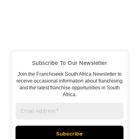
Subscribe To Our Newsletter
Join the Franchiseek South Africa Newsletter to
receive occasional information about franchising
and the latest franchise opportunities in South
Africa.
Email
Address
*