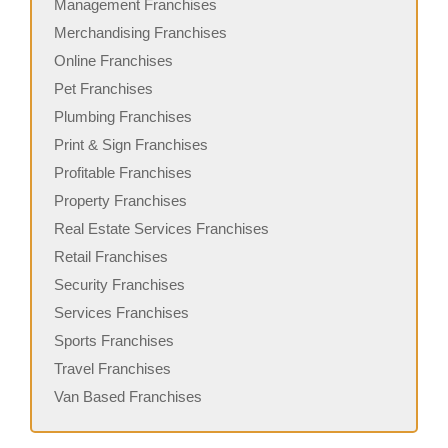
Management Franchises
Merchandising Franchises
Online Franchises
Pet Franchises
Plumbing Franchises
Print & Sign Franchises
Profitable Franchises
Property Franchises
Real Estate Services Franchises
Retail Franchises
Security Franchises
Services Franchises
Sports Franchises
Travel Franchises
Van Based Franchises