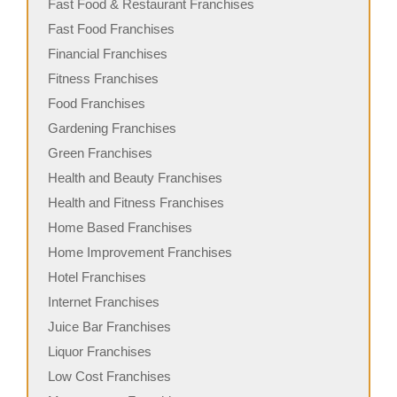
Fast Food & Restaurant Franchises
Fast Food Franchises
Financial Franchises
Fitness Franchises
Food Franchises
Gardening Franchises
Green Franchises
Health and Beauty Franchises
Health and Fitness Franchises
Home Based Franchises
Home Improvement Franchises
Hotel Franchises
Internet Franchises
Juice Bar Franchises
Liquor Franchises
Low Cost Franchises