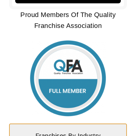
Proud Members Of The Quality
Franchise Association
Franchises By Industry