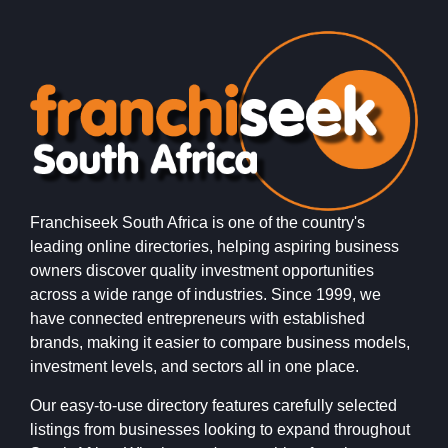
Franchiseek South Africa is one of the country's
leading online directories, helping aspiring business
owners discover quality investment opportunities
across a wide range of industries. Since 1999, we
have connected entrepreneurs with established
brands, making it easier to compare business models,
investment levels, and sectors all in one place.
Our easy-to-use directory features carefully selected
listings from businesses looking to expand throughout