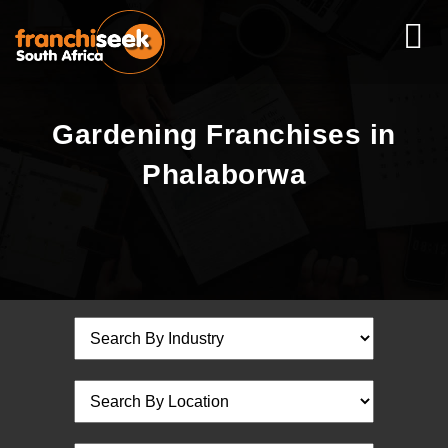
Gardening Franchises in
Phalaborwa