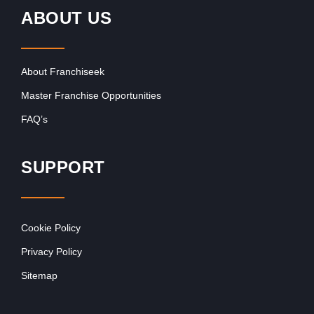
ABOUT US
About Franchiseek
Master Franchise Opportunities
FAQ’s
SUPPORT
Cookie Policy
Privacy Policy
Sitemap