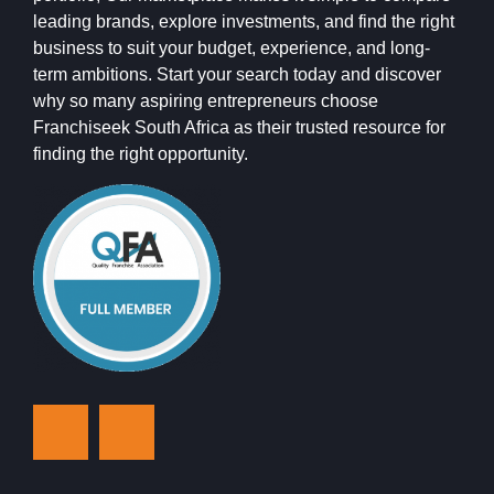
leading brands, explore investments, and find the right
business to suit your budget, experience, and long-
term ambitions. Start your search today and discover
why so many aspiring entrepreneurs choose
Franchiseek South Africa as their trusted resource for
finding the right opportunity.