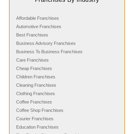
Affordable Franchises
Automotive Franchises
Best Franchises
Business Advisory Franchises
Business To Business Franchises
Care Franchises
Cheap Franchises
Children Franchises
Cleaning Franchises
Clothing Franchises
Coffee Franchises
Coffee Shop Franchises
Courier Franchises
Education Franchises