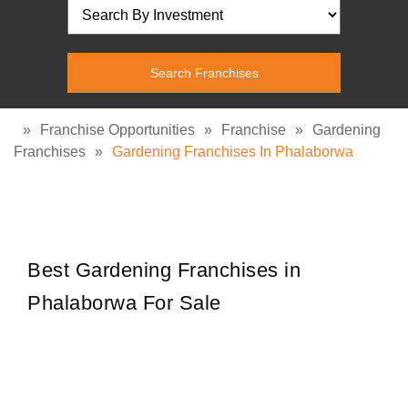
»
Franchise Opportunities
»
Franchise
»
Gardening
Franchises
»
Gardening Franchises In Phalaborwa
Best Gardening Franchises in
Phalaborwa For Sale