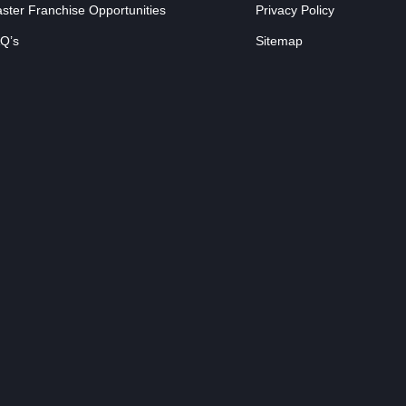
ster Franchise Opportunities
Privacy Policy
Q’s
Sitemap