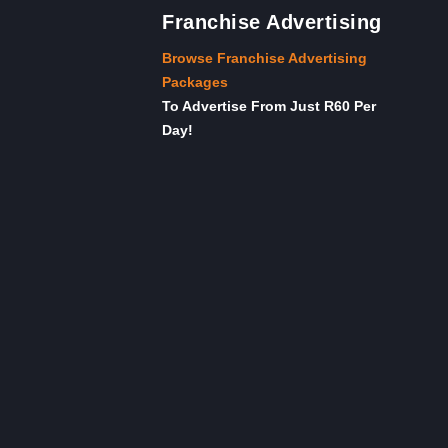
Franchise Advertising
Browse Franchise Advertising
Packages
To Advertise From Just R60 Per
Day!