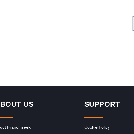
Request FREE Info
nd
Col’Cacchio is one of South Africa’s leading and most
ble
respected pizza and pasta restaurant franchises,
celebrated for its authentic Italian…
BOUT US
SUPPORT
out Franchiseek
Cookie Policy