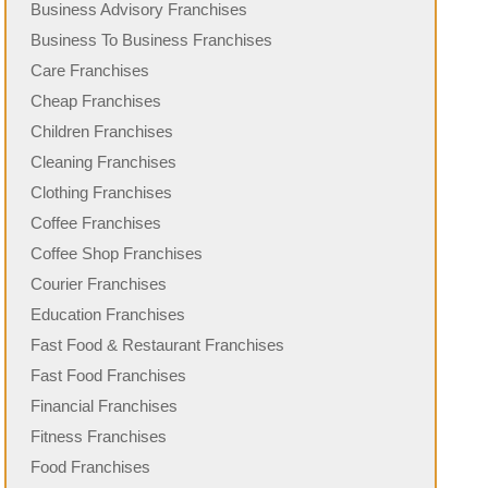
Business Advisory Franchises
Business To Business Franchises
Care Franchises
Cheap Franchises
Children Franchises
Cleaning Franchises
Clothing Franchises
Coffee Franchises
Coffee Shop Franchises
Courier Franchises
Education Franchises
Fast Food & Restaurant Franchises
Fast Food Franchises
Financial Franchises
Fitness Franchises
Food Franchises