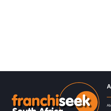
Request FREE Info
Roman’s Pizza is one of South Africa’s most popular a
successful pizza franchises, celebrated for its unbeata
value, generous portions,…
A
Ab