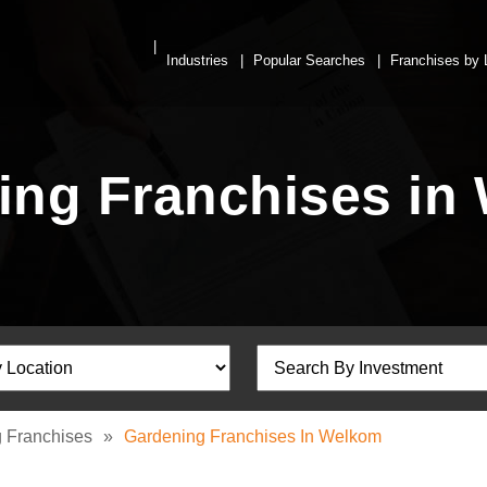
Industries
Popular Searches
Franchises by 
ing Franchises in
 Franchises
»
Gardening Franchises In Welkom