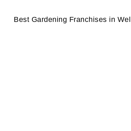
Best Gardening Franchises in We