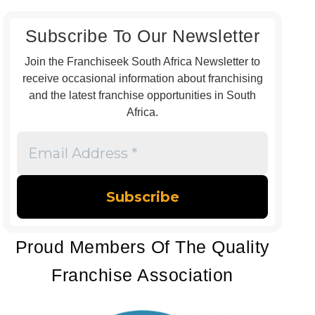
Subscribe To Our Newsletter
Join the Franchiseek South Africa Newsletter to
receive occasional information about franchising
and the latest franchise opportunities in South
Africa.
Email
Address
*
Proud Members Of The Quality
Franchise Association