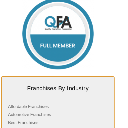
Franchises By Industry
Affordable Franchises
Automotive Franchises
Best Franchises