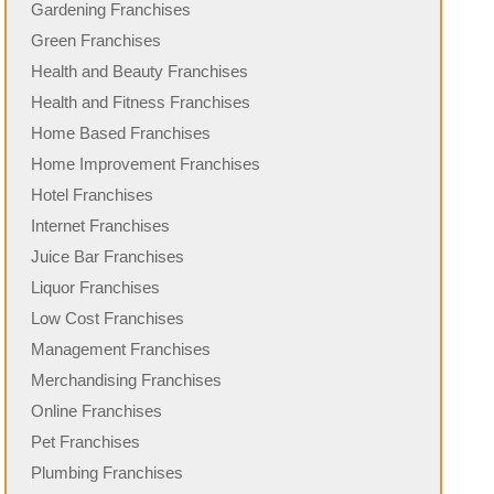
Gardening Franchises
Green Franchises
Health and Beauty Franchises
Health and Fitness Franchises
Home Based Franchises
Home Improvement Franchises
Hotel Franchises
Internet Franchises
Juice Bar Franchises
Liquor Franchises
Low Cost Franchises
Management Franchises
Merchandising Franchises
Online Franchises
Pet Franchises
Plumbing Franchises