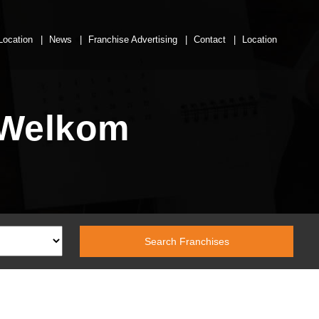
Location
News
Franchise Advertising
Contact
Location
 Welkom