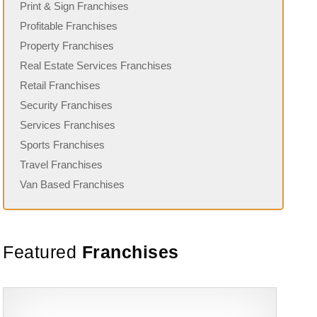
Print & Sign Franchises
Profitable Franchises
Property Franchises
Real Estate Services Franchises
Retail Franchises
Security Franchises
Services Franchises
Sports Franchises
Travel Franchises
Van Based Franchises
Featured
Franchises