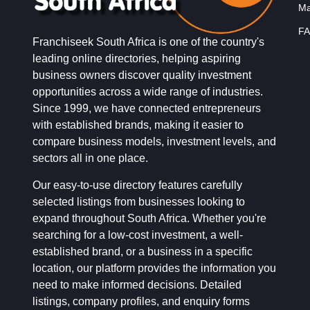
Ma
FA
Franchiseek South Africa is one of the country's
leading online directories, helping aspiring
business owners discover quality investment
opportunities across a wide range of industries.
Since 1999, we have connected entrepreneurs
with established brands, making it easier to
compare business models, investment levels, and
sectors all in one place.
Our easy-to-use directory features carefully
selected listings from businesses looking to
expand throughout South Africa. Whether you're
searching for a low-cost investment, a well-
established brand, or a business in a specific
location, our platform provides the information you
need to make informed decisions. Detailed
listings, company profiles, and enquiry forms