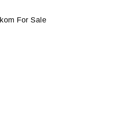
lkom For Sale