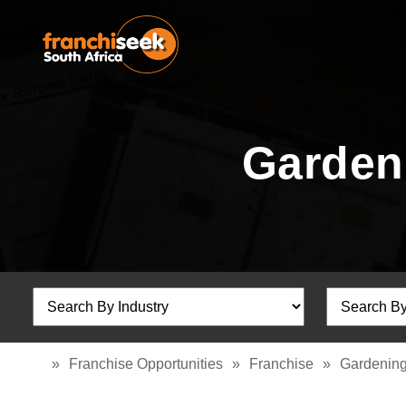
Garden
»
Franchise Opportunities
»
Franchise
»
Gardening