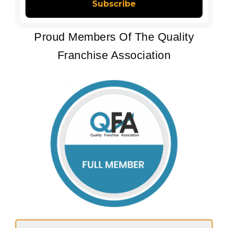
Proud Members Of The Quality
Franchise Association