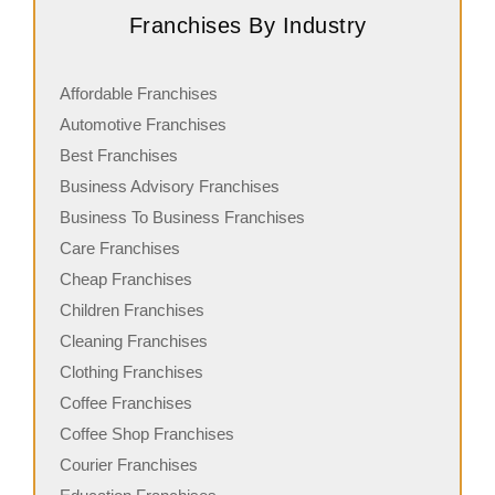
Franchises By Industry
Affordable Franchises
Automotive Franchises
Best Franchises
Business Advisory Franchises
Business To Business Franchises
Care Franchises
Cheap Franchises
Children Franchises
Cleaning Franchises
Clothing Franchises
Coffee Franchises
Coffee Shop Franchises
Courier Franchises