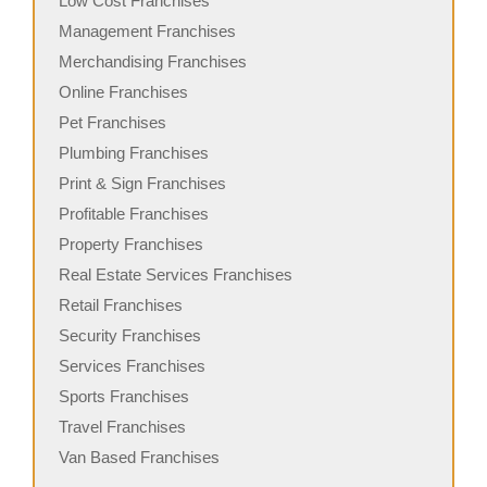
Low Cost Franchises
Management Franchises
Merchandising Franchises
Online Franchises
Pet Franchises
Plumbing Franchises
Print & Sign Franchises
Profitable Franchises
Property Franchises
Real Estate Services Franchises
Retail Franchises
Security Franchises
Services Franchises
Sports Franchises
Travel Franchises
Van Based Franchises