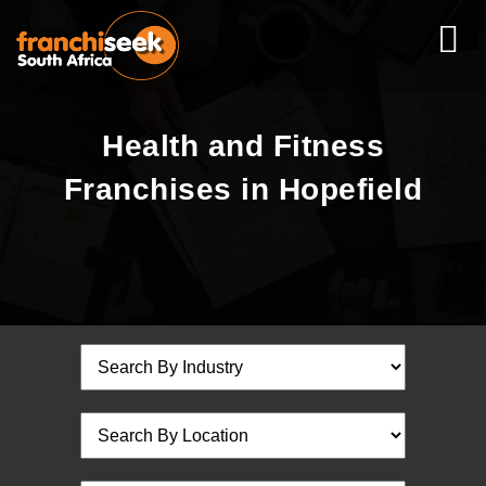
Health and Fitness
Franchises in Hopefield