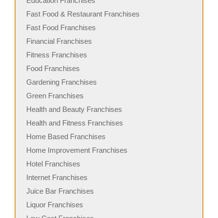
Education Franchises
Fast Food & Restaurant Franchises
Fast Food Franchises
Financial Franchises
Fitness Franchises
Food Franchises
Gardening Franchises
Green Franchises
Health and Beauty Franchises
Health and Fitness Franchises
Home Based Franchises
Home Improvement Franchises
Hotel Franchises
Internet Franchises
Juice Bar Franchises
Liquor Franchises