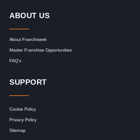
ABOUT US
About Franchiseek
Master Franchise Opportunities
FAQ’s
SUPPORT
Cookie Policy
Privacy Policy
Sitemap