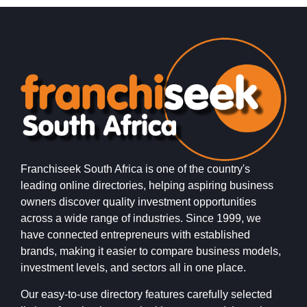
Franchiseek South Africa is one of the country's
leading online directories, helping aspiring business
owners discover quality investment opportunities
across a wide range of industries. Since 1999, we
have connected entrepreneurs with established
brands, making it easier to compare business models,
investment levels, and sectors all in one place.
Our easy-to-use directory features carefully selected