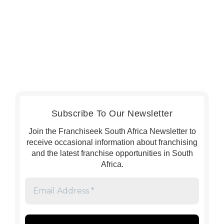
Subscribe To Our Newsletter
Join the Franchiseek South Africa Newsletter to
receive occasional information about franchising
and the latest franchise opportunities in South
Africa.
Email
Address
*