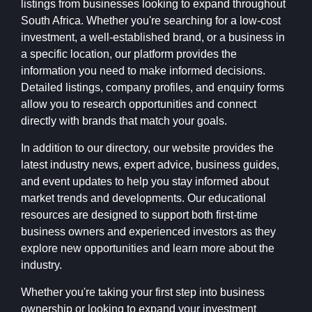
listings from businesses looking to expand throughout
South Africa. Whether you're searching for a low-cost
investment, a well-established brand, or a business in
a specific location, our platform provides the
information you need to make informed decisions.
Detailed listings, company profiles, and enquiry forms
allow you to research opportunities and connect
directly with brands that match your goals.
In addition to our directory, our website provides the
latest industry news, expert advice, business guides,
and event updates to help you stay informed about
market trends and developments. Our educational
resources are designed to support both first-time
business owners and experienced investors as they
explore new opportunities and learn more about the
industry.
Whether you're taking your first step into business
ownership or looking to expand your investment