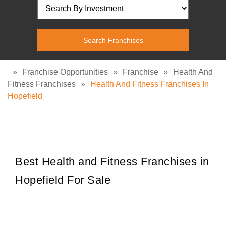
»
Franchise Opportunities
»
Franchise
»
Health And
Fitness Franchises
»
Health And Fitness Franchises In
Hopefield
Best Health and Fitness Franchises in
Hopefield For Sale