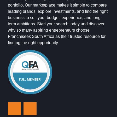
portfolio, Our marketplace makes it simple to compare
leading brands, explore investments, and find the right
business to suit your budget, experience, and long-
term ambitions. Start your search today and discover
why so many aspiring entrepreneurs choose
Franchiseek South Africa as their trusted resource for
finding the right opportunity.