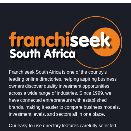
inspired…
Franchiseek South Africa is one of the country's
leading online directories, helping aspiring business
owners discover quality investment opportunities
across a wide range of industries. Since 1999, we
have connected entrepreneurs with established
brands, making it easier to compare business models,
investment levels, and sectors all in one place.
Our easy-to-use directory features carefully selected