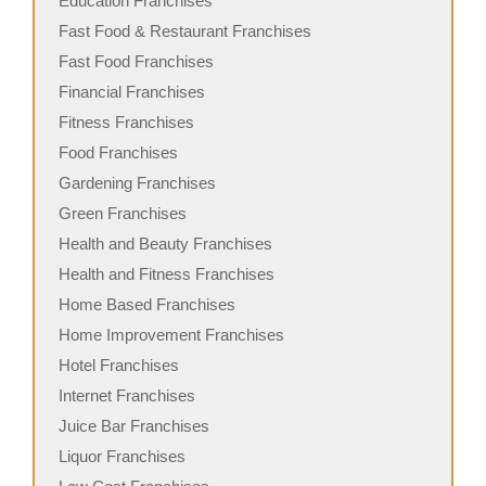
Education Franchises
Fast Food & Restaurant Franchises
Fast Food Franchises
Financial Franchises
Fitness Franchises
Food Franchises
Gardening Franchises
Green Franchises
Health and Beauty Franchises
Health and Fitness Franchises
Home Based Franchises
Home Improvement Franchises
Hotel Franchises
Internet Franchises
Juice Bar Franchises
Liquor Franchises