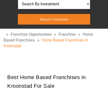
»
Franchise Opportunities
»
Franchise
»
Home
Based Franchises
»
Home Based Franchises In
Kroonstad
Best Home Based Franchises in
Kroonstad For Sale