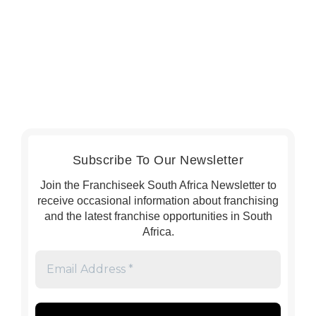
Subscribe To Our Newsletter
Join the Franchiseek South Africa Newsletter to
receive occasional information about franchising
and the latest franchise opportunities in South
Africa.
Email
Address
*