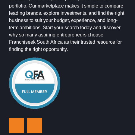
portfolio, Our marketplace makes it simple to compare
leading brands, explore investments, and find the right
business to suit your budget, experience, and long-
term ambitions. Start your search today and discover
why so many aspiring entrepreneurs choose
Franchiseek South Africa as their trusted resource for
finding the right opportunity.