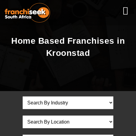
Home Based Franchises in
Kroonstad