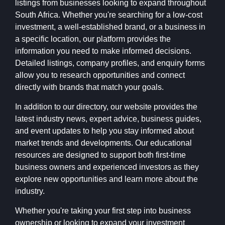
listings from businesses looking to expand throughout
South Africa. Whether you're searching for a low-cost
investment, a well-established brand, or a business in
a specific location, our platform provides the
information you need to make informed decisions.
Detailed listings, company profiles, and enquiry forms
allow you to research opportunities and connect
directly with brands that match your goals.
In addition to our directory, our website provides the
latest industry news, expert advice, business guides,
and event updates to help you stay informed about
market trends and developments. Our educational
resources are designed to support both first-time
business owners and experienced investors as they
explore new opportunities and learn more about the
industry.
Whether you're taking your first step into business
ownership or looking to expand your investment