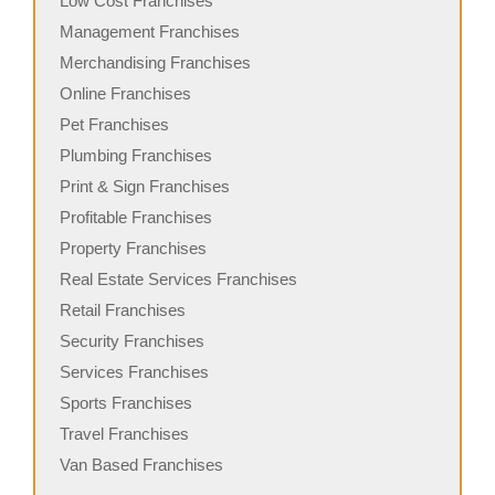
Low Cost Franchises
Management Franchises
Merchandising Franchises
Online Franchises
Pet Franchises
Plumbing Franchises
Print & Sign Franchises
Profitable Franchises
Property Franchises
Real Estate Services Franchises
Retail Franchises
Security Franchises
Services Franchises
Sports Franchises
Travel Franchises
Van Based Franchises