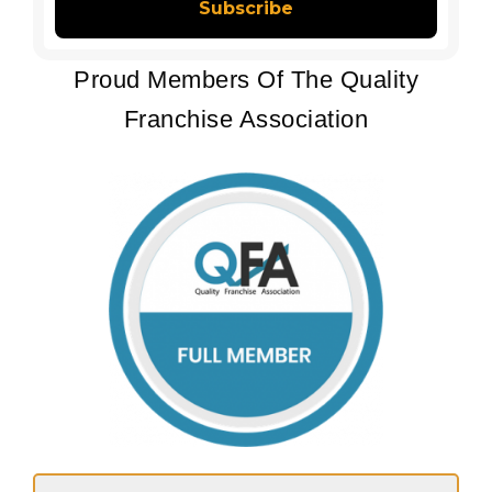
Proud Members Of The Quality
Franchise Association