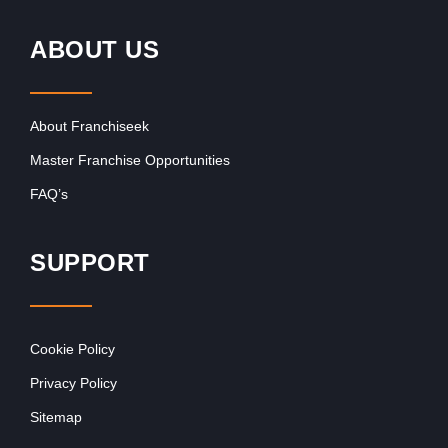
ABOUT US
About Franchiseek
Master Franchise Opportunities
FAQ’s
SUPPORT
Cookie Policy
Privacy Policy
Sitemap