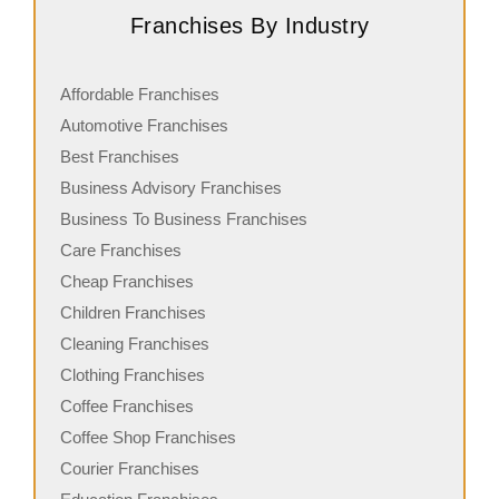
Franchises By Industry
Affordable Franchises
Automotive Franchises
Best Franchises
Business Advisory Franchises
Business To Business Franchises
Care Franchises
Cheap Franchises
Children Franchises
Cleaning Franchises
Clothing Franchises
Coffee Franchises
Coffee Shop Franchises
Courier Franchises