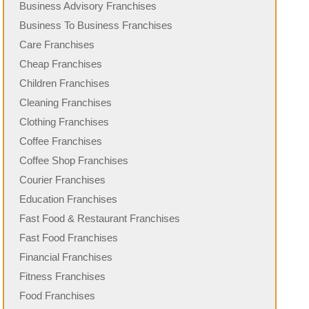
Business Advisory Franchises
Business To Business Franchises
Care Franchises
Cheap Franchises
Children Franchises
Cleaning Franchises
Clothing Franchises
Coffee Franchises
Coffee Shop Franchises
Courier Franchises
Education Franchises
Fast Food & Restaurant Franchises
Fast Food Franchises
Financial Franchises
Fitness Franchises
Food Franchises