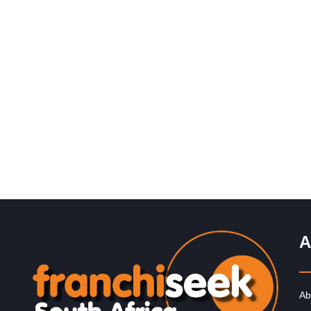
Request FREE Info
Build it is one of South Africa’s most trusted and
recognisable hardware and building supply franchises,
catering to contractors, DIY…
A
Ab