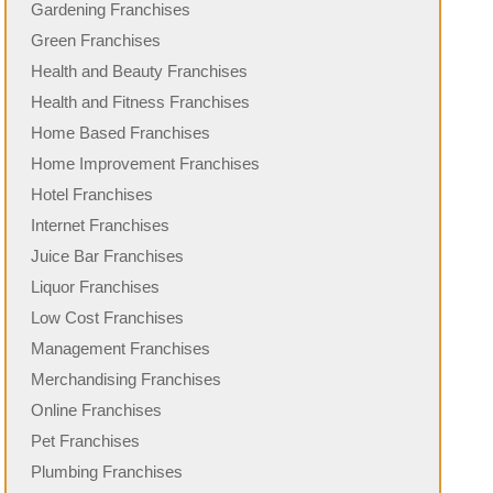
Gardening Franchises
Green Franchises
Health and Beauty Franchises
Health and Fitness Franchises
Home Based Franchises
Home Improvement Franchises
Hotel Franchises
Internet Franchises
Juice Bar Franchises
Liquor Franchises
Low Cost Franchises
Management Franchises
Merchandising Franchises
Online Franchises
Pet Franchises
Plumbing Franchises