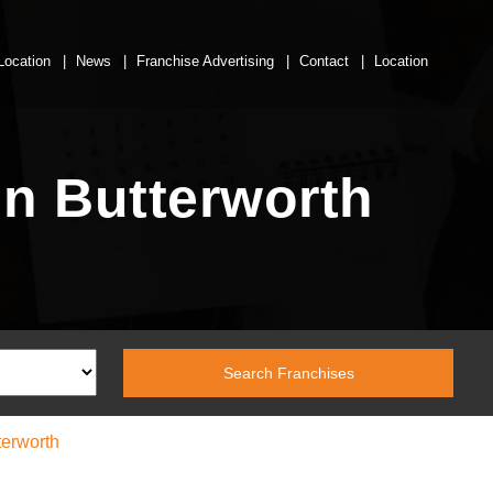
Location
News
Franchise Advertising
Contact
Location
n Butterworth
erworth