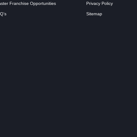
ster Franchise Opportunities
Privacy Policy
Q’s
Sitemap