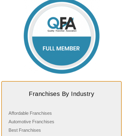
Franchises By Industry
Affordable Franchises
Automotive Franchises
Best Franchises