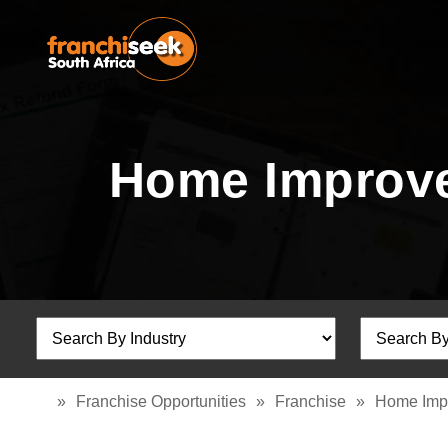
Home Improve
»
Franchise Opportunities
»
Franchise
»
Home Imp