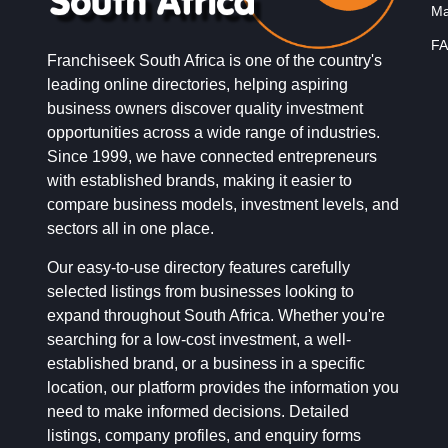
Ma
FA
Franchiseek South Africa is one of the country's
leading online directories, helping aspiring
business owners discover quality investment
opportunities across a wide range of industries.
Since 1999, we have connected entrepreneurs
with established brands, making it easier to
compare business models, investment levels, and
sectors all in one place.
Our easy-to-use directory features carefully
selected listings from businesses looking to
expand throughout South Africa. Whether you're
searching for a low-cost investment, a well-
established brand, or a business in a specific
location, our platform provides the information you
need to make informed decisions. Detailed
listings, company profiles, and enquiry forms