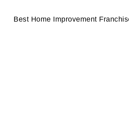
Best Home Improvement Franchise