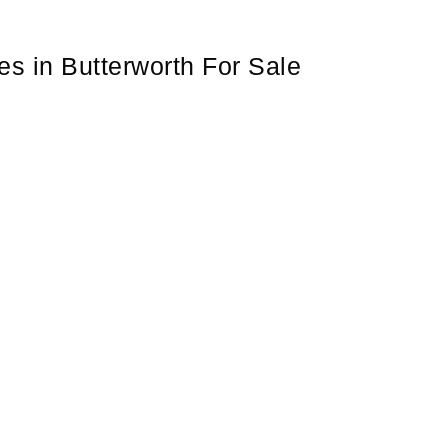
s in Butterworth For Sale