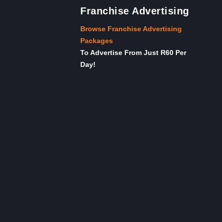
Franchise Advertising
Browse Franchise Advertising
Packages
To Advertise From Just R60 Per
Day!