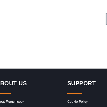
Request FREE Info
Bootlegger Coffee Company is a proudly South African
café franchise that has redefined the local coffee culture
with its signature…
BOUT US
SUPPORT
out Franchiseek
Cookie Policy