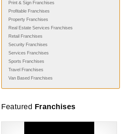
Print & Sign Franchises
Profitable Franchises
Property Franchises
Real Estate Services Franchises
Retail Franchises
Security Franchises
Services Franchises
Sports Franchises
Travel Franchises
Van Based Franchises
Featured
Franchises