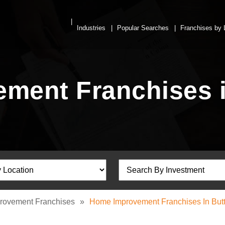
Industries
Popular Searches
Franchises by 
ment Franchises i
rovement Franchises
»
Home Improvement Franchises In Butt