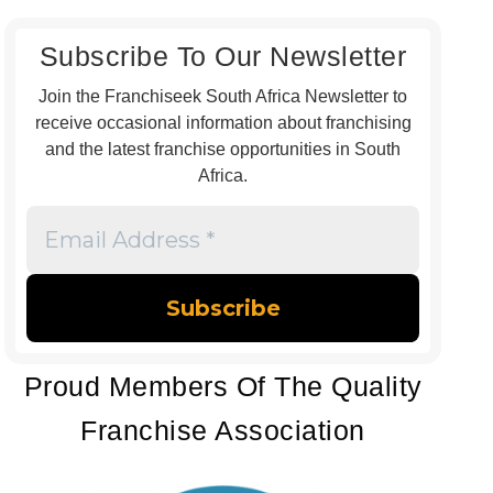
Subscribe To Our Newsletter
Join the Franchiseek South Africa Newsletter to
receive occasional information about franchising
and the latest franchise opportunities in South
Africa.
Email
Address
*
Proud Members Of The Quality
Franchise Association