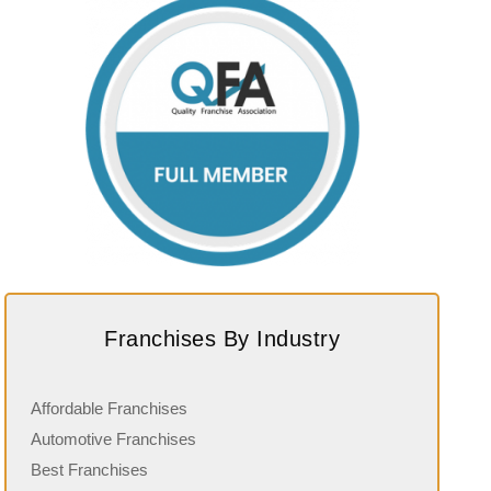
Franchises By Industry
Affordable Franchises
Automotive Franchises
Best Franchises