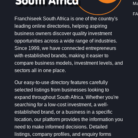
Ma
FA
Franchiseek South Africa is one of the country's
leading online directories, helping aspiring
business owners discover quality investment
opportunities across a wide range of industries.
Since 1999, we have connected entrepreneurs
with established brands, making it easier to
compare business models, investment levels, and
sectors all in one place.
Our easy-to-use directory features carefully
selected listings from businesses looking to
expand throughout South Africa. Whether you're
searching for a low-cost investment, a well-
established brand, or a business in a specific
location, our platform provides the information you
need to make informed decisions. Detailed
listings, company profiles, and enquiry forms