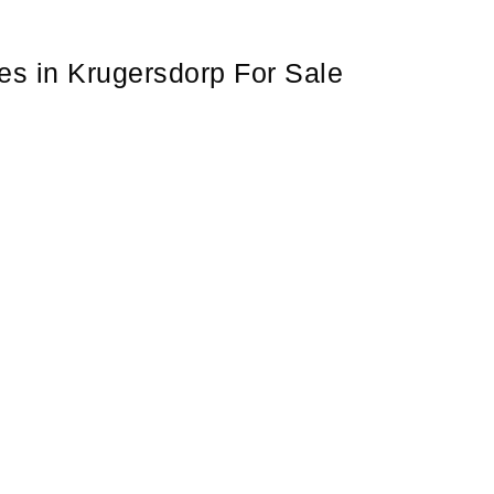
s in Krugersdorp For Sale