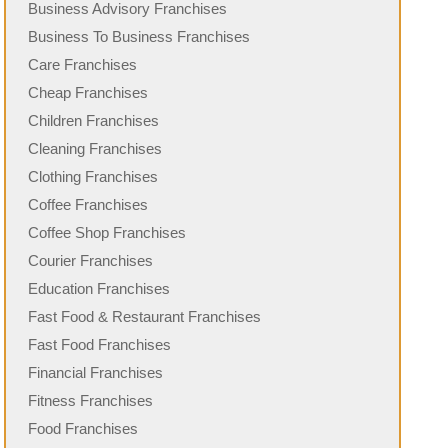
Business Advisory Franchises
Business To Business Franchises
Care Franchises
Cheap Franchises
Children Franchises
Cleaning Franchises
Clothing Franchises
Coffee Franchises
Coffee Shop Franchises
Courier Franchises
Education Franchises
Fast Food & Restaurant Franchises
Fast Food Franchises
Financial Franchises
Fitness Franchises
Food Franchises