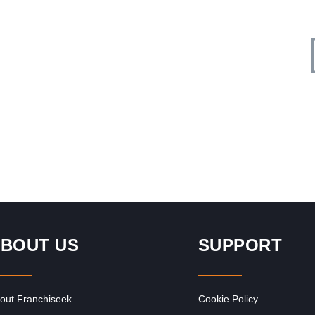
Request FREE Info
The Courier Guy is one of South Africa’s most trusted and
f
recognised courier franchises, providing fast, reliable, and
affordable delivery…
BOUT US
SUPPORT
out Franchiseek
Cookie Policy