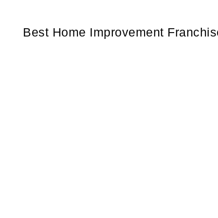
Best Home Improvement Franchise