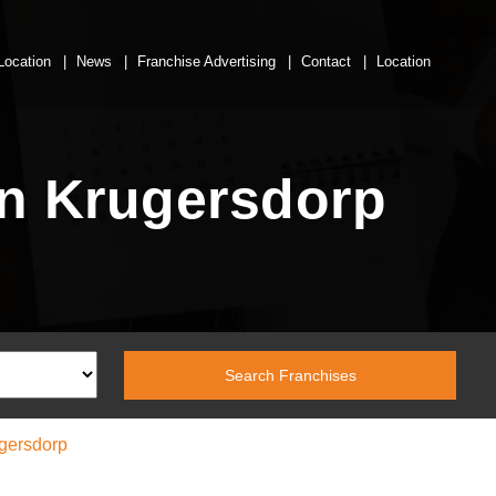
Location
News
Franchise Advertising
Contact
Location
n Krugersdorp
gersdorp