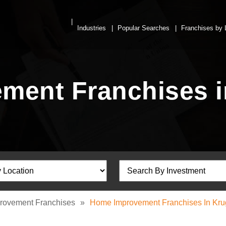
Industries
Popular Searches
Franchises by 
ment Franchises i
rovement Franchises
»
Home Improvement Franchises In Kru