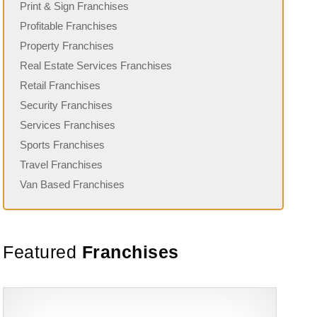
Print & Sign Franchises
Profitable Franchises
Property Franchises
Real Estate Services Franchises
Retail Franchises
Security Franchises
Services Franchises
Sports Franchises
Travel Franchises
Van Based Franchises
Featured
Franchises