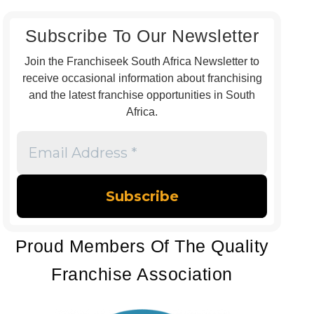
Subscribe To Our Newsletter
Join the Franchiseek South Africa Newsletter to
receive occasional information about franchising
and the latest franchise opportunities in South
Africa.
Email
Address
*
Proud Members Of The Quality
Franchise Association