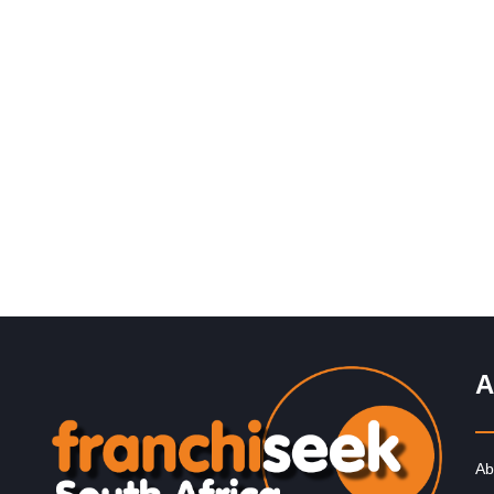
Request FREE Info
PostNet is one of South Africa’s leading courier and
business services franchises, providing a wide range o
solutions for individuals…
A
Ab