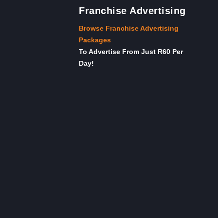
Franchise Advertising
Browse Franchise Advertising
Packages
To Advertise From Just R60 Per
Day!