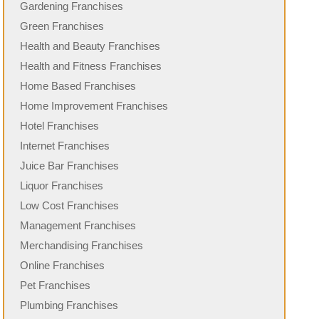
Gardening Franchises
Green Franchises
Health and Beauty Franchises
Health and Fitness Franchises
Home Based Franchises
Home Improvement Franchises
Hotel Franchises
Internet Franchises
Juice Bar Franchises
Liquor Franchises
Low Cost Franchises
Management Franchises
Merchandising Franchises
Online Franchises
Pet Franchises
Plumbing Franchises