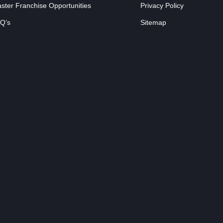
ster Franchise Opportunities
Privacy Policy
Q’s
Sitemap