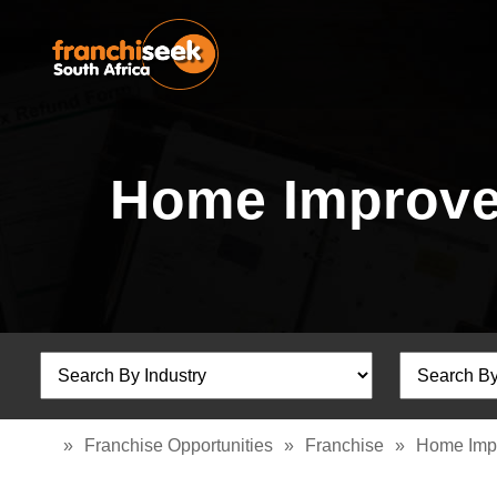
Home Improve
»
Franchise Opportunities
»
Franchise
»
Home Imp