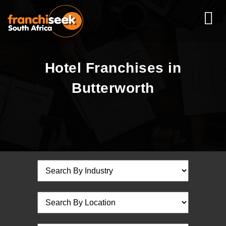
Hotel Franchises in
Butterworth