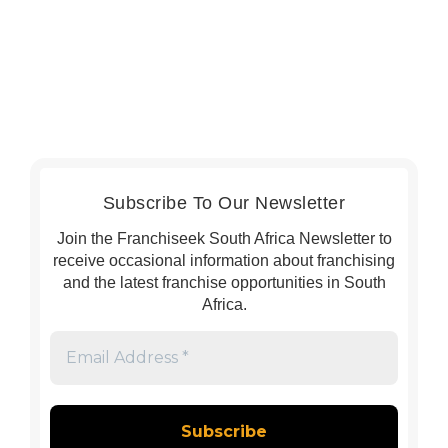
Subscribe To Our Newsletter
Join the Franchiseek South Africa Newsletter to
receive occasional information about franchising
and the latest franchise opportunities in South
Africa.
Email
Address
*