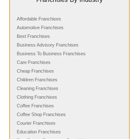
Affordable Franchises
Automotive Franchises
Best Franchises
Business Advisory Franchises
Business To Business Franchises
Care Franchises
Cheap Franchises
Children Franchises
Cleaning Franchises
Clothing Franchises
Coffee Franchises
Coffee Shop Franchises
Courier Franchises
Education Franchises