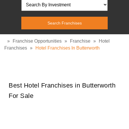
»
Franchise Opportunities
»
Franchise
»
Hotel
Franchises
»
Hotel Franchises In Butterworth
Best Hotel Franchises in Butterworth
For Sale