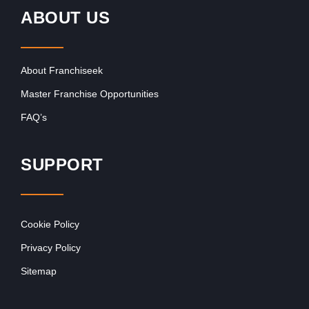
ABOUT US
About Franchiseek
Master Franchise Opportunities
FAQ’s
SUPPORT
Cookie Policy
Privacy Policy
Sitemap