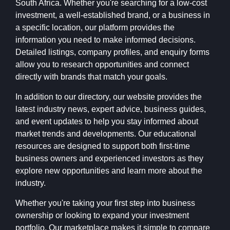
South Africa. Whether you're searching for a low-cost
investment, a well-established brand, or a business in
a specific location, our platform provides the
information you need to make informed decisions.
Detailed listings, company profiles, and enquiry forms
allow you to research opportunities and connect
directly with brands that match your goals.
In addition to our directory, our website provides the
latest industry news, expert advice, business guides,
and event updates to help you stay informed about
market trends and developments. Our educational
resources are designed to support both first-time
business owners and experienced investors as they
explore new opportunities and learn more about the
industry.
Whether you're taking your first step into business
ownership or looking to expand your investment
portfolio, Our marketplace makes it simple to compare