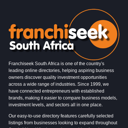
Franchiseek South Africa is one of the country's
leading online directories, helping aspiring business
owners discover quality investment opportunities
across a wide range of industries. Since 1999, we
have connected entrepreneurs with established
brands, making it easier to compare business models,
investment levels, and sectors all in one place.
Our easy-to-use directory features carefully selected
listings from businesses looking to expand throughout