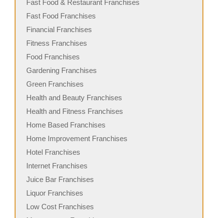
Fast Food & Restaurant Franchises
Fast Food Franchises
Financial Franchises
Fitness Franchises
Food Franchises
Gardening Franchises
Green Franchises
Health and Beauty Franchises
Health and Fitness Franchises
Home Based Franchises
Home Improvement Franchises
Hotel Franchises
Internet Franchises
Juice Bar Franchises
Liquor Franchises
Low Cost Franchises