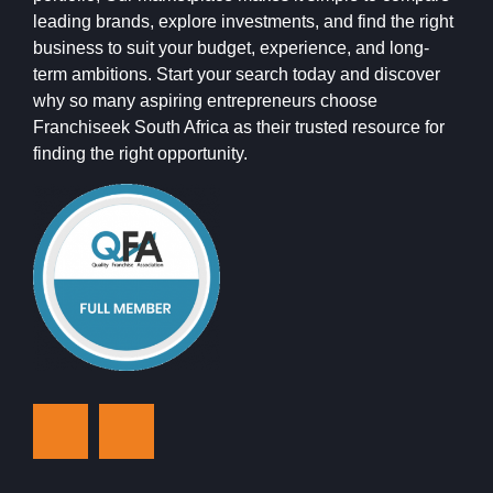
leading brands, explore investments, and find the right
business to suit your budget, experience, and long-
term ambitions. Start your search today and discover
why so many aspiring entrepreneurs choose
Franchiseek South Africa as their trusted resource for
finding the right opportunity.