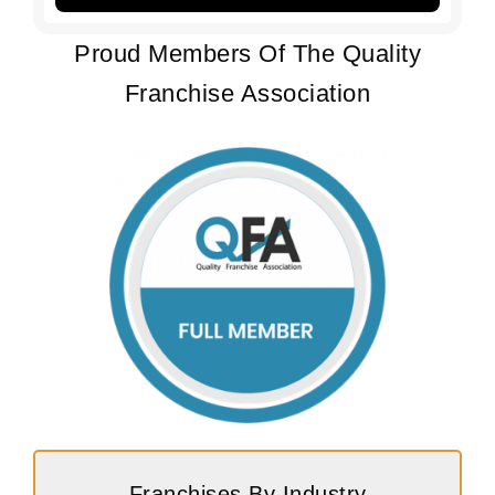
Proud Members Of The Quality
Franchise Association
Franchises By Industry