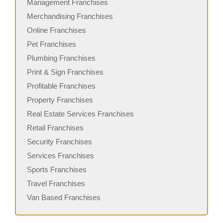
Management Franchises
Merchandising Franchises
Online Franchises
Pet Franchises
Plumbing Franchises
Print & Sign Franchises
Profitable Franchises
Property Franchises
Real Estate Services Franchises
Retail Franchises
Security Franchises
Services Franchises
Sports Franchises
Travel Franchises
Van Based Franchises