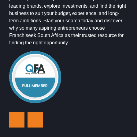
leading brands, explore investments, and find the right
business to suit your budget, experience, and long-
term ambitions. Start your search today and discover
why so many aspiring entrepreneurs choose
Franchiseek South Africa as their trusted resource for
finding the right opportunity.