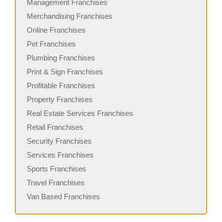
Management Franchises
Merchandising Franchises
Online Franchises
Pet Franchises
Plumbing Franchises
Print & Sign Franchises
Profitable Franchises
Property Franchises
Real Estate Services Franchises
Retail Franchises
Security Franchises
Services Franchises
Sports Franchises
Travel Franchises
Van Based Franchises