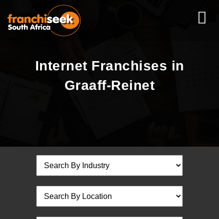
Internet Franchises in
Graaff-Reinet