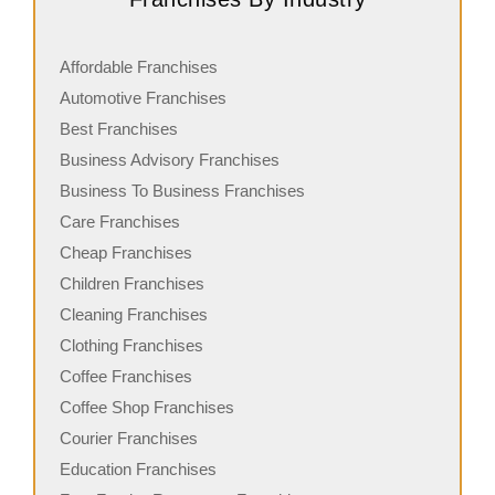
Affordable Franchises
Automotive Franchises
Best Franchises
Business Advisory Franchises
Business To Business Franchises
Care Franchises
Cheap Franchises
Children Franchises
Cleaning Franchises
Clothing Franchises
Coffee Franchises
Coffee Shop Franchises
Courier Franchises
Education Franchises