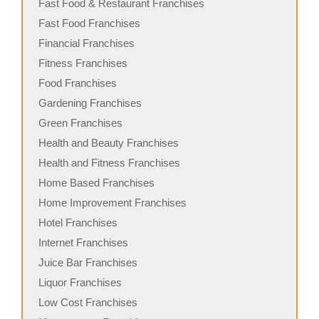
Fast Food & Restaurant Franchises
Fast Food Franchises
Financial Franchises
Fitness Franchises
Food Franchises
Gardening Franchises
Green Franchises
Health and Beauty Franchises
Health and Fitness Franchises
Home Based Franchises
Home Improvement Franchises
Hotel Franchises
Internet Franchises
Juice Bar Franchises
Liquor Franchises
Low Cost Franchises