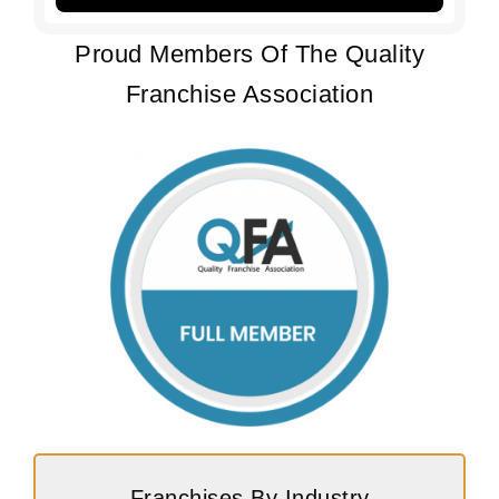
Proud Members Of The Quality
Franchise Association
Franchises By Industry