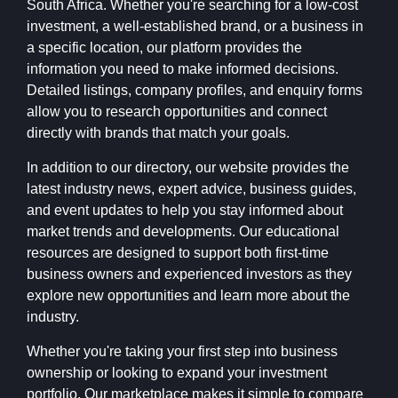
South Africa. Whether you're searching for a low-cost
investment, a well-established brand, or a business in
a specific location, our platform provides the
information you need to make informed decisions.
Detailed listings, company profiles, and enquiry forms
allow you to research opportunities and connect
directly with brands that match your goals.
In addition to our directory, our website provides the
latest industry news, expert advice, business guides,
and event updates to help you stay informed about
market trends and developments. Our educational
resources are designed to support both first-time
business owners and experienced investors as they
explore new opportunities and learn more about the
industry.
Whether you're taking your first step into business
ownership or looking to expand your investment
portfolio, Our marketplace makes it simple to compare