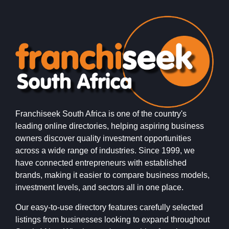
Franchiseek South Africa is one of the country's
leading online directories, helping aspiring business
owners discover quality investment opportunities
across a wide range of industries. Since 1999, we
have connected entrepreneurs with established
brands, making it easier to compare business models,
investment levels, and sectors all in one place.
Our easy-to-use directory features carefully selected
listings from businesses looking to expand throughout