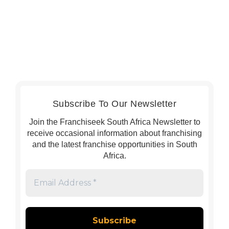
Subscribe To Our Newsletter
Join the Franchiseek South Africa Newsletter to
receive occasional information about franchising
and the latest franchise opportunities in South
Africa.
Email
Address
*