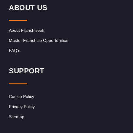
ABOUT US
About Franchiseek
Master Franchise Opportunities
FAQ’s
SUPPORT
Cookie Policy
Privacy Policy
Sitemap