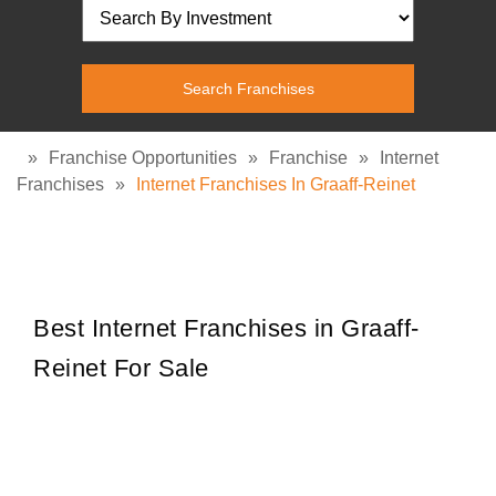
»
Franchise Opportunities
»
Franchise
»
Internet
Franchises
»
Internet Franchises In Graaff-Reinet
Best Internet Franchises in Graaff-
Reinet For Sale