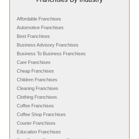
Affordable Franchises
Automotive Franchises
Best Franchises
Business Advisory Franchises
Business To Business Franchises
Care Franchises
Cheap Franchises
Children Franchises
Cleaning Franchises
Clothing Franchises
Coffee Franchises
Coffee Shop Franchises
Courier Franchises
Education Franchises