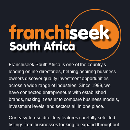
Franchiseek South Africa is one of the country's
leading online directories, helping aspiring business
owners discover quality investment opportunities
across a wide range of industries. Since 1999, we
have connected entrepreneurs with established
brands, making it easier to compare business models,
investment levels, and sectors all in one place.
Our easy-to-use directory features carefully selected
listings from businesses looking to expand throughout