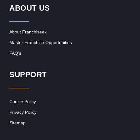
ABOUT US
About Franchiseek
Master Franchise Opportunities
FAQ’s
SUPPORT
Cookie Policy
Privacy Policy
Sitemap