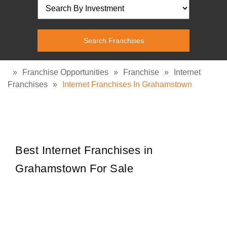
»
Franchise Opportunities
»
Franchise
»
Internet
Franchises
»
Internet Franchises In Grahamstown
Best Internet Franchises in
Grahamstown For Sale