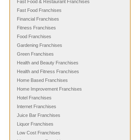
Fast Food & Restaurant Franchises
Fast Food Franchises
Financial Franchises
Fitness Franchises
Food Franchises
Gardening Franchises
Green Franchises
Health and Beauty Franchises
Health and Fitness Franchises
Home Based Franchises
Home Improvement Franchises
Hotel Franchises
Internet Franchises
Juice Bar Franchises
Liquor Franchises
Low Cost Franchises