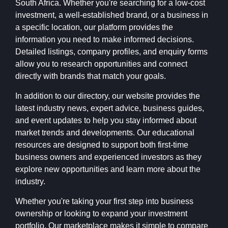
South Africa. Whether you're searching for a low-cost
investment, a well-established brand, or a business in
a specific location, our platform provides the
information you need to make informed decisions.
Detailed listings, company profiles, and enquiry forms
allow you to research opportunities and connect
directly with brands that match your goals.
In addition to our directory, our website provides the
latest industry news, expert advice, business guides,
and event updates to help you stay informed about
market trends and developments. Our educational
resources are designed to support both first-time
business owners and experienced investors as they
explore new opportunities and learn more about the
industry.
Whether you're taking your first step into business
ownership or looking to expand your investment
portfolio, Our marketplace makes it simple to compare