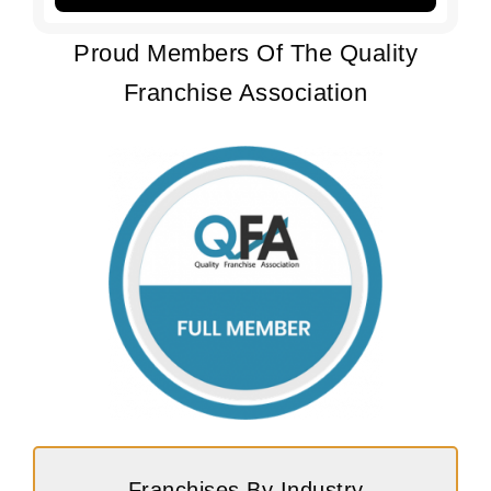
Proud Members Of The Quality
Franchise Association
Franchises By Industry