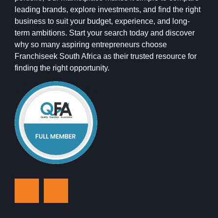
leading brands, explore investments, and find the right
business to suit your budget, experience, and long-
term ambitions. Start your search today and discover
why so many aspiring entrepreneurs choose
Franchiseek South Africa as their trusted resource for
finding the right opportunity.