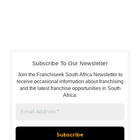
Subscribe To Our Newsletter
Join the Franchiseek South Africa Newsletter to
receive occasional information about franchising
and the latest franchise opportunities in South
Africa.
Email
Address
*