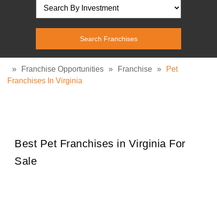
»
Franchise Opportunities
»
Franchise
»
Pet
Franchises In Virginia
Best Pet Franchises in Virginia For
Sale