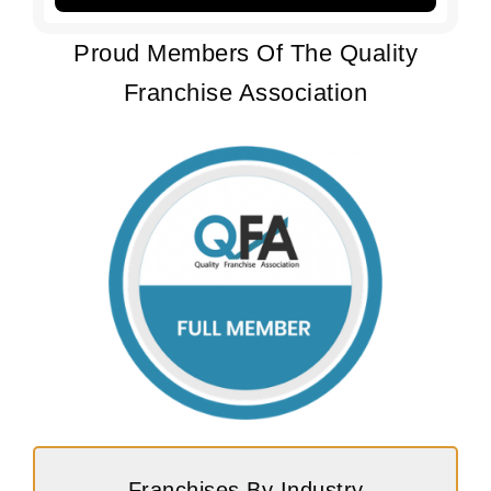
Proud Members Of The Quality
Franchise Association
Franchises By Industry