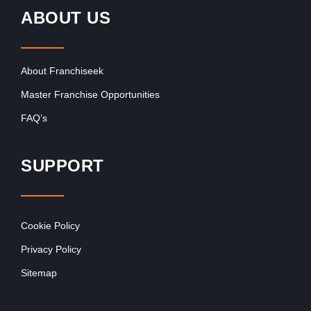
ABOUT US
About Franchiseek
Master Franchise Opportunities
FAQ’s
SUPPORT
Cookie Policy
Privacy Policy
Sitemap