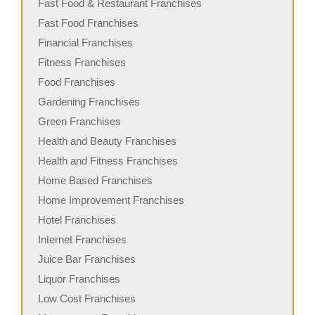
Fast Food & Restaurant Franchises
Fast Food Franchises
Financial Franchises
Fitness Franchises
Food Franchises
Gardening Franchises
Green Franchises
Health and Beauty Franchises
Health and Fitness Franchises
Home Based Franchises
Home Improvement Franchises
Hotel Franchises
Internet Franchises
Juice Bar Franchises
Liquor Franchises
Low Cost Franchises