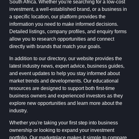
South Africa. Whether you're searching for a low-cost
investment, a well-established brand, or a business in
a specific location, our platform provides the
information you need to make informed decisions.
Detailed listings, company profiles, and enquiry forms
allow you to research opportunities and connect
directly with brands that match your goals.
In addition to our directory, our website provides the
latest industry news, expert advice, business guides,
and event updates to help you stay informed about
market trends and developments. Our educational
resources are designed to support both first-time
business owners and experienced investors as they
explore new opportunities and learn more about the
industry.
Whether you're taking your first step into business
ownership or looking to expand your investment
portfolio, Our marketplace makes it simple to compare