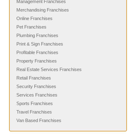
Management Franchises
Merchandising Franchises
Online Franchises
Pet Franchises
Plumbing Franchises
Print & Sign Franchises
Profitable Franchises
Property Franchises
Real Estate Services Franchises
Retail Franchises
Security Franchises
Services Franchises
Sports Franchises
Travel Franchises
Van Based Franchises