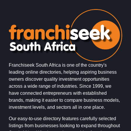
Franchiseek South Africa is one of the country's
leading online directories, helping aspiring business
owners discover quality investment opportunities
across a wide range of industries. Since 1999, we
have connected entrepreneurs with established
brands, making it easier to compare business models,
investment levels, and sectors all in one place.
Our easy-to-use directory features carefully selected
listings from businesses looking to expand throughout