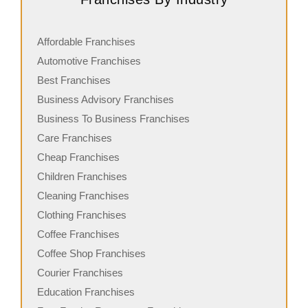
Affordable Franchises
Automotive Franchises
Best Franchises
Business Advisory Franchises
Business To Business Franchises
Care Franchises
Cheap Franchises
Children Franchises
Cleaning Franchises
Clothing Franchises
Coffee Franchises
Coffee Shop Franchises
Courier Franchises
Education Franchises