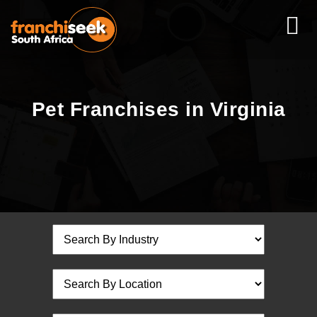
Pet Franchises in Virginia