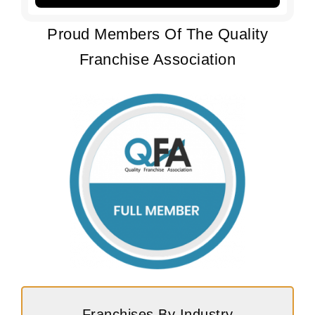
Proud Members Of The Quality
Franchise Association
Franchises By Industry