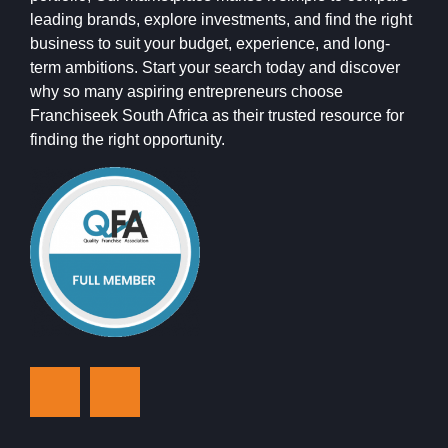
leading brands, explore investments, and find the right
business to suit your budget, experience, and long-
term ambitions. Start your search today and discover
why so many aspiring entrepreneurs choose
Franchiseek South Africa as their trusted resource for
finding the right opportunity.