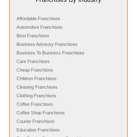
Affordable Franchises
Automotive Franchises
Best Franchises
Business Advisory Franchises
Business To Business Franchises
Care Franchises
Cheap Franchises
Children Franchises
Cleaning Franchises
Clothing Franchises
Coffee Franchises
Coffee Shop Franchises
Courier Franchises
Education Franchises