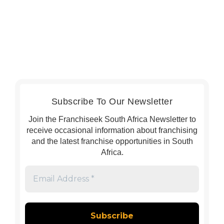
Subscribe To Our Newsletter
Join the Franchiseek South Africa Newsletter to
receive occasional information about franchising
and the latest franchise opportunities in South
Africa.
Email
Address
*