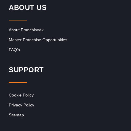
ABOUT US
About Franchiseek
Master Franchise Opportunities
FAQ’s
SUPPORT
Cookie Policy
Privacy Policy
Sitemap