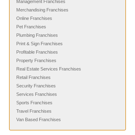
Management Franchises
Merchandising Franchises
Online Franchises
Pet Franchises
Plumbing Franchises
Print & Sign Franchises
Profitable Franchises
Property Franchises
Real Estate Services Franchises
Retail Franchises
Security Franchises
Services Franchises
Sports Franchises
Travel Franchises
Van Based Franchises