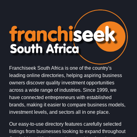
Franchiseek South Africa is one of the country's
leading online directories, helping aspiring business
owners discover quality investment opportunities
across a wide range of industries. Since 1999, we
have connected entrepreneurs with established
brands, making it easier to compare business models,
investment levels, and sectors all in one place.
Our easy-to-use directory features carefully selected
listings from businesses looking to expand throughout