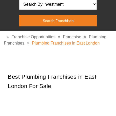
»
Franchise Opportunities
»
Franchise
»
Plumbing
Franchises
»
Plumbing Franchises In East London
Best Plumbing Franchises in East
London For Sale