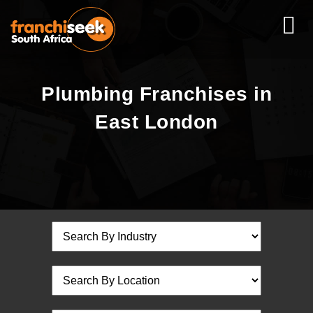
Plumbing Franchises in
East London