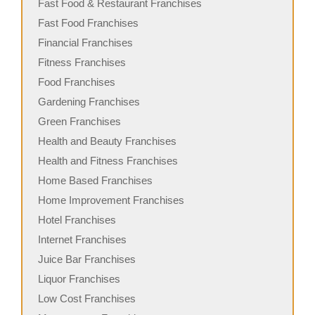
Fast Food & Restaurant Franchises
Fast Food Franchises
Financial Franchises
Fitness Franchises
Food Franchises
Gardening Franchises
Green Franchises
Health and Beauty Franchises
Health and Fitness Franchises
Home Based Franchises
Home Improvement Franchises
Hotel Franchises
Internet Franchises
Juice Bar Franchises
Liquor Franchises
Low Cost Franchises