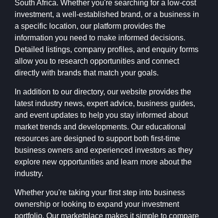
South Africa. Whether you're searching for a low-cost
investment, a well-established brand, or a business in
a specific location, our platform provides the
information you need to make informed decisions.
Detailed listings, company profiles, and enquiry forms
allow you to research opportunities and connect
directly with brands that match your goals.
In addition to our directory, our website provides the
latest industry news, expert advice, business guides,
and event updates to help you stay informed about
market trends and developments. Our educational
resources are designed to support both first-time
business owners and experienced investors as they
explore new opportunities and learn more about the
industry.
Whether you're taking your first step into business
ownership or looking to expand your investment
portfolio, Our marketplace makes it simple to compare