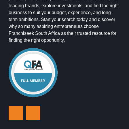
leading brands, explore investments, and find the right
business to suit your budget, experience, and long-
term ambitions. Start your search today and discover
why so many aspiring entrepreneurs choose
Franchiseek South Africa as their trusted resource for
finding the right opportunity.