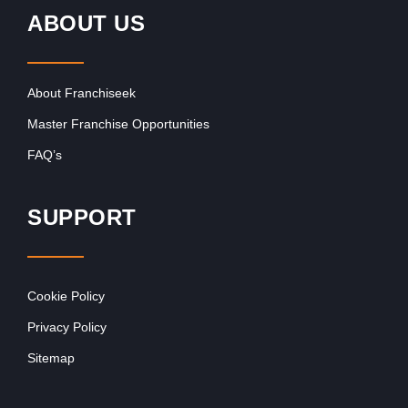
ABOUT US
About Franchiseek
Master Franchise Opportunities
FAQ’s
SUPPORT
Cookie Policy
Privacy Policy
Sitemap