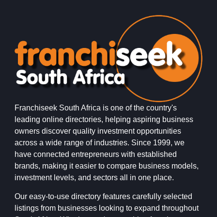
Franchiseek South Africa is one of the country's
leading online directories, helping aspiring business
owners discover quality investment opportunities
across a wide range of industries. Since 1999, we
have connected entrepreneurs with established
brands, making it easier to compare business models,
investment levels, and sectors all in one place.
Our easy-to-use directory features carefully selected
listings from businesses looking to expand throughout