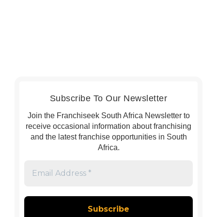
Subscribe To Our Newsletter
Join the Franchiseek South Africa Newsletter to
receive occasional information about franchising
and the latest franchise opportunities in South
Africa.
Email
Address
*