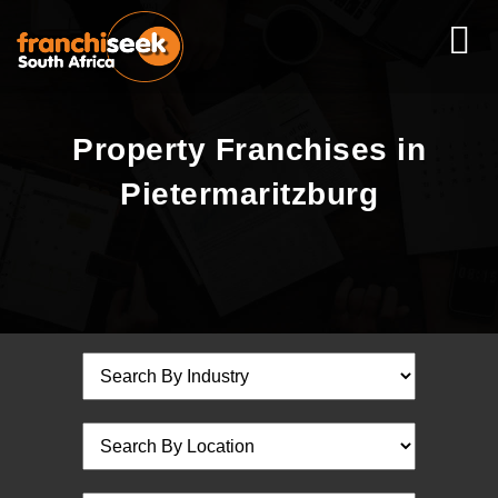
Property Franchises in
Pietermaritzburg