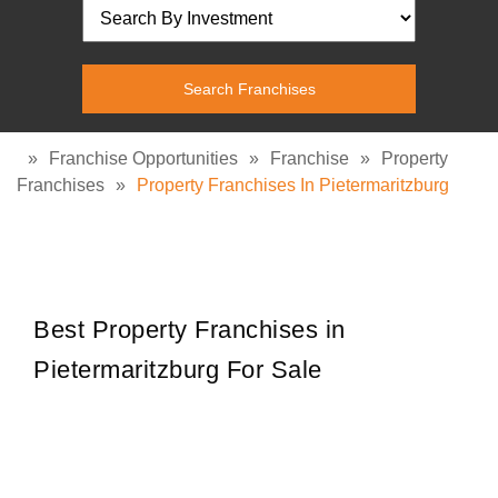
»
Franchise Opportunities
»
Franchise
»
Property
Franchises
»
Property Franchises In Pietermaritzburg
Best Property Franchises in
Pietermaritzburg For Sale