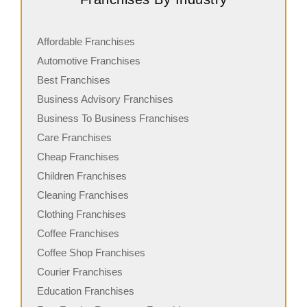
Affordable Franchises
Automotive Franchises
Best Franchises
Business Advisory Franchises
Business To Business Franchises
Care Franchises
Cheap Franchises
Children Franchises
Cleaning Franchises
Clothing Franchises
Coffee Franchises
Coffee Shop Franchises
Courier Franchises
Education Franchises