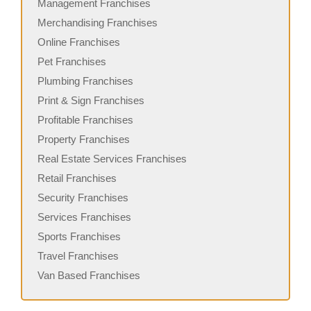
Management Franchises
Merchandising Franchises
Online Franchises
Pet Franchises
Plumbing Franchises
Print & Sign Franchises
Profitable Franchises
Property Franchises
Real Estate Services Franchises
Retail Franchises
Security Franchises
Services Franchises
Sports Franchises
Travel Franchises
Van Based Franchises