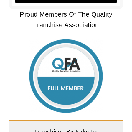
Proud Members Of The Quality
Franchise Association
Franchises By Industry