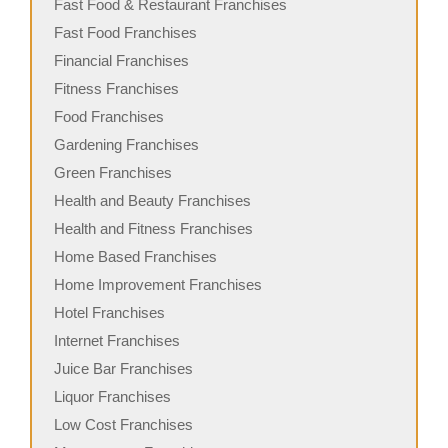
Fast Food & Restaurant Franchises
Fast Food Franchises
Financial Franchises
Fitness Franchises
Food Franchises
Gardening Franchises
Green Franchises
Health and Beauty Franchises
Health and Fitness Franchises
Home Based Franchises
Home Improvement Franchises
Hotel Franchises
Internet Franchises
Juice Bar Franchises
Liquor Franchises
Low Cost Franchises