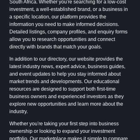
South Africa. Whether you're searching for a low-cost
investment, a well-established brand, or a business in
a specific location, our platform provides the
information you need to make informed decisions.
Detailed listings, company profiles, and enquiry forms
allow you to research opportunities and connect
directly with brands that match your goals.
In addition to our directory, our website provides the
latest industry news, expert advice, business guides,
and event updates to help you stay informed about
market trends and developments. Our educational
resources are designed to support both first-time
business owners and experienced investors as they
explore new opportunities and learn more about the
industry.
Whether you're taking your first step into business
ownership or looking to expand your investment
portfolio, Our marketplace makes it simple to compare