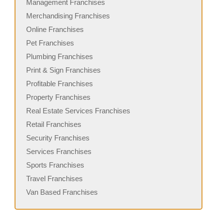
Management Franchises
Merchandising Franchises
Online Franchises
Pet Franchises
Plumbing Franchises
Print & Sign Franchises
Profitable Franchises
Property Franchises
Real Estate Services Franchises
Retail Franchises
Security Franchises
Services Franchises
Sports Franchises
Travel Franchises
Van Based Franchises