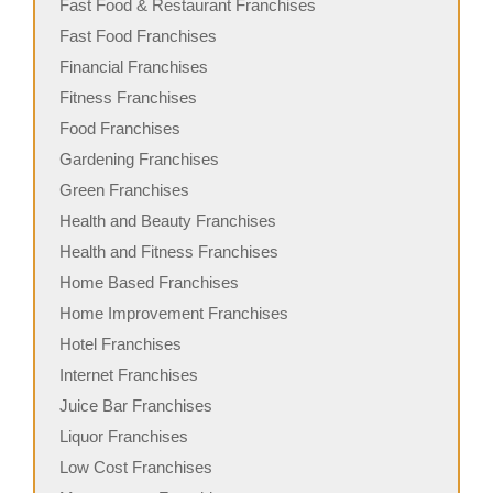
Fast Food & Restaurant Franchises
Fast Food Franchises
Financial Franchises
Fitness Franchises
Food Franchises
Gardening Franchises
Green Franchises
Health and Beauty Franchises
Health and Fitness Franchises
Home Based Franchises
Home Improvement Franchises
Hotel Franchises
Internet Franchises
Juice Bar Franchises
Liquor Franchises
Low Cost Franchises