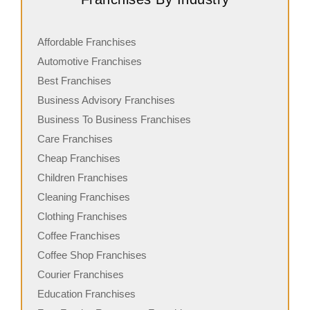
Affordable Franchises
Automotive Franchises
Best Franchises
Business Advisory Franchises
Business To Business Franchises
Care Franchises
Cheap Franchises
Children Franchises
Cleaning Franchises
Clothing Franchises
Coffee Franchises
Coffee Shop Franchises
Courier Franchises
Education Franchises