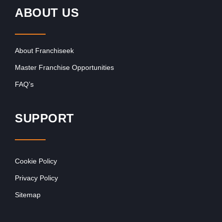
ABOUT US
About Franchiseek
Master Franchise Opportunities
FAQ’s
SUPPORT
Cookie Policy
Privacy Policy
Sitemap