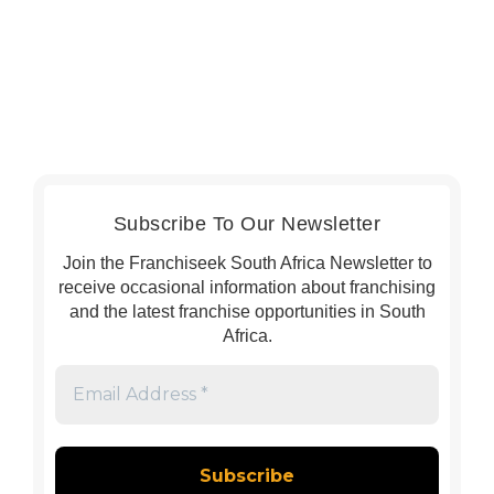
Subscribe To Our Newsletter
Join the Franchiseek South Africa Newsletter to
receive occasional information about franchising
and the latest franchise opportunities in South
Africa.
Email
Address
*