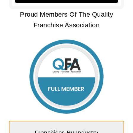
Proud Members Of The Quality
Franchise Association
Franchises By Industry