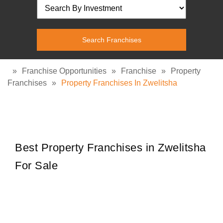
»
Franchise Opportunities
»
Franchise
»
Property
Franchises
»
Property Franchises In Zwelitsha
Best Property Franchises in Zwelitsha
For Sale