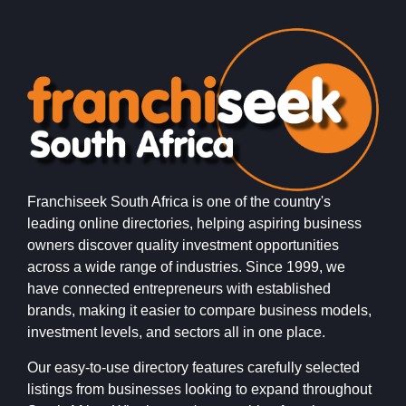
Franchiseek South Africa is one of the country's
leading online directories, helping aspiring business
owners discover quality investment opportunities
across a wide range of industries. Since 1999, we
have connected entrepreneurs with established
brands, making it easier to compare business models,
investment levels, and sectors all in one place.
Our easy-to-use directory features carefully selected
listings from businesses looking to expand throughout