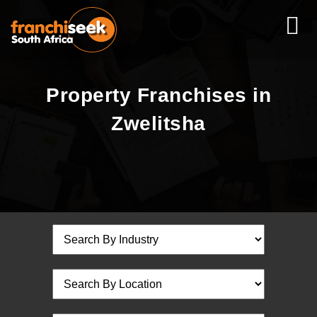
Property Franchises in
Zwelitsha