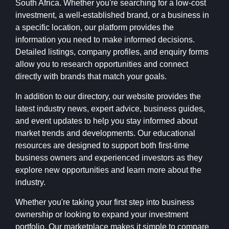
South Africa. Whether you're searching for a low-cost
investment, a well-established brand, or a business in
a specific location, our platform provides the
information you need to make informed decisions.
Detailed listings, company profiles, and enquiry forms
allow you to research opportunities and connect
directly with brands that match your goals.
In addition to our directory, our website provides the
latest industry news, expert advice, business guides,
and event updates to help you stay informed about
market trends and developments. Our educational
resources are designed to support both first-time
business owners and experienced investors as they
explore new opportunities and learn more about the
industry.
Whether you're taking your first step into business
ownership or looking to expand your investment
portfolio, Our marketplace makes it simple to compare