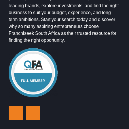
leading brands, explore investments, and find the right
business to suit your budget, experience, and long-
term ambitions. Start your search today and discover
why so many aspiring entrepreneurs choose
Franchiseek South Africa as their trusted resource for
finding the right opportunity.