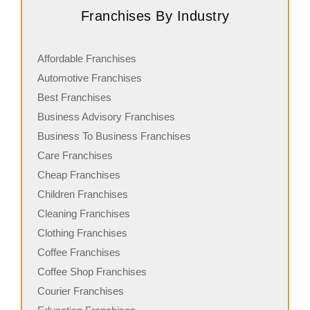
Franchises By Industry
Affordable Franchises
Automotive Franchises
Best Franchises
Business Advisory Franchises
Business To Business Franchises
Care Franchises
Cheap Franchises
Children Franchises
Cleaning Franchises
Clothing Franchises
Coffee Franchises
Coffee Shop Franchises
Courier Franchises