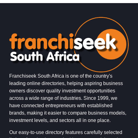
Franchiseek South Africa is one of the country's
leading online directories, helping aspiring business
owners discover quality investment opportunities
across a wide range of industries. Since 1999, we
have connected entrepreneurs with established
brands, making it easier to compare business models,
investment levels, and sectors all in one place.
Our easy-to-use directory features carefully selected