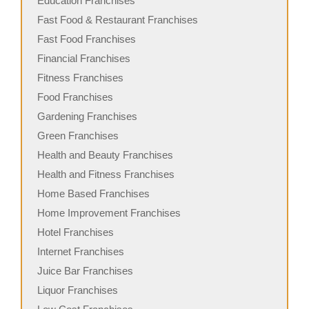
Education Franchises
Fast Food & Restaurant Franchises
Fast Food Franchises
Financial Franchises
Fitness Franchises
Food Franchises
Gardening Franchises
Green Franchises
Health and Beauty Franchises
Health and Fitness Franchises
Home Based Franchises
Home Improvement Franchises
Hotel Franchises
Internet Franchises
Juice Bar Franchises
Liquor Franchises