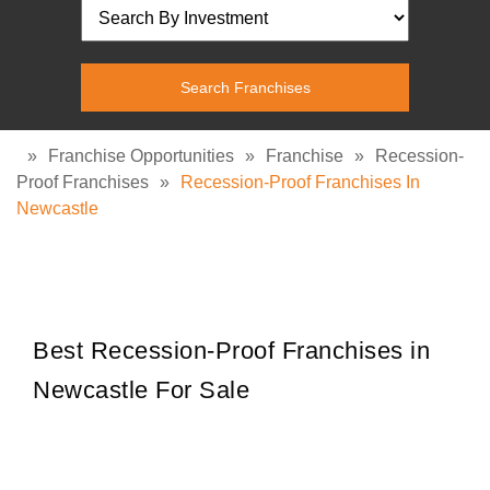
»
Franchise Opportunities
»
Franchise
»
Recession-
Proof Franchises
»
Recession-Proof Franchises In
Newcastle
Best Recession-Proof Franchises in
Newcastle For Sale