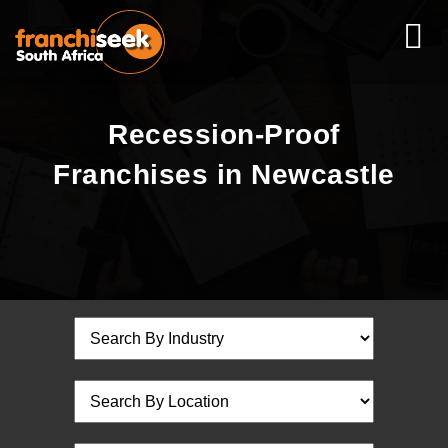
Recession-Proof
Franchises in Newcastle