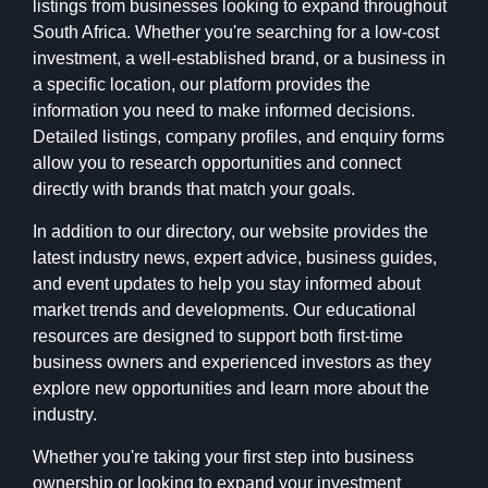
listings from businesses looking to expand throughout
South Africa. Whether you're searching for a low-cost
investment, a well-established brand, or a business in
a specific location, our platform provides the
information you need to make informed decisions.
Detailed listings, company profiles, and enquiry forms
allow you to research opportunities and connect
directly with brands that match your goals.
In addition to our directory, our website provides the
latest industry news, expert advice, business guides,
and event updates to help you stay informed about
market trends and developments. Our educational
resources are designed to support both first-time
business owners and experienced investors as they
explore new opportunities and learn more about the
industry.
Whether you're taking your first step into business
ownership or looking to expand your investment