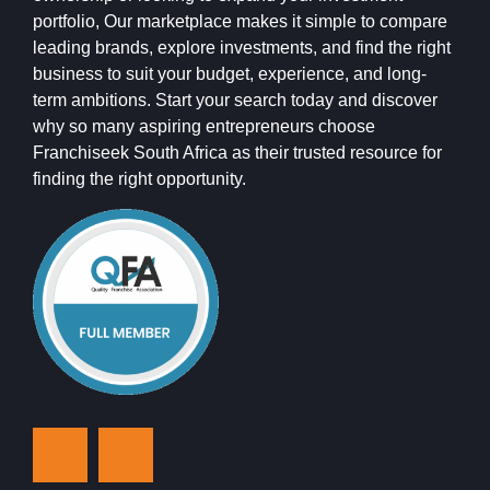
portfolio, Our marketplace makes it simple to compare
leading brands, explore investments, and find the right
business to suit your budget, experience, and long-
term ambitions. Start your search today and discover
why so many aspiring entrepreneurs choose
Franchiseek South Africa as their trusted resource for
finding the right opportunity.