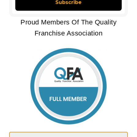
Proud Members Of The Quality
Franchise Association