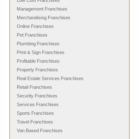
Low Cost Franchises
Management Franchises
Merchandising Franchises
Online Franchises
Pet Franchises
Plumbing Franchises
Print & Sign Franchises
Profitable Franchises
Property Franchises
Real Estate Services Franchises
Retail Franchises
Security Franchises
Services Franchises
Sports Franchises
Travel Franchises
Van Based Franchises