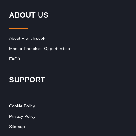
ABOUT US
About Franchiseek
Master Franchise Opportunities
FAQ’s
SUPPORT
Cookie Policy
Privacy Policy
Sitemap