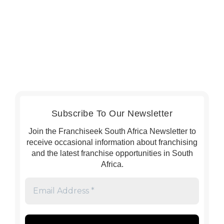
Subscribe To Our Newsletter
Join the Franchiseek South Africa Newsletter to
receive occasional information about franchising
and the latest franchise opportunities in South
Africa.
Email
Address
*