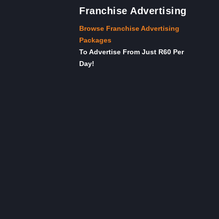
Franchise Advertising
Browse Franchise Advertising
Packages
To Advertise From Just R60 Per
Day!