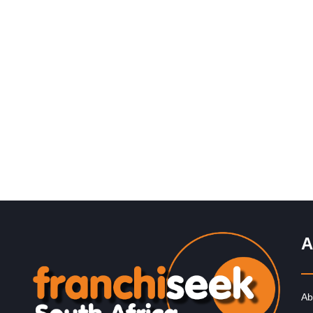
Request FREE Info
Mochachos is one of South Africa’s most popular casu
dining restaurant franchises, well-known for its bold
Mexican-inspired flavours, flame-grilled chicken,…
A
Ab