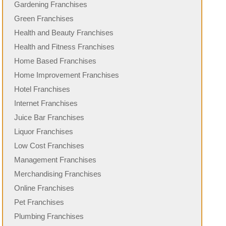
Gardening Franchises
Green Franchises
Health and Beauty Franchises
Health and Fitness Franchises
Home Based Franchises
Home Improvement Franchises
Hotel Franchises
Internet Franchises
Juice Bar Franchises
Liquor Franchises
Low Cost Franchises
Management Franchises
Merchandising Franchises
Online Franchises
Pet Franchises
Plumbing Franchises