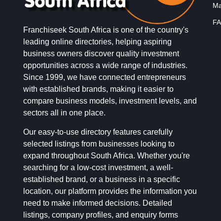
Ma
FA
Franchiseek South Africa is one of the country's
leading online directories, helping aspiring
business owners discover quality investment
opportunities across a wide range of industries.
Since 1999, we have connected entrepreneurs
with established brands, making it easier to
compare business models, investment levels, and
sectors all in one place.
Our easy-to-use directory features carefully
selected listings from businesses looking to
expand throughout South Africa. Whether you're
searching for a low-cost investment, a well-
established brand, or a business in a specific
location, our platform provides the information you
need to make informed decisions. Detailed
listings, company profiles, and enquiry forms