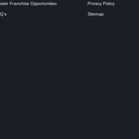
ster Franchise Opportunities
Privacy Policy
Q’s
Sitemap