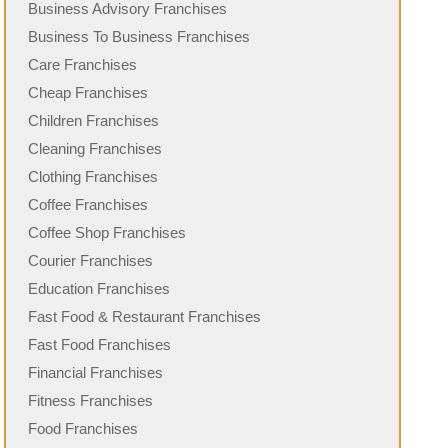
Business Advisory Franchises
Business To Business Franchises
Care Franchises
Cheap Franchises
Children Franchises
Cleaning Franchises
Clothing Franchises
Coffee Franchises
Coffee Shop Franchises
Courier Franchises
Education Franchises
Fast Food & Restaurant Franchises
Fast Food Franchises
Financial Franchises
Fitness Franchises
Food Franchises