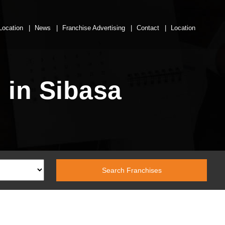
Location
News
Franchise Advertising
Contact
Location
 in Sibasa