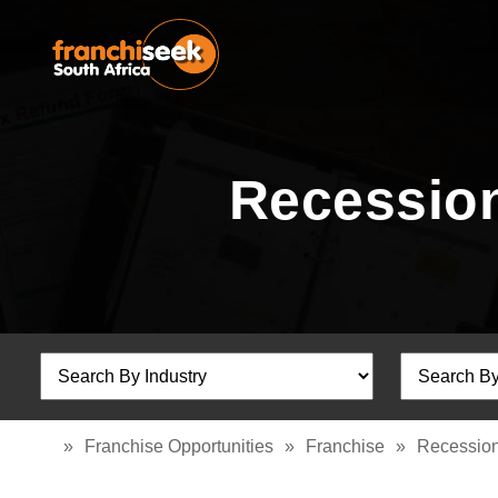
Recession
»
Franchise Opportunities
»
Franchise
»
Recession