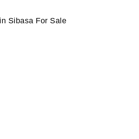
in Sibasa For Sale