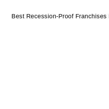
Best Recession-Proof Franchises 