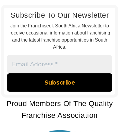
Subscribe To Our Newsletter
Join the Franchiseek South Africa Newsletter to
receive occasional information about franchising
and the latest franchise opportunities in South
Africa.
Email
Address
*
Proud Members Of The Quality
Franchise Association