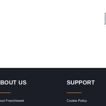
Request FREE Info
al
SPAR is one of South Africa’s most recognised and trusted
supermarket franchises, known for its commitment to
quality, convenience, and…
BOUT US
SUPPORT
out Franchiseek
Cookie Policy