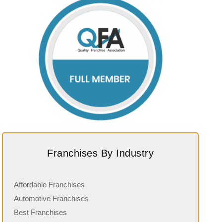
Franchises By Industry
Affordable Franchises
Automotive Franchises
Best Franchises