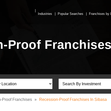
Industries
Popular Searches
Franchises by 
-Proof Franchises
-Proof Franchises
»
Recession-Proof Franchises In Sibasa