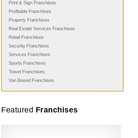
Print & Sign Franchises
Profitable Franchises
Property Franchises
Real Estate Services Franchises
Retail Franchises
Security Franchises
Services Franchises
Sports Franchises
Travel Franchises
Van Based Franchises
Featured
Franchises