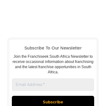
Subscribe To Our Newsletter
Join the Franchiseek South Africa Newsletter to
receive occasional information about franchising
and the latest franchise opportunities in South
Africa.
Email
Address
*