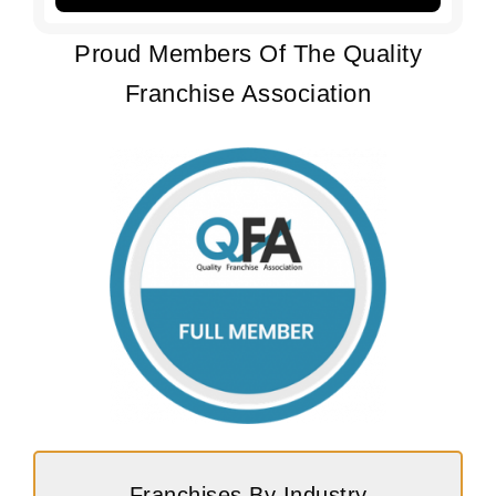
Proud Members Of The Quality
Franchise Association
Franchises By Industry