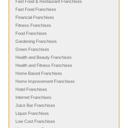
Fast Food & Restaurant Franchises
Fast Food Franchises
Financial Franchises
Fitness Franchises
Food Franchises
Gardening Franchises
Green Franchises
Health and Beauty Franchises
Health and Fitness Franchises
Home Based Franchises
Home Improvement Franchises
Hotel Franchises
Internet Franchises
Juice Bar Franchises
Liquor Franchises
Low Cost Franchises