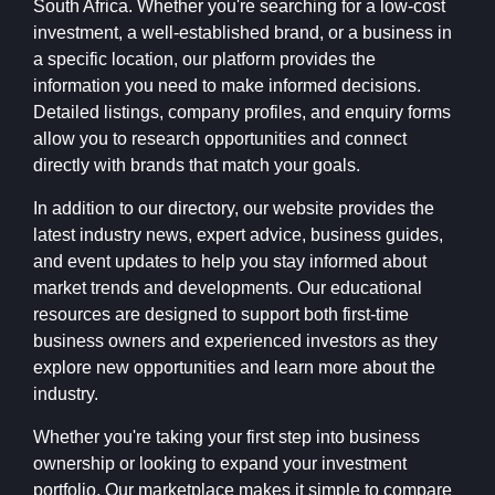
South Africa. Whether you're searching for a low-cost
investment, a well-established brand, or a business in
a specific location, our platform provides the
information you need to make informed decisions.
Detailed listings, company profiles, and enquiry forms
allow you to research opportunities and connect
directly with brands that match your goals.
In addition to our directory, our website provides the
latest industry news, expert advice, business guides,
and event updates to help you stay informed about
market trends and developments. Our educational
resources are designed to support both first-time
business owners and experienced investors as they
explore new opportunities and learn more about the
industry.
Whether you're taking your first step into business
ownership or looking to expand your investment
portfolio, Our marketplace makes it simple to compare