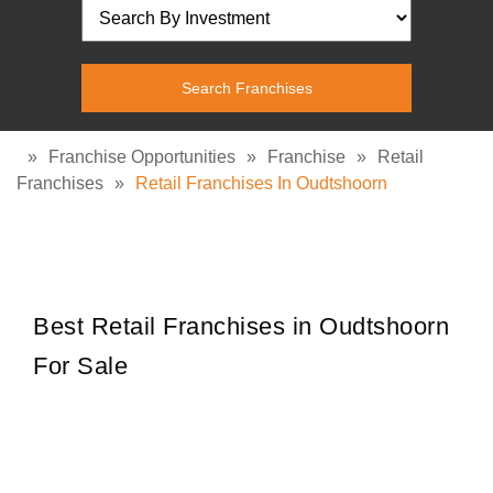
»
Franchise Opportunities
»
Franchise
»
Retail
Franchises
»
Retail Franchises In Oudtshoorn
Best Retail Franchises in Oudtshoorn
For Sale