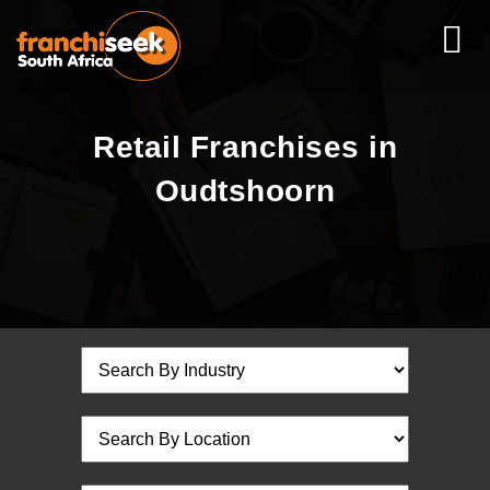
Retail Franchises in
Oudtshoorn