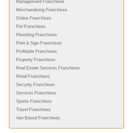
Management Franchises
Merchandising Franchises
Online Franchises
Pet Franchises
Plumbing Franchises
Print & Sign Franchises
Profitable Franchises
Property Franchises
Real Estate Services Franchises
Retail Franchises
Security Franchises
Services Franchises
Sports Franchises
Travel Franchises
Van Based Franchises