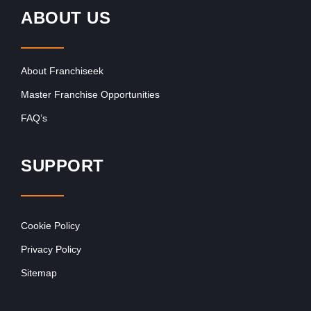
ABOUT US
About Franchiseek
Master Franchise Opportunities
FAQ’s
SUPPORT
Cookie Policy
Privacy Policy
Sitemap