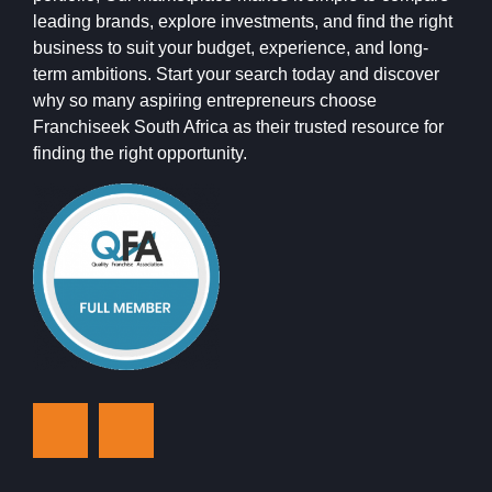
leading brands, explore investments, and find the right
business to suit your budget, experience, and long-
term ambitions. Start your search today and discover
why so many aspiring entrepreneurs choose
Franchiseek South Africa as their trusted resource for
finding the right opportunity.