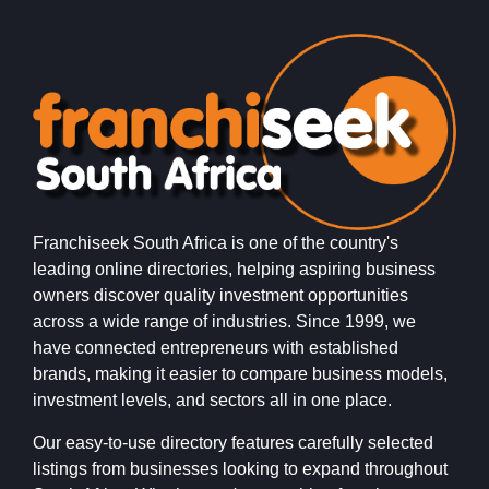
Franchiseek South Africa is one of the country's
leading online directories, helping aspiring business
owners discover quality investment opportunities
across a wide range of industries. Since 1999, we
have connected entrepreneurs with established
brands, making it easier to compare business models,
investment levels, and sectors all in one place.
Our easy-to-use directory features carefully selected
listings from businesses looking to expand throughout