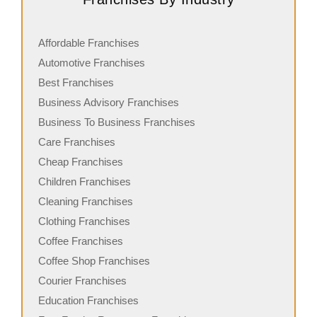
Affordable Franchises
Automotive Franchises
Best Franchises
Business Advisory Franchises
Business To Business Franchises
Care Franchises
Cheap Franchises
Children Franchises
Cleaning Franchises
Clothing Franchises
Coffee Franchises
Coffee Shop Franchises
Courier Franchises
Education Franchises