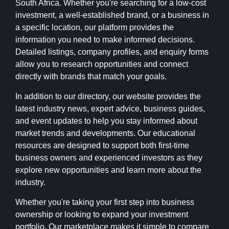
South Africa. Whether you're searching for a low-cost
investment, a well-established brand, or a business in
a specific location, our platform provides the
information you need to make informed decisions.
Detailed listings, company profiles, and enquiry forms
allow you to research opportunities and connect
directly with brands that match your goals.
In addition to our directory, our website provides the
latest industry news, expert advice, business guides,
and event updates to help you stay informed about
market trends and developments. Our educational
resources are designed to support both first-time
business owners and experienced investors as they
explore new opportunities and learn more about the
industry.
Whether you're taking your first step into business
ownership or looking to expand your investment
portfolio, Our marketplace makes it simple to compare