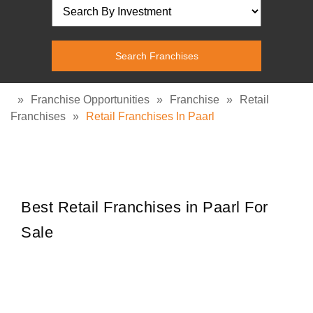
»
Franchise Opportunities
»
Franchise
»
Retail
Franchises
»
Retail Franchises In Paarl
Best Retail Franchises in Paarl For
Sale