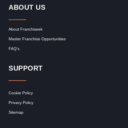
ABOUT US
About Franchiseek
Master Franchise Opportunities
FAQ’s
SUPPORT
Cookie Policy
Privacy Policy
Sitemap