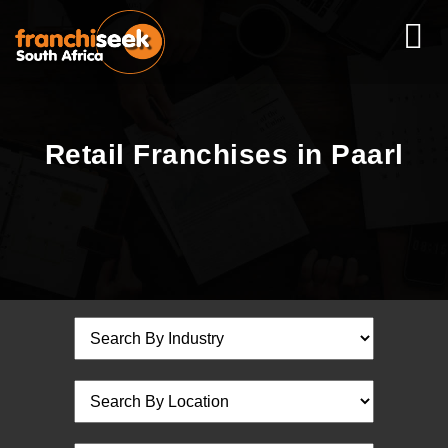
Retail Franchises in Paarl