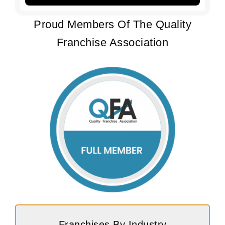
Proud Members Of The Quality
Franchise Association
Franchises By Industry