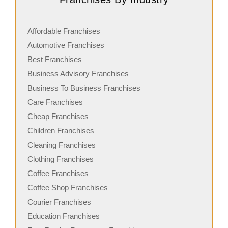
Affordable Franchises
Automotive Franchises
Best Franchises
Business Advisory Franchises
Business To Business Franchises
Care Franchises
Cheap Franchises
Children Franchises
Cleaning Franchises
Clothing Franchises
Coffee Franchises
Coffee Shop Franchises
Courier Franchises
Education Franchises