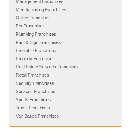
Management Franchises
Merchandising Franchises
Online Franchises
Pet Franchises
Plumbing Franchises
Print & Sign Franchises
Profitable Franchises
Property Franchises
Real Estate Services Franchises
Retail Franchises
Security Franchises
Services Franchises
Sports Franchises
Travel Franchises
Van Based Franchises