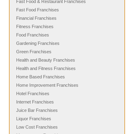
Fast Food & Restaurant Franchises
Fast Food Franchises
Financial Franchises
Fitness Franchises
Food Franchises
Gardening Franchises
Green Franchises
Health and Beauty Franchises
Health and Fitness Franchises
Home Based Franchises
Home Improvement Franchises
Hotel Franchises
Internet Franchises
Juice Bar Franchises
Liquor Franchises
Low Cost Franchises