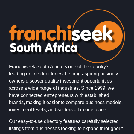
Franchiseek South Africa is one of the country's
leading online directories, helping aspiring business
owners discover quality investment opportunities
across a wide range of industries. Since 1999, we
have connected entrepreneurs with established
brands, making it easier to compare business models,
investment levels, and sectors all in one place.
Our easy-to-use directory features carefully selected
listings from businesses looking to expand throughout