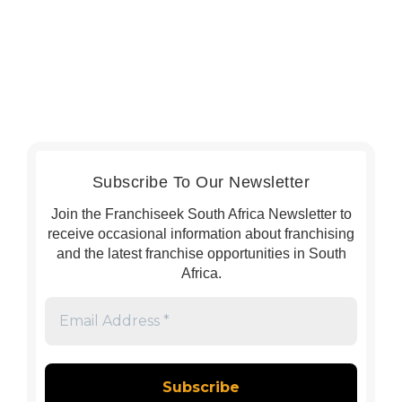
Subscribe To Our Newsletter
Join the Franchiseek South Africa Newsletter to
receive occasional information about franchising
and the latest franchise opportunities in South
Africa.
Email
Address
*