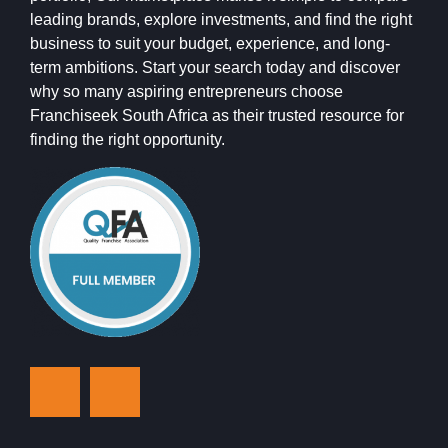
leading brands, explore investments, and find the right
business to suit your budget, experience, and long-
term ambitions. Start your search today and discover
why so many aspiring entrepreneurs choose
Franchiseek South Africa as their trusted resource for
finding the right opportunity.