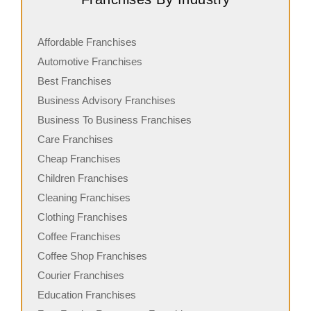
Affordable Franchises
Automotive Franchises
Best Franchises
Business Advisory Franchises
Business To Business Franchises
Care Franchises
Cheap Franchises
Children Franchises
Cleaning Franchises
Clothing Franchises
Coffee Franchises
Coffee Shop Franchises
Courier Franchises
Education Franchises