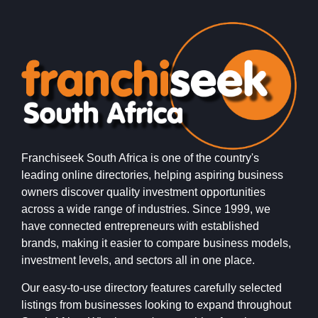
Franchiseek South Africa is one of the country's
leading online directories, helping aspiring business
owners discover quality investment opportunities
across a wide range of industries. Since 1999, we
have connected entrepreneurs with established
brands, making it easier to compare business models,
investment levels, and sectors all in one place.
Our easy-to-use directory features carefully selected
listings from businesses looking to expand throughout