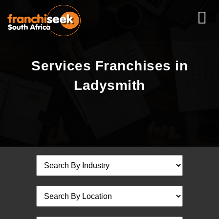
Services Franchises in
Ladysmith