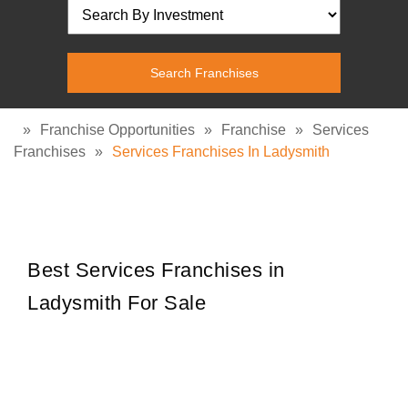
»
Franchise Opportunities
»
Franchise
»
Services
Franchises
»
Services Franchises In Ladysmith
Best Services Franchises in
Ladysmith For Sale