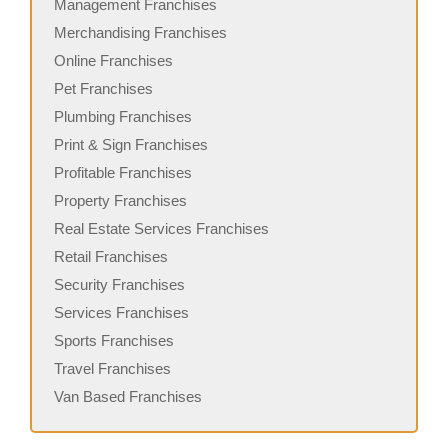
Management Franchises
Merchandising Franchises
Online Franchises
Pet Franchises
Plumbing Franchises
Print & Sign Franchises
Profitable Franchises
Property Franchises
Real Estate Services Franchises
Retail Franchises
Security Franchises
Services Franchises
Sports Franchises
Travel Franchises
Van Based Franchises