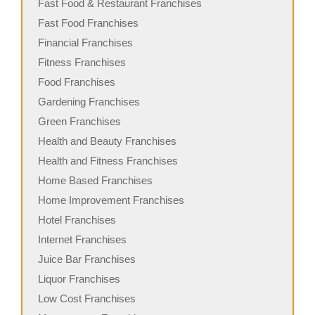
Fast Food & Restaurant Franchises
Fast Food Franchises
Financial Franchises
Fitness Franchises
Food Franchises
Gardening Franchises
Green Franchises
Health and Beauty Franchises
Health and Fitness Franchises
Home Based Franchises
Home Improvement Franchises
Hotel Franchises
Internet Franchises
Juice Bar Franchises
Liquor Franchises
Low Cost Franchises