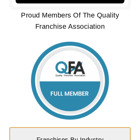
Proud Members Of The Quality
Franchise Association
Franchises By Industry