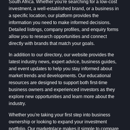
South Africa. Whether you're searching for a low-cost
investment, a well-established brand, or a business in
a specific location, our platform provides the
information you need to make informed decisions.
Detailed listings, company profiles, and enquiry forms
allow you to research opportunities and connect
directly with brands that match your goals.
In addition to our directory, our website provides the
latest industry news, expert advice, business guides,
and event updates to help you stay informed about
market trends and developments. Our educational
resources are designed to support both first-time
business owners and experienced investors as they
explore new opportunities and learn more about the
industry.
Whether you're taking your first step into business
ownership or looking to expand your investment
portfolio, Our marketplace makes it simple to compare