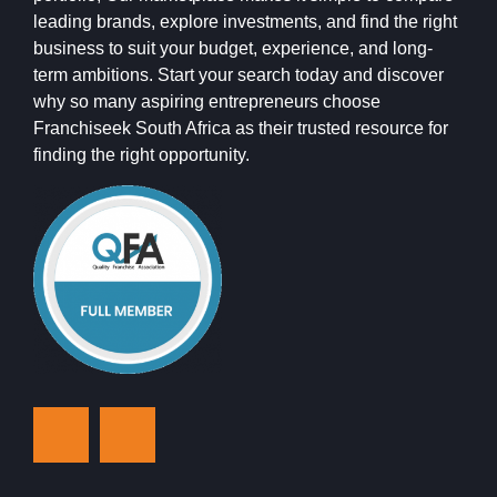
leading brands, explore investments, and find the right
business to suit your budget, experience, and long-
term ambitions. Start your search today and discover
why so many aspiring entrepreneurs choose
Franchiseek South Africa as their trusted resource for
finding the right opportunity.