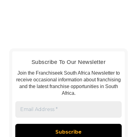
Subscribe To Our Newsletter
Join the Franchiseek South Africa Newsletter to
receive occasional information about franchising
and the latest franchise opportunities in South
Africa.
Email
Address
*