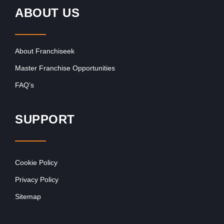
ABOUT US
About Franchiseek
Master Franchise Opportunities
FAQ’s
SUPPORT
Cookie Policy
Privacy Policy
Sitemap