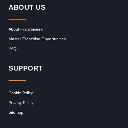
ABOUT US
About Franchiseek
Master Franchise Opportunities
FAQ’s
SUPPORT
Cookie Policy
Privacy Policy
Sitemap