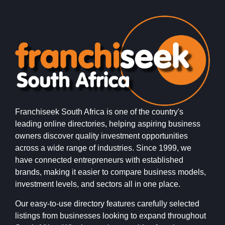
Franchiseek South Africa is one of the country's
leading online directories, helping aspiring business
owners discover quality investment opportunities
across a wide range of industries. Since 1999, we
have connected entrepreneurs with established
brands, making it easier to compare business models,
investment levels, and sectors all in one place.
Our easy-to-use directory features carefully selected
listings from businesses looking to expand throughout