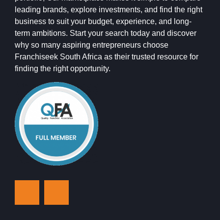
leading brands, explore investments, and find the right
business to suit your budget, experience, and long-
term ambitions. Start your search today and discover
why so many aspiring entrepreneurs choose
Franchiseek South Africa as their trusted resource for
finding the right opportunity.