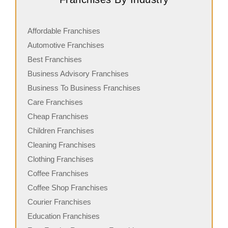
Affordable Franchises
Automotive Franchises
Best Franchises
Business Advisory Franchises
Business To Business Franchises
Care Franchises
Cheap Franchises
Children Franchises
Cleaning Franchises
Clothing Franchises
Coffee Franchises
Coffee Shop Franchises
Courier Franchises
Education Franchises