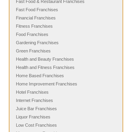
Fast Food & Restaurant Franchises
Fast Food Franchises
Financial Franchises
Fitness Franchises
Food Franchises
Gardening Franchises
Green Franchises
Health and Beauty Franchises
Health and Fitness Franchises
Home Based Franchises
Home Improvement Franchises
Hotel Franchises
Internet Franchises
Juice Bar Franchises
Liquor Franchises
Low Cost Franchises