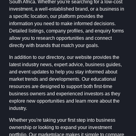
South Africa. Whether you're searching for a low-cost
investment, a well-established brand, or a business in
a specific location, our platform provides the
information you need to make informed decisions.
Detailed listings, company profiles, and enquiry forms
allow you to research opportunities and connect
directly with brands that match your goals.
In addition to our directory, our website provides the
latest industry news, expert advice, business guides,
and event updates to help you stay informed about
market trends and developments. Our educational
resources are designed to support both first-time
business owners and experienced investors as they
explore new opportunities and learn more about the
industry.
Whether you're taking your first step into business
ownership or looking to expand your investment
portfolio, Our marketplace makes it simple to compare