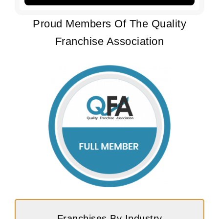
Proud Members Of The Quality
Franchise Association
Franchises By Industry