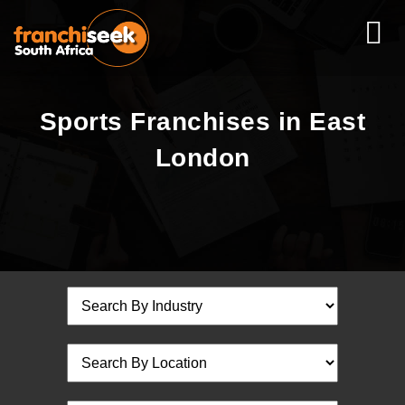
Sports Franchises in East
London