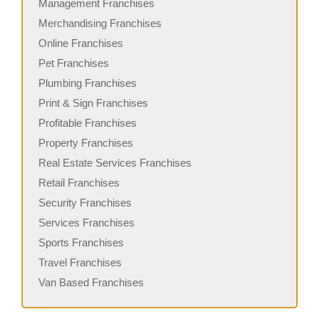
Management Franchises
Merchandising Franchises
Online Franchises
Pet Franchises
Plumbing Franchises
Print & Sign Franchises
Profitable Franchises
Property Franchises
Real Estate Services Franchises
Retail Franchises
Security Franchises
Services Franchises
Sports Franchises
Travel Franchises
Van Based Franchises