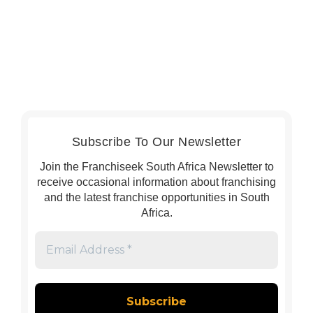
Subscribe To Our Newsletter
Join the Franchiseek South Africa Newsletter to
receive occasional information about franchising
and the latest franchise opportunities in South
Africa.
Email
Address
*