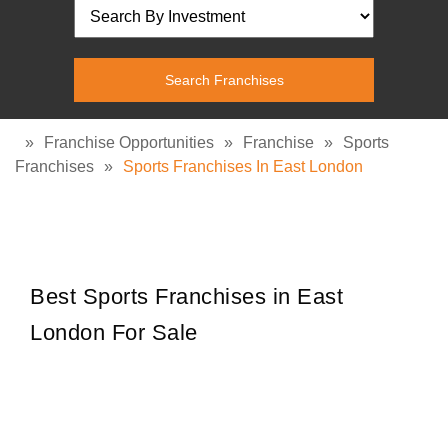
»
Franchise Opportunities
»
Franchise
»
Sports
Franchises
»
Sports Franchises In East London
Best Sports Franchises in East
London For Sale