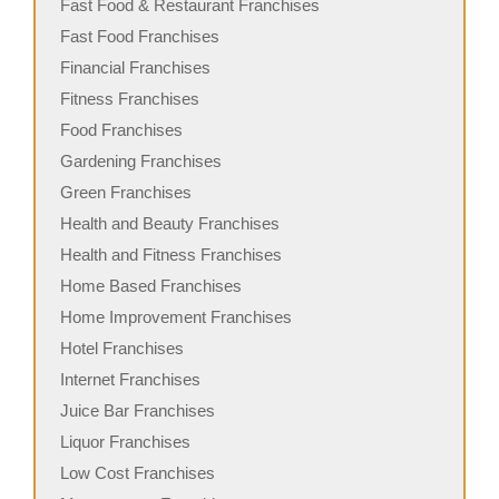
Fast Food & Restaurant Franchises
Fast Food Franchises
Financial Franchises
Fitness Franchises
Food Franchises
Gardening Franchises
Green Franchises
Health and Beauty Franchises
Health and Fitness Franchises
Home Based Franchises
Home Improvement Franchises
Hotel Franchises
Internet Franchises
Juice Bar Franchises
Liquor Franchises
Low Cost Franchises