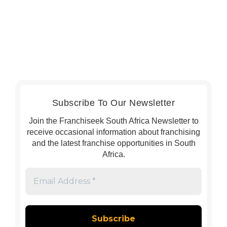
Subscribe To Our Newsletter
Join the Franchiseek South Africa Newsletter to
receive occasional information about franchising
and the latest franchise opportunities in South
Africa.
Email
Address
*