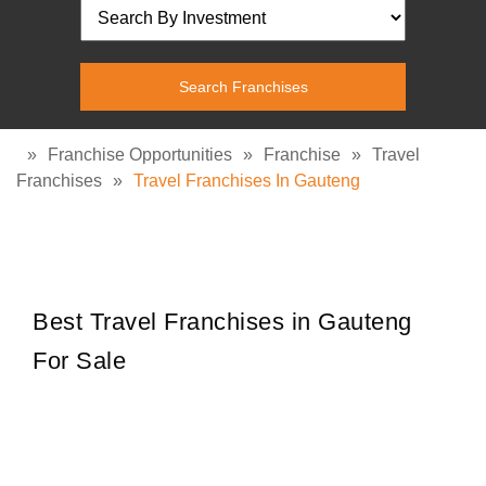
»
Franchise Opportunities
»
Franchise
»
Travel
Franchises
»
Travel Franchises In Gauteng
Best Travel Franchises in Gauteng
For Sale