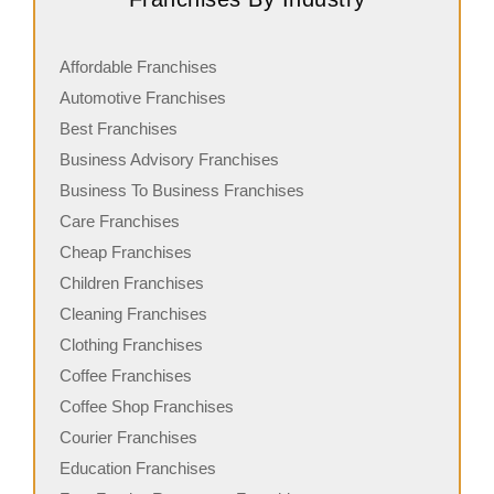
Affordable Franchises
Automotive Franchises
Best Franchises
Business Advisory Franchises
Business To Business Franchises
Care Franchises
Cheap Franchises
Children Franchises
Cleaning Franchises
Clothing Franchises
Coffee Franchises
Coffee Shop Franchises
Courier Franchises
Education Franchises