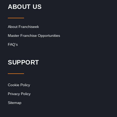
ABOUT US
About Franchiseek
Master Franchise Opportunities
FAQ’s
SUPPORT
Cookie Policy
Privacy Policy
Sitemap