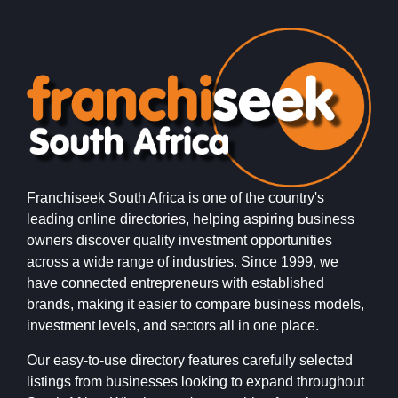
Franchiseek South Africa is one of the country's
leading online directories, helping aspiring business
owners discover quality investment opportunities
across a wide range of industries. Since 1999, we
have connected entrepreneurs with established
brands, making it easier to compare business models,
investment levels, and sectors all in one place.
Our easy-to-use directory features carefully selected
listings from businesses looking to expand throughout