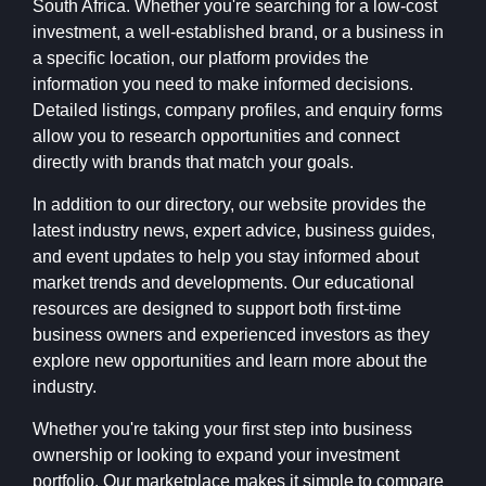
South Africa. Whether you're searching for a low-cost
investment, a well-established brand, or a business in
a specific location, our platform provides the
information you need to make informed decisions.
Detailed listings, company profiles, and enquiry forms
allow you to research opportunities and connect
directly with brands that match your goals.
In addition to our directory, our website provides the
latest industry news, expert advice, business guides,
and event updates to help you stay informed about
market trends and developments. Our educational
resources are designed to support both first-time
business owners and experienced investors as they
explore new opportunities and learn more about the
industry.
Whether you're taking your first step into business
ownership or looking to expand your investment
portfolio, Our marketplace makes it simple to compare