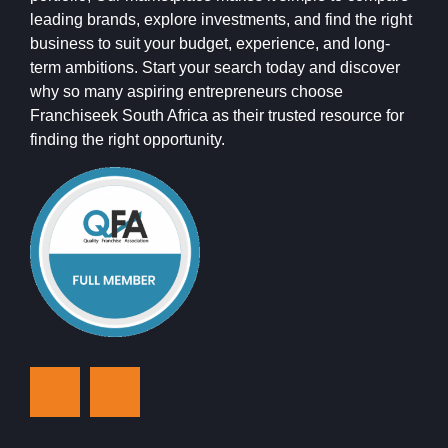
leading brands, explore investments, and find the right
business to suit your budget, experience, and long-
term ambitions. Start your search today and discover
why so many aspiring entrepreneurs choose
Franchiseek South Africa as their trusted resource for
finding the right opportunity.