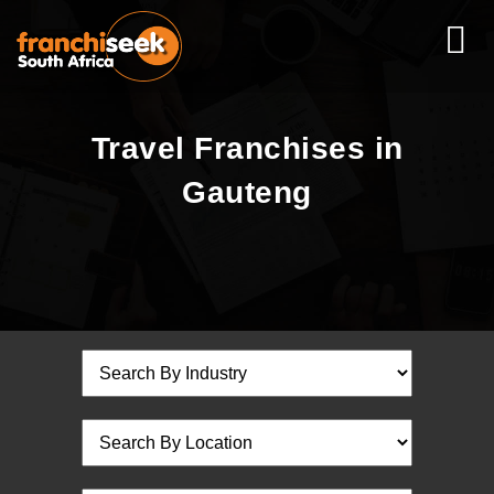
Travel Franchises in
Gauteng