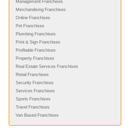
Management Franchises
Merchandising Franchises
Online Franchises
Pet Franchises
Plumbing Franchises
Print & Sign Franchises
Profitable Franchises
Property Franchises
Real Estate Services Franchises
Retail Franchises
Security Franchises
Services Franchises
Sports Franchises
Travel Franchises
Van Based Franchises