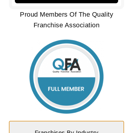
Proud Members Of The Quality
Franchise Association
Franchises By Industry