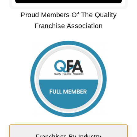
Proud Members Of The Quality
Franchise Association
Franchises By Industry