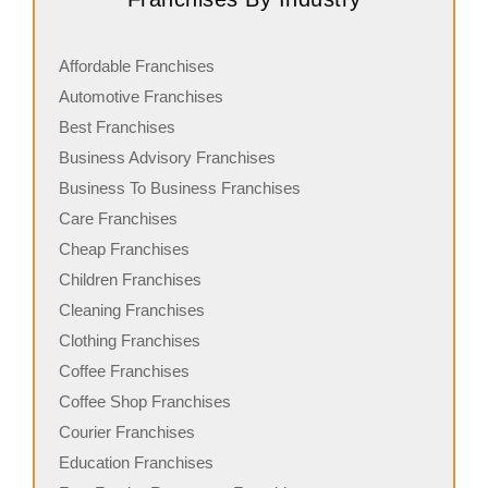
Affordable Franchises
Automotive Franchises
Best Franchises
Business Advisory Franchises
Business To Business Franchises
Care Franchises
Cheap Franchises
Children Franchises
Cleaning Franchises
Clothing Franchises
Coffee Franchises
Coffee Shop Franchises
Courier Franchises
Education Franchises