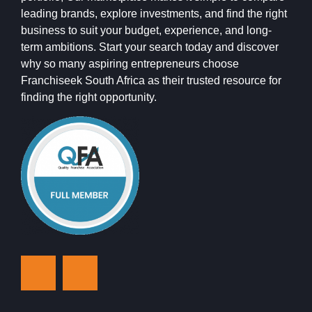
leading brands, explore investments, and find the right
business to suit your budget, experience, and long-
term ambitions. Start your search today and discover
why so many aspiring entrepreneurs choose
Franchiseek South Africa as their trusted resource for
finding the right opportunity.