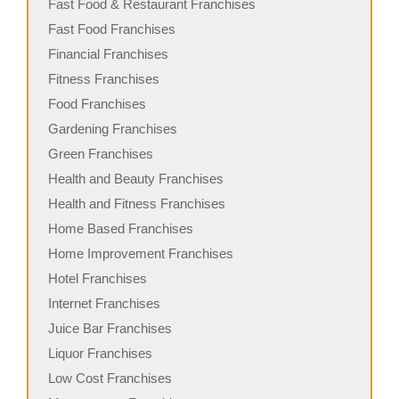
Fast Food & Restaurant Franchises
Fast Food Franchises
Financial Franchises
Fitness Franchises
Food Franchises
Gardening Franchises
Green Franchises
Health and Beauty Franchises
Health and Fitness Franchises
Home Based Franchises
Home Improvement Franchises
Hotel Franchises
Internet Franchises
Juice Bar Franchises
Liquor Franchises
Low Cost Franchises