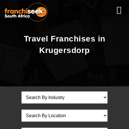
Travel Franchises in
Krugersdorp