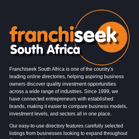
Franchiseek South Africa is one of the country's
leading online directories, helping aspiring business
owners discover quality investment opportunities
across a wide range of industries. Since 1999, we
have connected entrepreneurs with established
brands, making it easier to compare business models,
investment levels, and sectors all in one place.
Our easy-to-use directory features carefully selected
listings from businesses looking to expand throughout