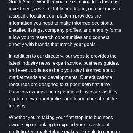
South Africa. Whether you're searching for a low-cost
investment, a well-established brand, or a business in
a specific location, our platform provides the
information you need to make informed decisions.
Detailed listings, company profiles, and enquiry forms
allow you to research opportunities and connect
directly with brands that match your goals.
In addition to our directory, our website provides the
latest industry news, expert advice, business guides,
and event updates to help you stay informed about
market trends and developments. Our educational
resources are designed to support both first-time
business owners and experienced investors as they
explore new opportunities and learn more about the
industry.
Whether you're taking your first step into business
ownership or looking to expand your investment
portfolio, Our marketplace makes it simple to compare