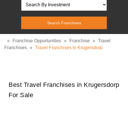
»
Franchise Opportunities
»
Franchise
»
Travel
Franchises
»
Travel Franchises In Krugersdorp
Best Travel Franchises in Krugersdorp
For Sale