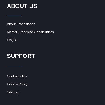
ABOUT US
About Franchiseek
Master Franchise Opportunities
FAQ’s
SUPPORT
Cookie Policy
Privacy Policy
Sitemap