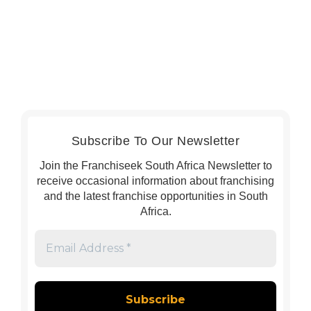
Subscribe To Our Newsletter
Join the Franchiseek South Africa Newsletter to
receive occasional information about franchising
and the latest franchise opportunities in South
Africa.
Email
Address
*