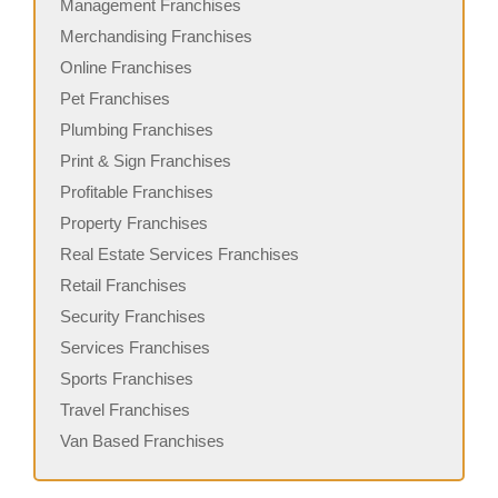
Management Franchises
Merchandising Franchises
Online Franchises
Pet Franchises
Plumbing Franchises
Print & Sign Franchises
Profitable Franchises
Property Franchises
Real Estate Services Franchises
Retail Franchises
Security Franchises
Services Franchises
Sports Franchises
Travel Franchises
Van Based Franchises