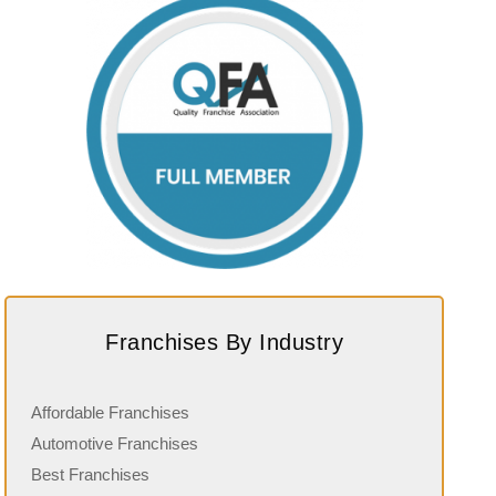
Franchises By Industry
Affordable Franchises
Automotive Franchises
Best Franchises