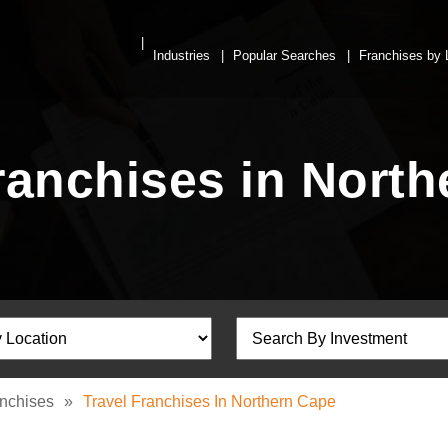
Industries
Popular Searches
Franchises by 
ranchises in Nort
anchises
»
Travel Franchises In Northern Cape