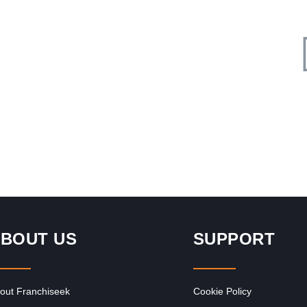
Request FREE Info
d
Nando’s is one of South Africa’s most iconic and beloved
quick service restaurant franchises, celebrated for its
flame-grilled PERi-PERi chicken…
BOUT US
SUPPORT
out Franchiseek
Cookie Policy