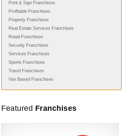
Print & Sign Franchises
Profitable Franchises
Property Franchises
Real Estate Services Franchises
Retail Franchises
Security Franchises
Services Franchises
Sports Franchises
Travel Franchises
Van Based Franchises
Featured
Franchises