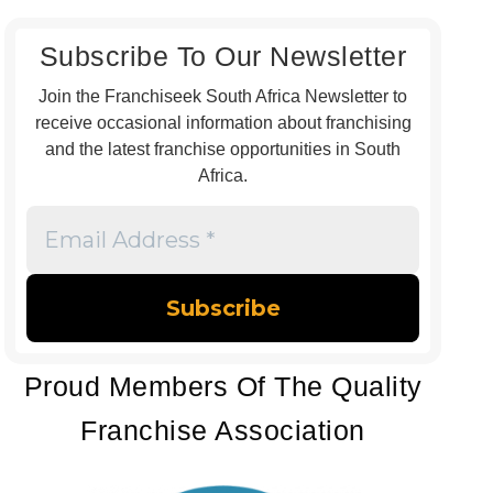
Subscribe To Our Newsletter
Join the Franchiseek South Africa Newsletter to
receive occasional information about franchising
and the latest franchise opportunities in South
Africa.
Email
Address
*
Proud Members Of The Quality
Franchise Association