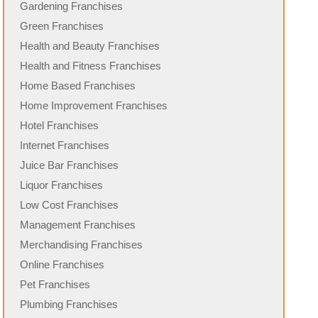
Gardening Franchises
Green Franchises
Health and Beauty Franchises
Health and Fitness Franchises
Home Based Franchises
Home Improvement Franchises
Hotel Franchises
Internet Franchises
Juice Bar Franchises
Liquor Franchises
Low Cost Franchises
Management Franchises
Merchandising Franchises
Online Franchises
Pet Franchises
Plumbing Franchises