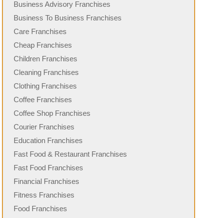
Business Advisory Franchises
Business To Business Franchises
Care Franchises
Cheap Franchises
Children Franchises
Cleaning Franchises
Clothing Franchises
Coffee Franchises
Coffee Shop Franchises
Courier Franchises
Education Franchises
Fast Food & Restaurant Franchises
Fast Food Franchises
Financial Franchises
Fitness Franchises
Food Franchises