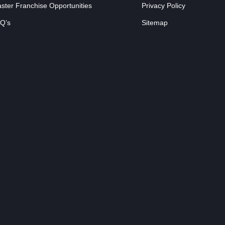
ster Franchise Opportunities
Privacy Policy
Q’s
Sitemap