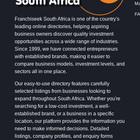
Ma
FA
Franchiseek South Africa is one of the country's
leading online directories, helping aspiring
business owners discover quality investment
opportunities across a wide range of industries.
Since 1999, we have connected entrepreneurs
with established brands, making it easier to
compare business models, investment levels, and
sectors all in one place.
Our easy-to-use directory features carefully
selected listings from businesses looking to
expand throughout South Africa. Whether you're
searching for a low-cost investment, a well-
established brand, or a business in a specific
location, our platform provides the information you
need to make informed decisions. Detailed
listings, company profiles, and enquiry forms