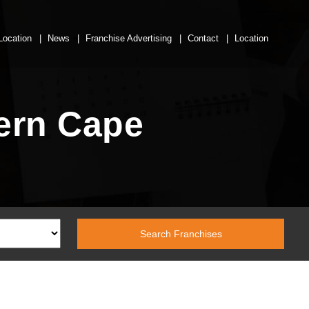
Location
News
Franchise Advertising
Contact
Location
hern Cape