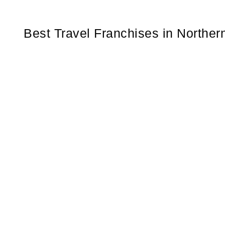
Best Travel Franchises in Norther