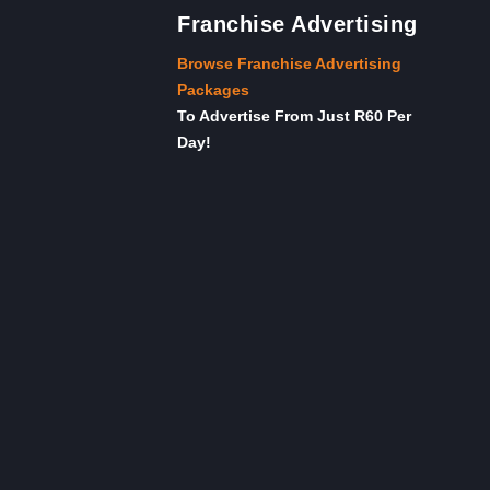
Franchise Advertising
Browse Franchise Advertising
Packages
To Advertise From Just R60 Per
Day!