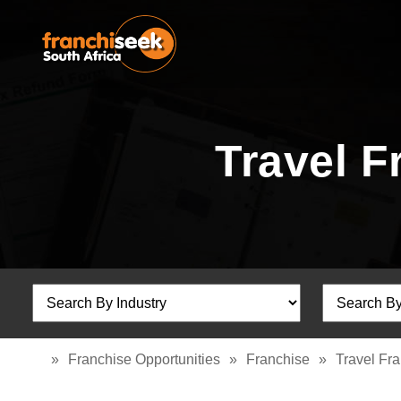
Travel F
»
Franchise Opportunities
»
Franchise
»
Travel Fr