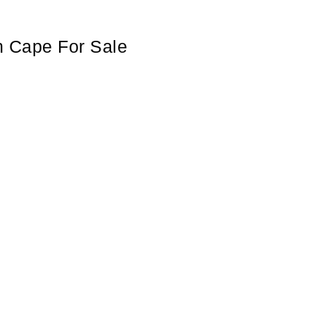
n Cape For Sale