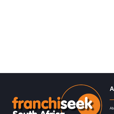
Request FREE Info
Corner Bakery is one of South Africa’s most recognise
and rapidly growing bakery and convenience food
franchises, known for its…
A
Ab