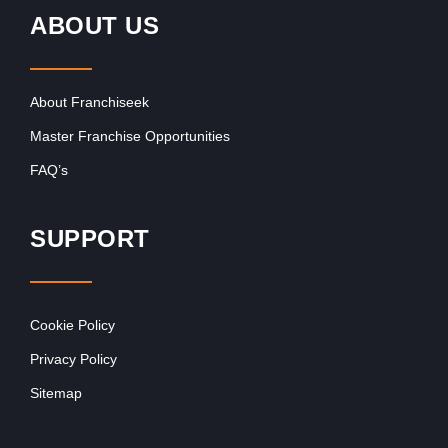
ABOUT US
About Franchiseek
Master Franchise Opportunities
FAQ’s
SUPPORT
Cookie Policy
Privacy Policy
Sitemap