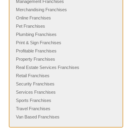
Management Franchises
Merchandising Franchises
Online Franchises
Pet Franchises
Plumbing Franchises
Print & Sign Franchises
Profitable Franchises
Property Franchises
Real Estate Services Franchises
Retail Franchises
Security Franchises
Services Franchises
Sports Franchises
Travel Franchises
Van Based Franchises