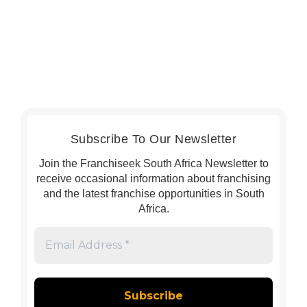
Subscribe To Our Newsletter
Join the Franchiseek South Africa Newsletter to
receive occasional information about franchising
and the latest franchise opportunities in South
Africa.
Email
Address
*