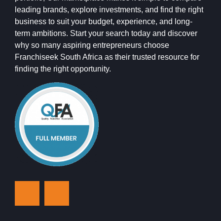
leading brands, explore investments, and find the right
business to suit your budget, experience, and long-
term ambitions. Start your search today and discover
why so many aspiring entrepreneurs choose
Franchiseek South Africa as their trusted resource for
finding the right opportunity.