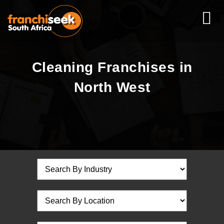
Cleaning Franchises in
North West