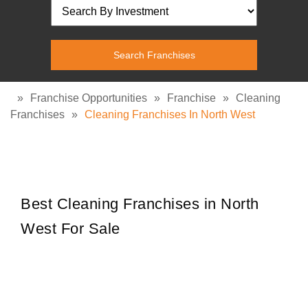
»
Franchise Opportunities
»
Franchise
»
Cleaning
Franchises
»
Cleaning Franchises In North West
Best Cleaning Franchises in North
West For Sale