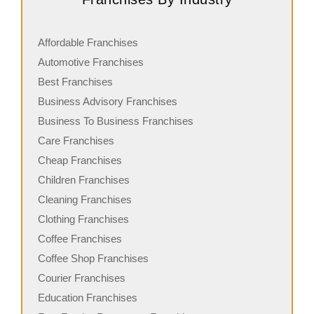
Affordable Franchises
Automotive Franchises
Best Franchises
Business Advisory Franchises
Business To Business Franchises
Care Franchises
Cheap Franchises
Children Franchises
Cleaning Franchises
Clothing Franchises
Coffee Franchises
Coffee Shop Franchises
Courier Franchises
Education Franchises