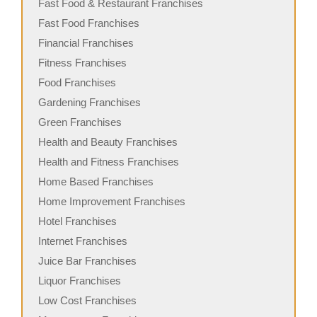
Fast Food & Restaurant Franchises
Fast Food Franchises
Financial Franchises
Fitness Franchises
Food Franchises
Gardening Franchises
Green Franchises
Health and Beauty Franchises
Health and Fitness Franchises
Home Based Franchises
Home Improvement Franchises
Hotel Franchises
Internet Franchises
Juice Bar Franchises
Liquor Franchises
Low Cost Franchises