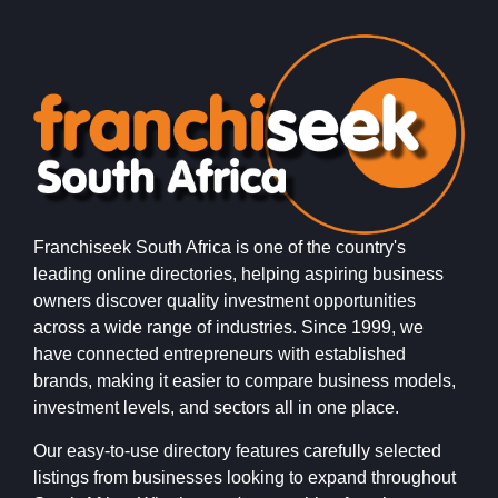
Franchiseek South Africa is one of the country's
leading online directories, helping aspiring business
owners discover quality investment opportunities
across a wide range of industries. Since 1999, we
have connected entrepreneurs with established
brands, making it easier to compare business models,
investment levels, and sectors all in one place.
Our easy-to-use directory features carefully selected
listings from businesses looking to expand throughout