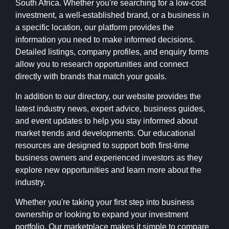
South Africa. Whether you're searching for a low-cost
investment, a well-established brand, or a business in
a specific location, our platform provides the
information you need to make informed decisions.
Detailed listings, company profiles, and enquiry forms
allow you to research opportunities and connect
directly with brands that match your goals.
In addition to our directory, our website provides the
latest industry news, expert advice, business guides,
and event updates to help you stay informed about
market trends and developments. Our educational
resources are designed to support both first-time
business owners and experienced investors as they
explore new opportunities and learn more about the
industry.
Whether you're taking your first step into business
ownership or looking to expand your investment
portfolio, Our marketplace makes it simple to compare