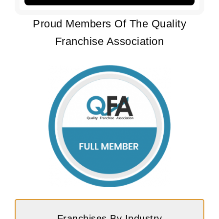
Proud Members Of The Quality
Franchise Association
Franchises By Industry