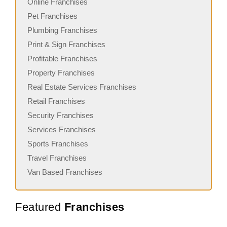
Online Franchises
Pet Franchises
Plumbing Franchises
Print & Sign Franchises
Profitable Franchises
Property Franchises
Real Estate Services Franchises
Retail Franchises
Security Franchises
Services Franchises
Sports Franchises
Travel Franchises
Van Based Franchises
Featured
Franchises