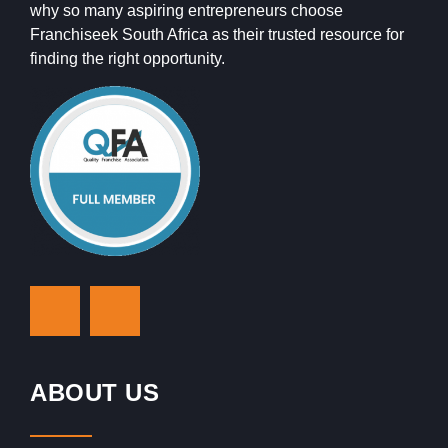
why so many aspiring entrepreneurs choose
Franchiseek South Africa as their trusted resource for
finding the right opportunity.
ABOUT US