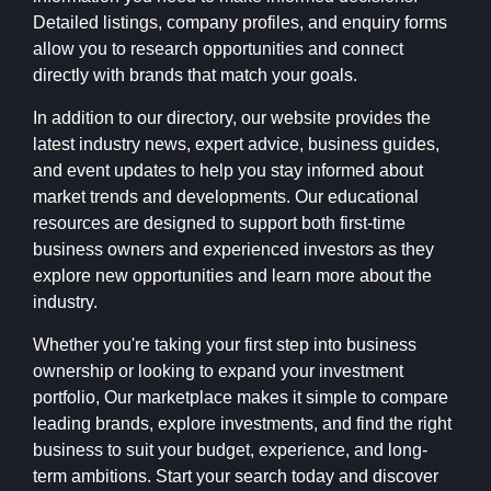
Detailed listings, company profiles, and enquiry forms
allow you to research opportunities and connect
directly with brands that match your goals.
In addition to our directory, our website provides the
latest industry news, expert advice, business guides,
and event updates to help you stay informed about
market trends and developments. Our educational
resources are designed to support both first-time
business owners and experienced investors as they
explore new opportunities and learn more about the
industry.
Whether you're taking your first step into business
ownership or looking to expand your investment
portfolio, Our marketplace makes it simple to compare
leading brands, explore investments, and find the right
business to suit your budget, experience, and long-
term ambitions. Start your search today and discover