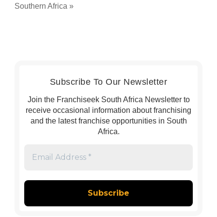
Southern Africa
»
Subscribe To Our Newsletter
Join the Franchiseek South Africa Newsletter to
receive occasional information about franchising
and the latest franchise opportunities in South
Africa.
Email
Address
*