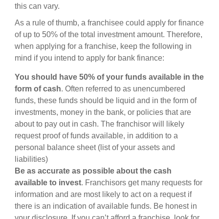
this can vary.
As a rule of thumb, a franchisee could apply for finance
of up to 50% of the total investment amount. Therefore,
when applying for a franchise, keep the following in
mind if you intend to apply for bank finance:
You should have 50% of your funds available in the
form of cash
. Often referred to as unencumbered
funds, these funds should be liquid and in the form of
investments, money in the bank, or policies that are
about to pay out in cash. The franchisor will likely
request proof of funds available, in addition to a
personal balance sheet (list of your assets and
liabilities)
Be as accurate as possible about the cash
available to invest
. Franchisors get many requests for
information and are most likely to act on a request if
there is an indication of available funds. Be honest in
your disclosure. If you can’t afford a franchise, look for