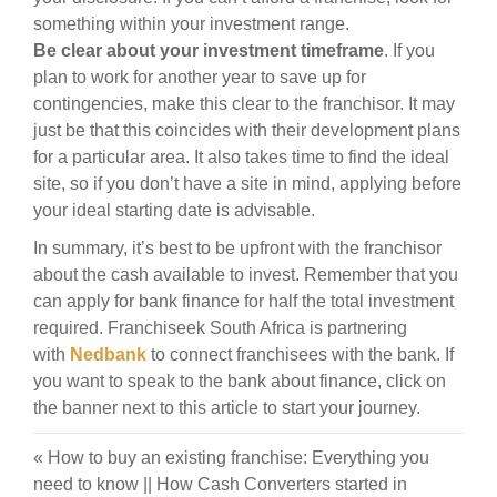
something within your investment range.
Be clear about your investment timeframe
. If you
plan to work for another year to save up for
contingencies, make this clear to the franchisor. It may
just be that this coincides with their development plans
for a particular area. It also takes time to find the ideal
site, so if you don’t have a site in mind, applying before
your ideal starting date is advisable.
In summary, it’s best to be upfront with the franchisor
about the cash available to invest. Remember that you
can apply for bank finance for half the total investment
required. Franchiseek South Africa is partnering
with
Nedbank
to connect franchisees with the bank. If
you want to speak to the bank about finance, click on
the banner next to this article to start your journey.
«
How to buy an existing franchise: Everything you
need to know
||
How Cash Converters started in