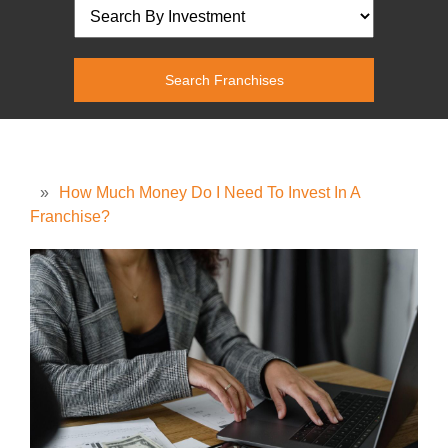
»
How Much Money Do I Need To Invest In A
Franchise?