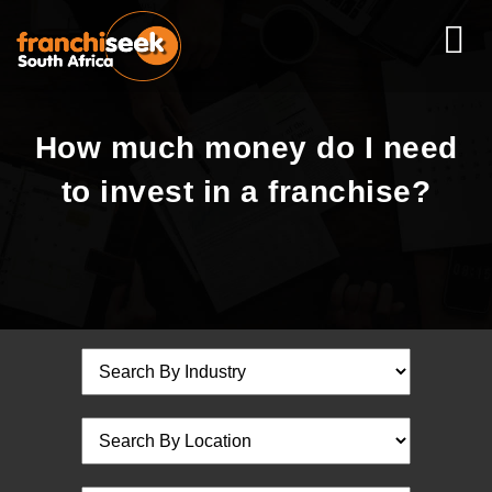
How much money do I need
to invest in a franchise?