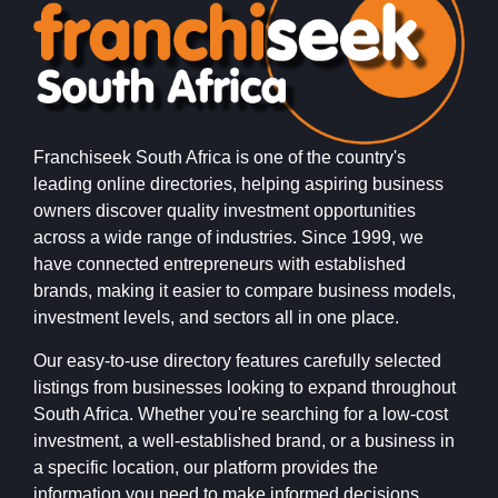
Franchiseek South Africa is one of the country's
leading online directories, helping aspiring business
owners discover quality investment opportunities
across a wide range of industries. Since 1999, we
have connected entrepreneurs with established
brands, making it easier to compare business models,
investment levels, and sectors all in one place.
Our easy-to-use directory features carefully selected
listings from businesses looking to expand throughout
South Africa. Whether you're searching for a low-cost
investment, a well-established brand, or a business in
a specific location, our platform provides the
information you need to make informed decisions.