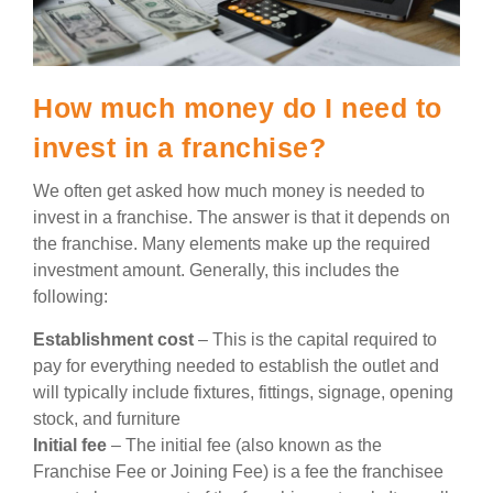
How much money do I need to
invest in a franchise?
We often get asked how much money is needed to
invest in a franchise. The answer is that it depends on
the franchise. Many elements make up the required
investment amount. Generally, this includes the
following:
Establishment cost
– This is the capital required to
pay for everything needed to establish the outlet and
will typically include fixtures, fittings, signage, opening
stock, and furniture
Initial fee
– The initial fee (also known as the
Franchise Fee or Joining Fee) is a fee the franchisee