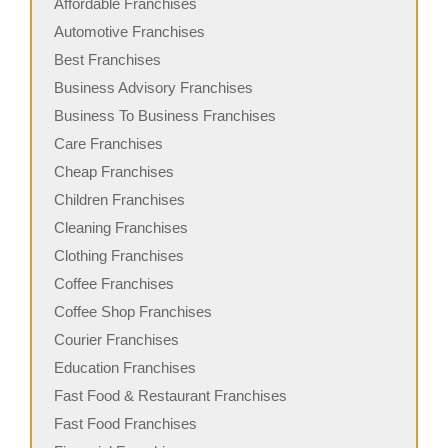
Affordable Franchises
Automotive Franchises
Best Franchises
Business Advisory Franchises
Business To Business Franchises
Care Franchises
Cheap Franchises
Children Franchises
Cleaning Franchises
Clothing Franchises
Coffee Franchises
Coffee Shop Franchises
Courier Franchises
Education Franchises
Fast Food & Restaurant Franchises
Fast Food Franchises