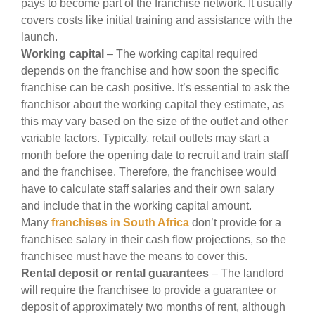
pays to become part of the franchise network. It usually
covers costs like initial training and assistance with the
launch.
Working capital
– The working capital required
depends on the franchise and how soon the specific
franchise can be cash positive. It’s essential to ask the
franchisor about the working capital they estimate, as
this may vary based on the size of the outlet and other
variable factors. Typically, retail outlets may start a
month before the opening date to recruit and train staff
and the franchisee. Therefore, the franchisee would
have to calculate staff salaries and their own salary
and include that in the working capital amount.
Many
franchises in South Africa
don’t provide for a
franchisee salary in their cash flow projections, so the
franchisee must have the means to cover this.
Rental deposit or rental guarantees
– The landlord
will require the franchisee to provide a guarantee or
deposit of approximately two months of rent, although