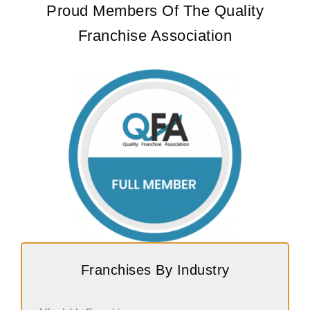
Proud Members Of The Quality
Franchise Association
Franchises By Industry