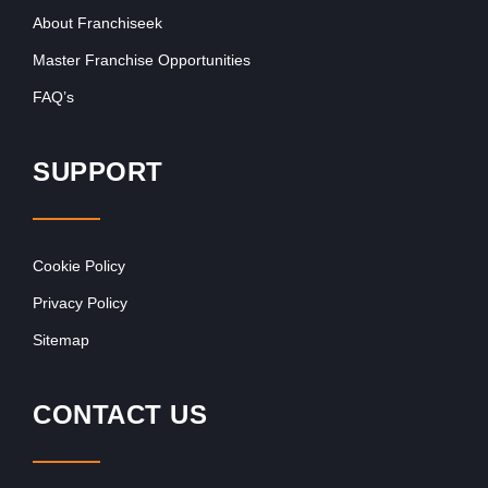
About Franchiseek
Master Franchise Opportunities
FAQ’s
SUPPORT
Cookie Policy
Privacy Policy
Sitemap
CONTACT US