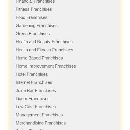
Financial Franchises
Fitness Franchises
Food Franchises
Gardening Franchises
Green Franchises
Health and Beauty Franchises
Health and Fitness Franchises
Home Based Franchises
Home Improvement Franchises
Hotel Franchises
Internet Franchises
Juice Bar Franchises
Liquor Franchises
Low Cost Franchises
Management Franchises
Merchandising Franchises