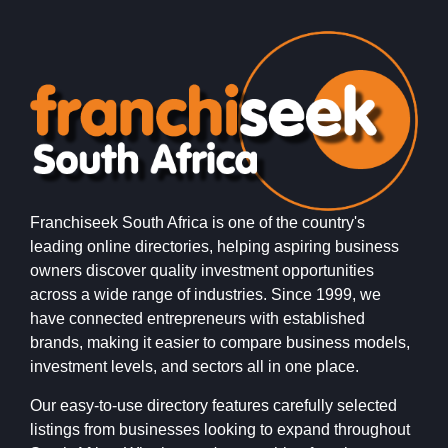
Franchiseek South Africa is one of the country's
leading online directories, helping aspiring business
owners discover quality investment opportunities
across a wide range of industries. Since 1999, we
have connected entrepreneurs with established
brands, making it easier to compare business models,
investment levels, and sectors all in one place.
Our easy-to-use directory features carefully selected
listings from businesses looking to expand throughout