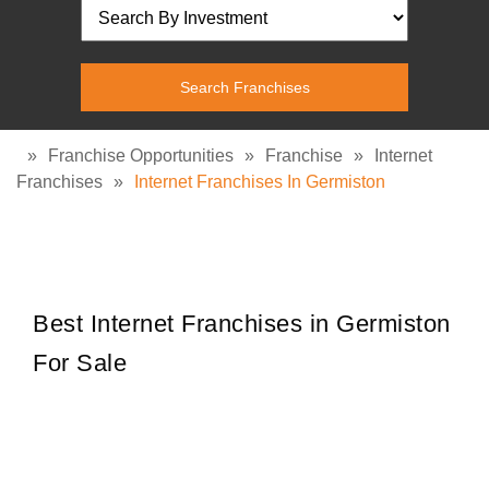
»
Franchise Opportunities
»
Franchise
»
Internet
Franchises
»
Internet Franchises In Germiston
Best Internet Franchises in Germiston
For Sale