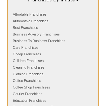
Affordable Franchises
Automotive Franchises
Best Franchises
Business Advisory Franchises
Business To Business Franchises
Care Franchises
Cheap Franchises
Children Franchises
Cleaning Franchises
Clothing Franchises
Coffee Franchises
Coffee Shop Franchises
Courier Franchises
Education Franchises