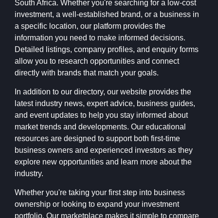
South Africa. Whether you're searching for a low-cost
investment, a well-established brand, or a business in
a specific location, our platform provides the
information you need to make informed decisions.
Detailed listings, company profiles, and enquiry forms
allow you to research opportunities and connect
directly with brands that match your goals.
In addition to our directory, our website provides the
latest industry news, expert advice, business guides,
and event updates to help you stay informed about
market trends and developments. Our educational
resources are designed to support both first-time
business owners and experienced investors as they
explore new opportunities and learn more about the
industry.
Whether you're taking your first step into business
ownership or looking to expand your investment
portfolio, Our marketplace makes it simple to compare