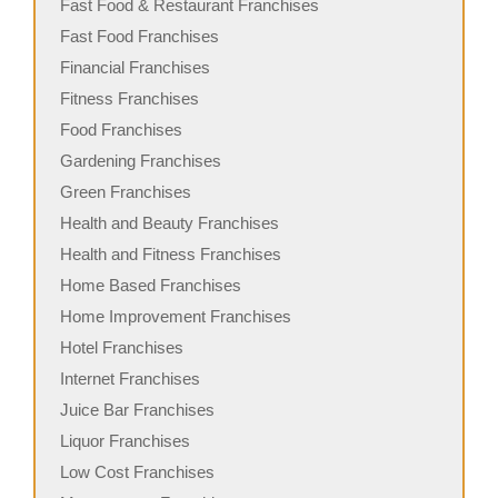
Fast Food & Restaurant Franchises
Fast Food Franchises
Financial Franchises
Fitness Franchises
Food Franchises
Gardening Franchises
Green Franchises
Health and Beauty Franchises
Health and Fitness Franchises
Home Based Franchises
Home Improvement Franchises
Hotel Franchises
Internet Franchises
Juice Bar Franchises
Liquor Franchises
Low Cost Franchises