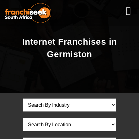
Internet Franchises in
Germiston