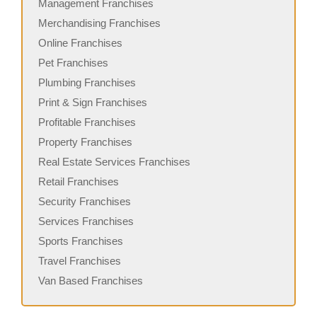
Management Franchises
Merchandising Franchises
Online Franchises
Pet Franchises
Plumbing Franchises
Print & Sign Franchises
Profitable Franchises
Property Franchises
Real Estate Services Franchises
Retail Franchises
Security Franchises
Services Franchises
Sports Franchises
Travel Franchises
Van Based Franchises