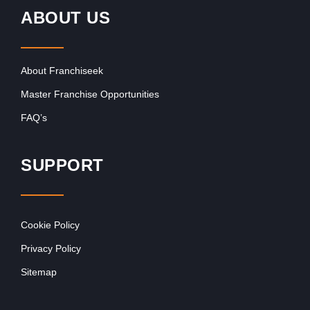
ABOUT US
About Franchiseek
Master Franchise Opportunities
FAQ’s
SUPPORT
Cookie Policy
Privacy Policy
Sitemap