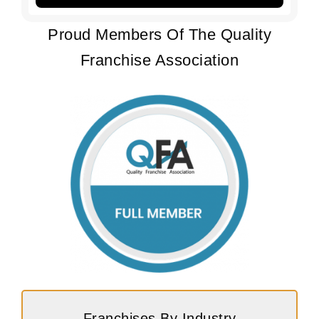
Proud Members Of The Quality
Franchise Association
Franchises By Industry