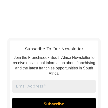
Subscribe To Our Newsletter
Join the Franchiseek South Africa Newsletter to
receive occasional information about franchising
and the latest franchise opportunities in South
Africa.
Email
Address
*