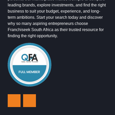
leading brands, explore investments, and find the right
business to suit your budget, experience, and long-
term ambitions. Start your search today and discover
why so many aspiring entrepreneurs choose
Franchiseek South Africa as their trusted resource for
finding the right opportunity.