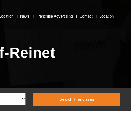
Location
News
Franchise Advertising
Contact
Location
f-Reinet