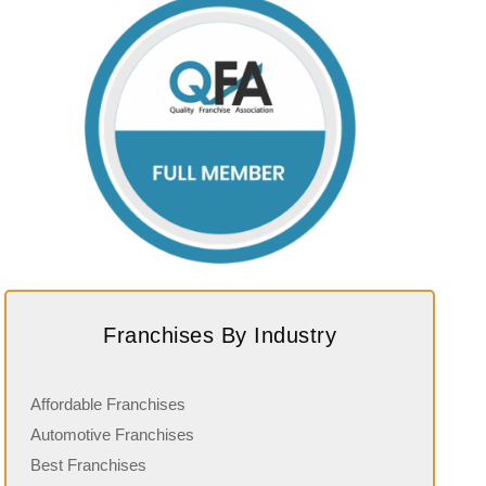
Franchises By Industry
Affordable Franchises
Automotive Franchises
Best Franchises