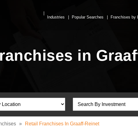
Industries
Popular Searches
Franchises by 
Franchises in Graaf
anchises
»
Retail Franchises In Graaff-Reinet