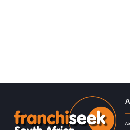
Request FREE Info
Spur is one of South Africa’s most iconic restaurant
franchises, known for its warm hospitality, family-friend
atmosphere, and delicious flame-grilled…
A
Ab