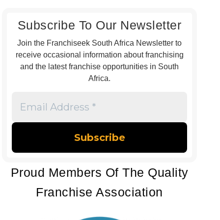
Subscribe To Our Newsletter
Join the Franchiseek South Africa Newsletter to
receive occasional information about franchising
and the latest franchise opportunities in South
Africa.
Email
Address
*
Proud Members Of The Quality
Franchise Association