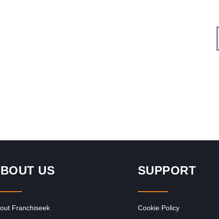
Request FREE Info
Liquor City is one of South Africa’s most established and
ly
respected liquor store franchises, offering a wide selection
of alcoholic…
BOUT US
SUPPORT
out Franchiseek
Cookie Policy