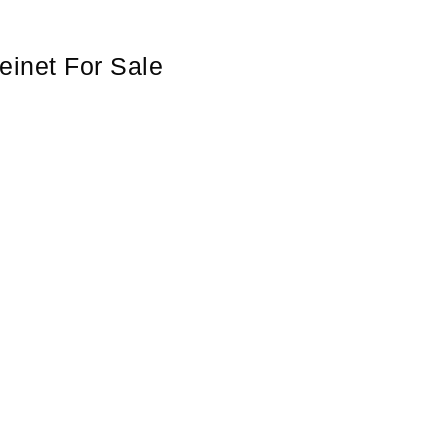
einet For Sale