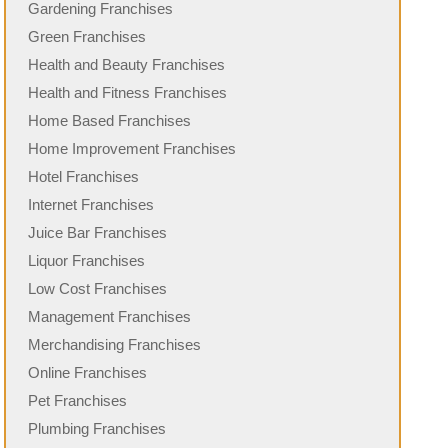
Gardening Franchises
Green Franchises
Health and Beauty Franchises
Health and Fitness Franchises
Home Based Franchises
Home Improvement Franchises
Hotel Franchises
Internet Franchises
Juice Bar Franchises
Liquor Franchises
Low Cost Franchises
Management Franchises
Merchandising Franchises
Online Franchises
Pet Franchises
Plumbing Franchises