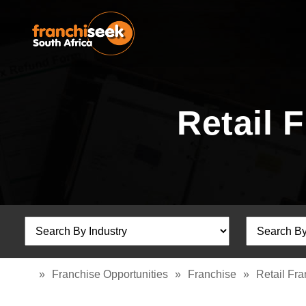
Retail 
»
Franchise Opportunities
»
Franchise
»
Retail Fr