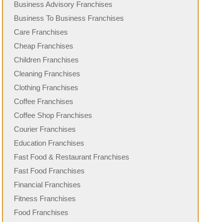
Business Advisory Franchises
Business To Business Franchises
Care Franchises
Cheap Franchises
Children Franchises
Cleaning Franchises
Clothing Franchises
Coffee Franchises
Coffee Shop Franchises
Courier Franchises
Education Franchises
Fast Food & Restaurant Franchises
Fast Food Franchises
Financial Franchises
Fitness Franchises
Food Franchises