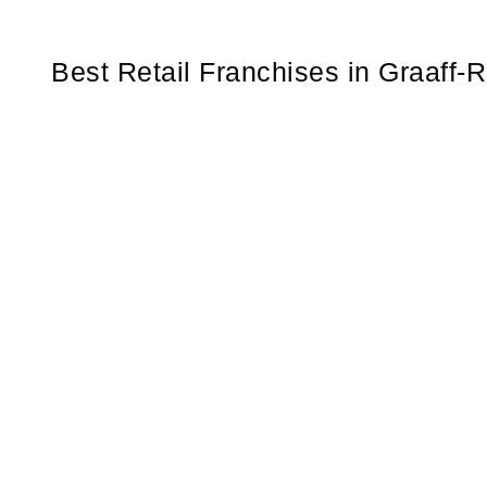
Best Retail Franchises in Graaff-R