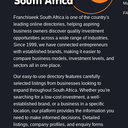
Ma
FA
Franchiseek South Africa is one of the country's
leading online directories, helping aspiring
business owners discover quality investment
opportunities across a wide range of industries.
Since 1999, we have connected entrepreneurs
with established brands, making it easier to
compare business models, investment levels, and
sectors all in one place.
Our easy-to-use directory features carefully
selected listings from businesses looking to
expand throughout South Africa. Whether you're
searching for a low-cost investment, a well-
established brand, or a business in a specific
location, our platform provides the information you
need to make informed decisions. Detailed
listings, company profiles, and enquiry forms