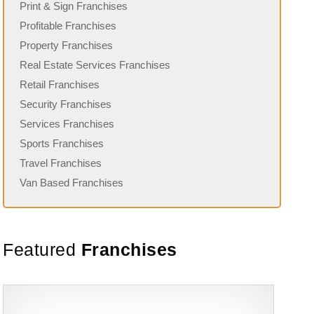
Print & Sign Franchises
Profitable Franchises
Property Franchises
Real Estate Services Franchises
Retail Franchises
Security Franchises
Services Franchises
Sports Franchises
Travel Franchises
Van Based Franchises
Featured
Franchises