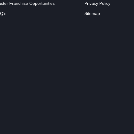
ster Franchise Opportunities
Privacy Policy
Q’s
Sitemap