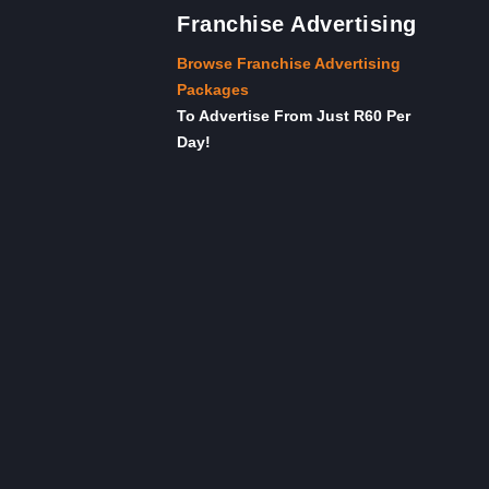
Franchise Advertising
Browse Franchise Advertising
Packages
To Advertise From Just R60 Per
Day!