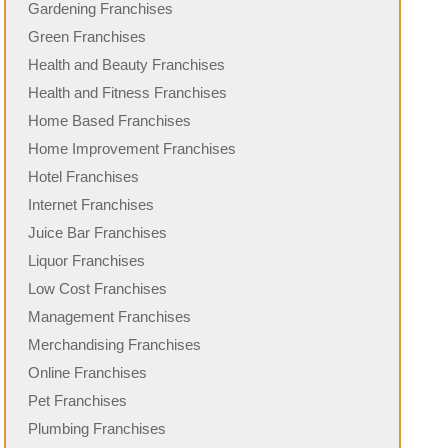
Gardening Franchises
Green Franchises
Health and Beauty Franchises
Health and Fitness Franchises
Home Based Franchises
Home Improvement Franchises
Hotel Franchises
Internet Franchises
Juice Bar Franchises
Liquor Franchises
Low Cost Franchises
Management Franchises
Merchandising Franchises
Online Franchises
Pet Franchises
Plumbing Franchises