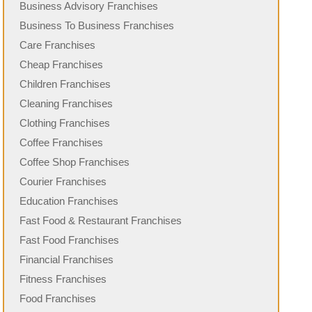
Business Advisory Franchises
Business To Business Franchises
Care Franchises
Cheap Franchises
Children Franchises
Cleaning Franchises
Clothing Franchises
Coffee Franchises
Coffee Shop Franchises
Courier Franchises
Education Franchises
Fast Food & Restaurant Franchises
Fast Food Franchises
Financial Franchises
Fitness Franchises
Food Franchises