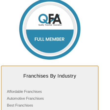
Franchises By Industry
Affordable Franchises
Automotive Franchises
Best Franchises