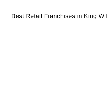
Best Retail Franchises in King Wi