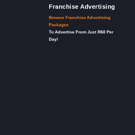
Franchise Advertising
Browse Franchise Advertising
Packages
To Advertise From Just R60 Per
Day!