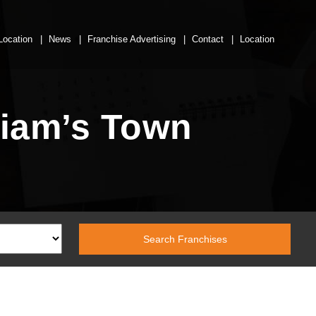
Location
News
Franchise Advertising
Contact
Location
liam’s Town