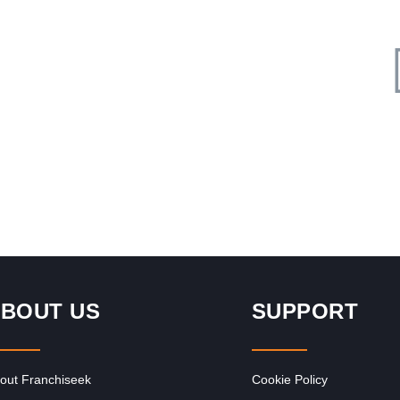
Request FREE Info
rant
The Courier Guy is one of South Africa’s most trusted and
recognised courier franchises, providing fast, reliable, and
affordable delivery…
BOUT US
SUPPORT
out Franchiseek
Cookie Policy