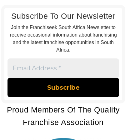
Subscribe To Our Newsletter
Join the Franchiseek South Africa Newsletter to
receive occasional information about franchising
and the latest franchise opportunities in South
Africa.
Email
Address
*
Proud Members Of The Quality
Franchise Association