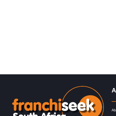
Request FREE Info
Ocean Basket is South Africa’s leading seafood restau
franchise, renowned for its fresh, delicious meals,
generous portions, and welcoming Mediterranean-
inspired…
A
Ab