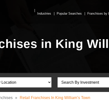
Industries
Popular Searches
Franchises by 
nchises in King Wil
anchises
»
Retail Franchises In King William’s Town