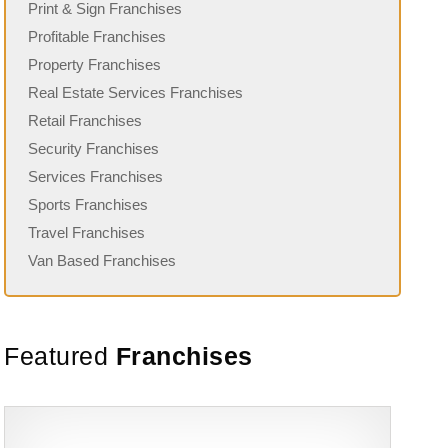
Print & Sign Franchises
Profitable Franchises
Property Franchises
Real Estate Services Franchises
Retail Franchises
Security Franchises
Services Franchises
Sports Franchises
Travel Franchises
Van Based Franchises
Featured
Franchises