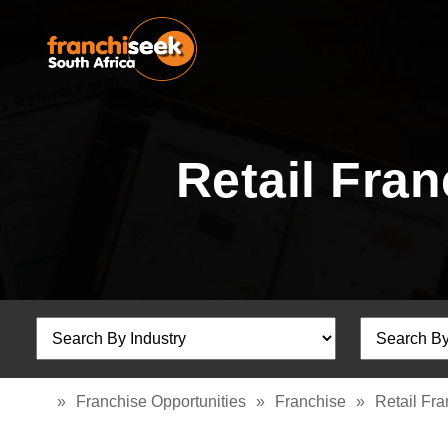
Retail Fra
»
Franchise Opportunities
»
Franchise
»
Retail Fr