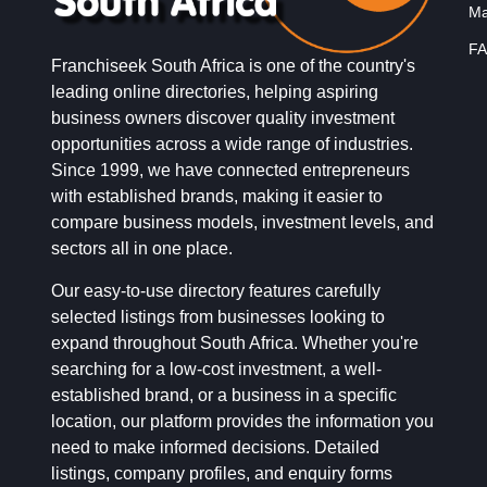
Ma
FA
Franchiseek South Africa is one of the country's
leading online directories, helping aspiring
business owners discover quality investment
opportunities across a wide range of industries.
Since 1999, we have connected entrepreneurs
with established brands, making it easier to
compare business models, investment levels, and
sectors all in one place.
Our easy-to-use directory features carefully
selected listings from businesses looking to
expand throughout South Africa. Whether you're
searching for a low-cost investment, a well-
established brand, or a business in a specific
location, our platform provides the information you
need to make informed decisions. Detailed
listings, company profiles, and enquiry forms