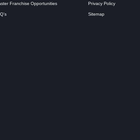
ster Franchise Opportunities
Privacy Policy
Q’s
Sitemap