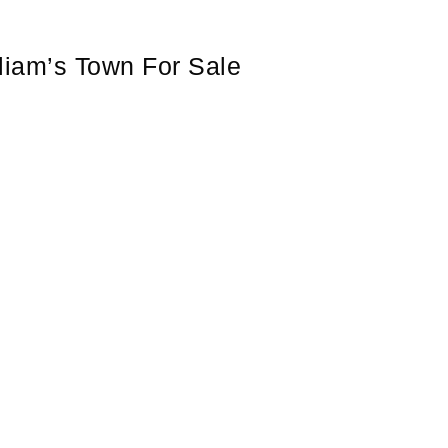
lliam’s Town For Sale