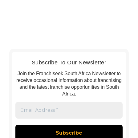
Subscribe To Our Newsletter
Join the Franchiseek South Africa Newsletter to
receive occasional information about franchising
and the latest franchise opportunities in South
Africa.
Email
Address
*