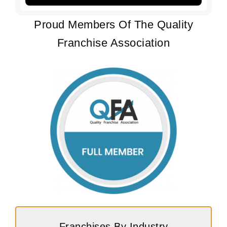
Proud Members Of The Quality
Franchise Association
Franchises By Industry