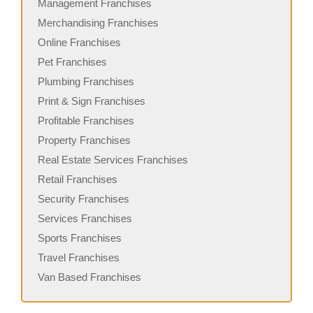
Management Franchises
Merchandising Franchises
Online Franchises
Pet Franchises
Plumbing Franchises
Print & Sign Franchises
Profitable Franchises
Property Franchises
Real Estate Services Franchises
Retail Franchises
Security Franchises
Services Franchises
Sports Franchises
Travel Franchises
Van Based Franchises