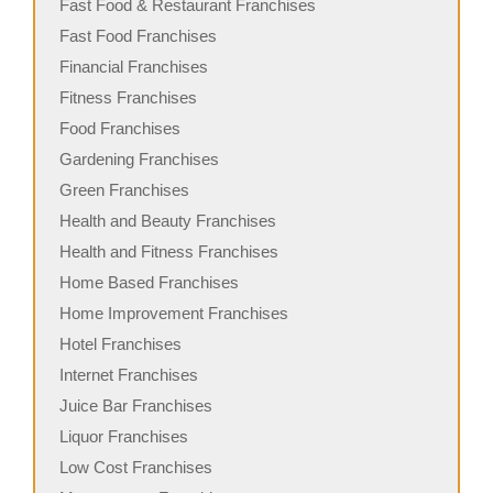
Fast Food & Restaurant Franchises
Fast Food Franchises
Financial Franchises
Fitness Franchises
Food Franchises
Gardening Franchises
Green Franchises
Health and Beauty Franchises
Health and Fitness Franchises
Home Based Franchises
Home Improvement Franchises
Hotel Franchises
Internet Franchises
Juice Bar Franchises
Liquor Franchises
Low Cost Franchises