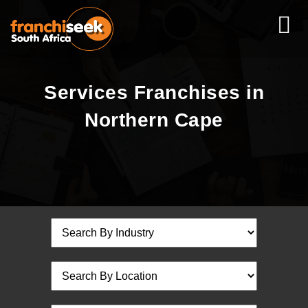
Services Franchises in
Northern Cape