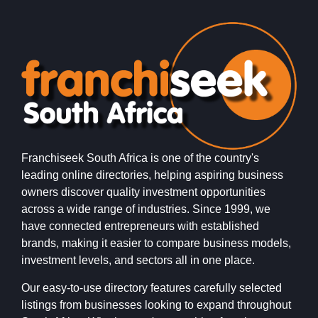
Franchiseek South Africa is one of the country's
leading online directories, helping aspiring business
owners discover quality investment opportunities
across a wide range of industries. Since 1999, we
have connected entrepreneurs with established
brands, making it easier to compare business models,
investment levels, and sectors all in one place.
Our easy-to-use directory features carefully selected
listings from businesses looking to expand throughout