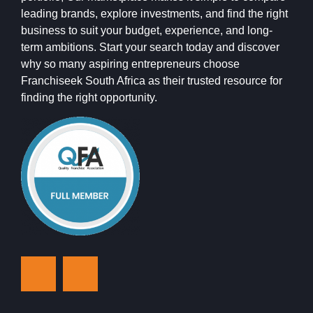
leading brands, explore investments, and find the right
business to suit your budget, experience, and long-
term ambitions. Start your search today and discover
why so many aspiring entrepreneurs choose
Franchiseek South Africa as their trusted resource for
finding the right opportunity.