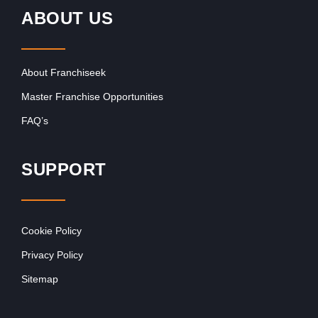
ABOUT US
About Franchiseek
Master Franchise Opportunities
FAQ’s
SUPPORT
Cookie Policy
Privacy Policy
Sitemap