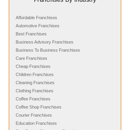
Affordable Franchises
Automotive Franchises
Best Franchises
Business Advisory Franchises
Business To Business Franchises
Care Franchises
Cheap Franchises
Children Franchises
Cleaning Franchises
Clothing Franchises
Coffee Franchises
Coffee Shop Franchises
Courier Franchises
Education Franchises