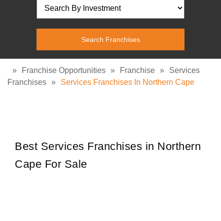
»
Franchise Opportunities
»
Franchise
»
Services
Franchises
»
Services Franchises In Northern Cape
Best Services Franchises in Northern
Cape For Sale