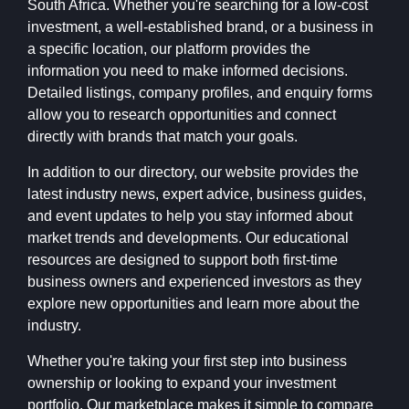
South Africa. Whether you're searching for a low-cost
investment, a well-established brand, or a business in
a specific location, our platform provides the
information you need to make informed decisions.
Detailed listings, company profiles, and enquiry forms
allow you to research opportunities and connect
directly with brands that match your goals.
In addition to our directory, our website provides the
latest industry news, expert advice, business guides,
and event updates to help you stay informed about
market trends and developments. Our educational
resources are designed to support both first-time
business owners and experienced investors as they
explore new opportunities and learn more about the
industry.
Whether you're taking your first step into business
ownership or looking to expand your investment
portfolio, Our marketplace makes it simple to compare