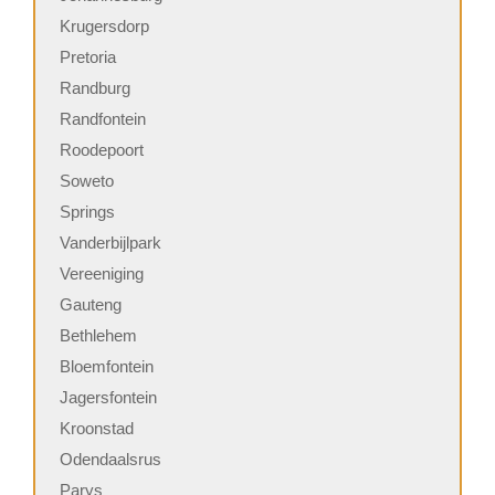
Krugersdorp
Pretoria
Randburg
Randfontein
Roodepoort
Soweto
Springs
Vanderbijlpark
Vereeniging
Gauteng
Bethlehem
Bloemfontein
Jagersfontein
Kroonstad
Odendaalsrus
Parys