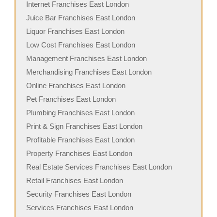
Internet Franchises East London
Juice Bar Franchises East London
Liquor Franchises East London
Low Cost Franchises East London
Management Franchises East London
Merchandising Franchises East London
Online Franchises East London
Pet Franchises East London
Plumbing Franchises East London
Print & Sign Franchises East London
Profitable Franchises East London
Property Franchises East London
Real Estate Services Franchises East London
Retail Franchises East London
Security Franchises East London
Services Franchises East London