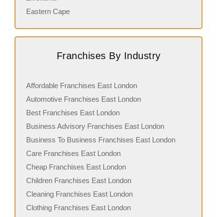
Eastern Cape
Franchises By Industry
Affordable Franchises East London
Automotive Franchises East London
Best Franchises East London
Business Advisory Franchises East London
Business To Business Franchises East London
Care Franchises East London
Cheap Franchises East London
Children Franchises East London
Cleaning Franchises East London
Clothing Franchises East London