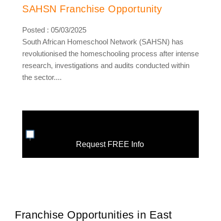
SAHSN Franchise Opportunity
Posted : 05/03/2025
South African Homeschool Network (SAHSN) has
revolutionised the homeschooling process after intense
research, investigations and audits conducted within
the sector....
Request FREE Info
Franchise Opportunities in East