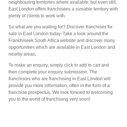
neighbouring territories where available, but even still,
East London offers franchisees a sizeable territory with
plenty of clients to work with.
So what are you waiting for? Discover franchises for
sale in East London today. Take a look around the
Franchiseek South Africa website and discover many
opportunities which are available in East London and
nearby areas.
To make an enquiry, simply click to add to cart and
then complete your enquiry submission. The
franchisors who are franchising in East London will
provide you more information, often in the form of a
franchise prospectus. We look forward to welcoming
you to the world of franchising very soon!