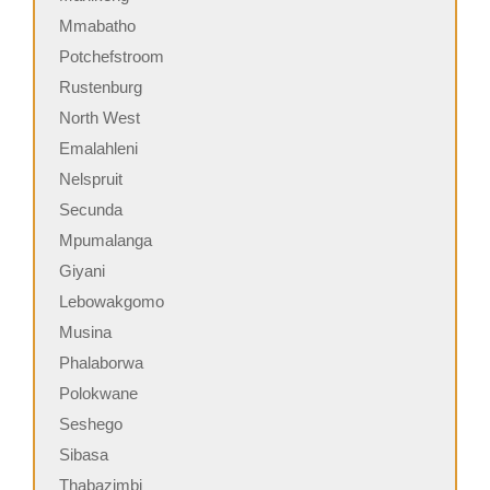
Mmabatho
Potchefstroom
Rustenburg
North West
Emalahleni
Nelspruit
Secunda
Mpumalanga
Giyani
Lebowakgomo
Musina
Phalaborwa
Polokwane
Seshego
Sibasa
Thabazimbi