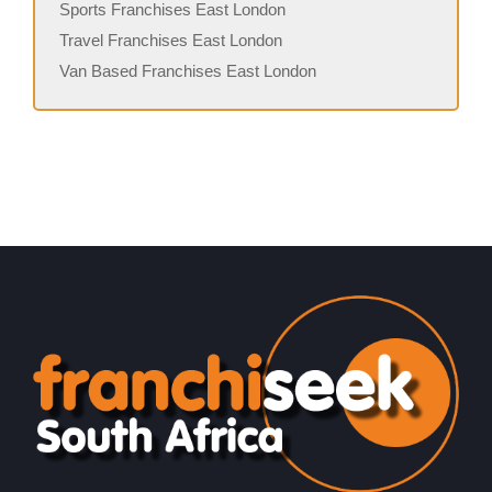
Sports Franchises East London
Travel Franchises East London
Van Based Franchises East London