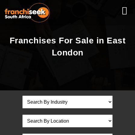
Franchises For Sale in East
London