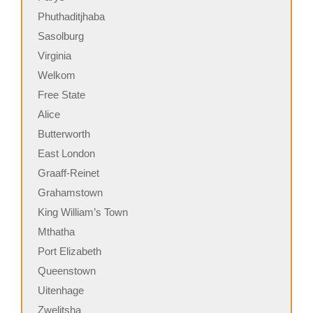
Phuthaditjhaba
Sasolburg
Virginia
Welkom
Free State
Alice
Butterworth
East London
Graaff-Reinet
Grahamstown
King William’s Town
Mthatha
Port Elizabeth
Queenstown
Uitenhage
Zwelitsha