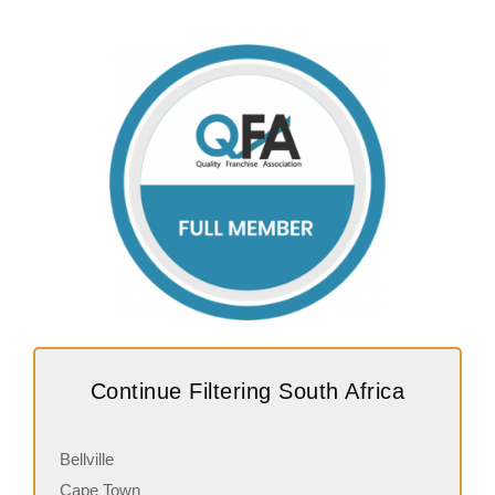
Continue Filtering South Africa
Bellville
Cape Town