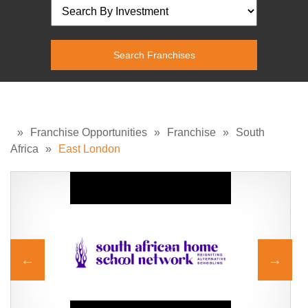
»
Franchise Opportunities
»
Franchise
»
South
Africa
»
East London