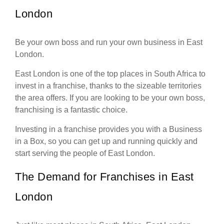
London
Be your own boss and run your own business in East
London.
East London is one of the top places in South Africa to
invest in a franchise, thanks to the sizeable territories
the area offers. If you are looking to be your own boss,
franchising is a fantastic choice.
Investing in a franchise provides you with a Business
in a Box, so you can get up and running quickly and
start serving the people of East London.
The Demand for Franchises in East
London