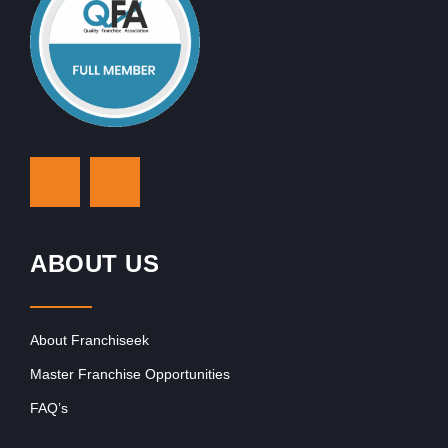
ABOUT US
About Franchiseek
Master Franchise Opportunities
FAQ’s