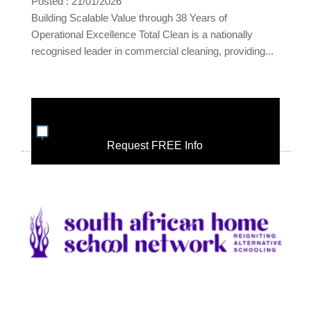
Posted : 21/01/2026
Building Scalable Value through 38 Years of
Operational Excellence Total Clean is a nationally
recognised leader in commercial cleaning, providing...
Request FREE Info