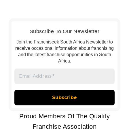
Subscribe To Our Newsletter
Join the Franchiseek South Africa Newsletter to
receive occasional information about franchising
and the latest franchise opportunities in South
Africa.
Email
Address
*
Proud Members Of The Quality
Franchise Association