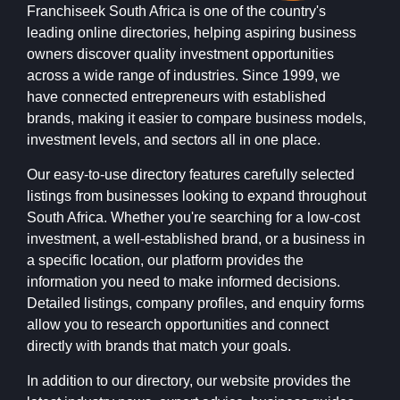
Franchiseek South Africa is one of the country's
leading online directories, helping aspiring business
owners discover quality investment opportunities
across a wide range of industries. Since 1999, we
have connected entrepreneurs with established
brands, making it easier to compare business models,
investment levels, and sectors all in one place.
Our easy-to-use directory features carefully selected
listings from businesses looking to expand throughout
South Africa. Whether you're searching for a low-cost
investment, a well-established brand, or a business in
a specific location, our platform provides the
information you need to make informed decisions.
Detailed listings, company profiles, and enquiry forms
allow you to research opportunities and connect
directly with brands that match your goals.
In addition to our directory, our website provides the