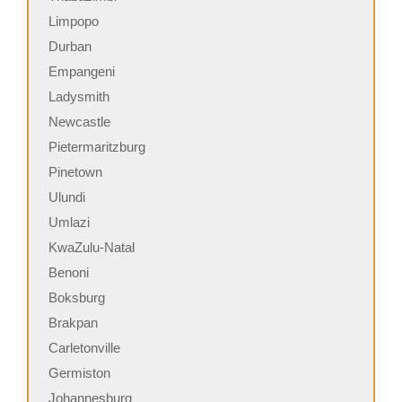
Limpopo
Durban
Empangeni
Ladysmith
Newcastle
Pietermaritzburg
Pinetown
Ulundi
Umlazi
KwaZulu-Natal
Benoni
Boksburg
Brakpan
Carletonville
Germiston
Johannesburg