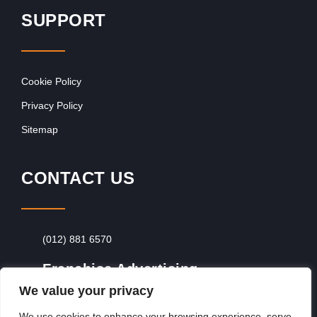
SUPPORT
Cookie Policy
Privacy Policy
Sitemap
CONTACT US
(012) 881 6570
Franchise Advertising
We value your privacy
Browse Franchise Advertising Packages
To
Advertise From Just R60 Per Day!
We use cookies to enhance your browsing experience, serve