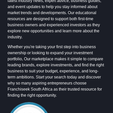
latest industry news, expert advice, business guides,
and event updates to help you stay informed about
market trends and developments. Our educational
resources are designed to support both first-time
business owners and experienced investors as they
explore new opportunities and learn more about the
industry.
Whether you're taking your first step into business
ownership or looking to expand your investment
portfolio, Our marketplace makes it simple to compare
leading brands, explore investments, and find the right
business to suit your budget, experience, and long-
term ambitions. Start your search today and discover
why so many aspiring entrepreneurs choose
Franchiseek South Africa as their trusted resource for
finding the right opportunity.