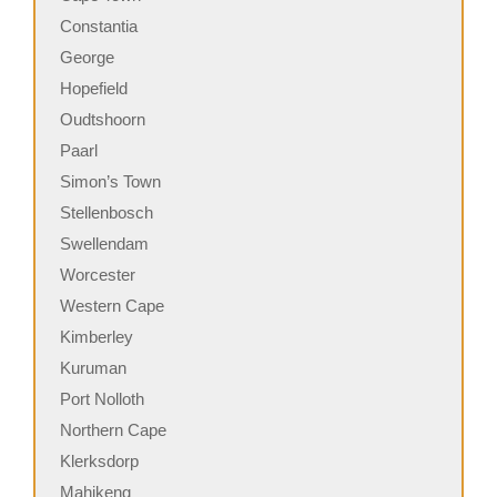
Constantia
George
Hopefield
Oudtshoorn
Paarl
Simon’s Town
Stellenbosch
Swellendam
Worcester
Western Cape
Kimberley
Kuruman
Port Nolloth
Northern Cape
Klerksdorp
Mahikeng