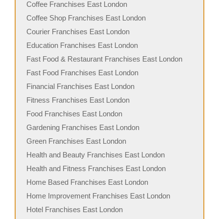
Coffee Franchises East London
Coffee Shop Franchises East London
Courier Franchises East London
Education Franchises East London
Fast Food & Restaurant Franchises East London
Fast Food Franchises East London
Financial Franchises East London
Fitness Franchises East London
Food Franchises East London
Gardening Franchises East London
Green Franchises East London
Health and Beauty Franchises East London
Health and Fitness Franchises East London
Home Based Franchises East London
Home Improvement Franchises East London
Hotel Franchises East London