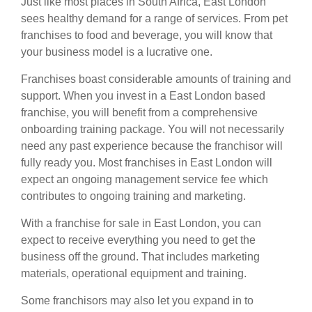
Just like most places in South Africa, East London
sees healthy demand for a range of services. From pet
franchises
to food and beverage, you will know that
your business model is a lucrative one.
Franchises boast considerable amounts of training and
support. When you invest in a East London based
franchise, you will benefit from a comprehensive
onboarding training package. You will not necessarily
need any past experience because the franchisor will
fully ready you. Most franchises in East London will
expect an ongoing management service fee which
contributes to ongoing training and marketing.
With a franchise for sale in East London, you can
expect to receive everything you need to get the
business off the ground. That includes marketing
materials, operational equipment and training.
Some franchisors may also let you expand in to