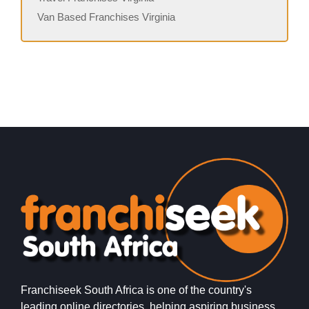
Van Based Franchises Virginia
Franchiseek South Africa is one of the country's
leading online directories, helping aspiring business