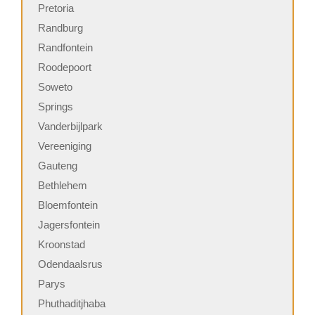
Pretoria
Randburg
Randfontein
Roodepoort
Soweto
Springs
Vanderbijlpark
Vereeniging
Gauteng
Bethlehem
Bloemfontein
Jagersfontein
Kroonstad
Odendaalsrus
Parys
Phuthaditjhaba