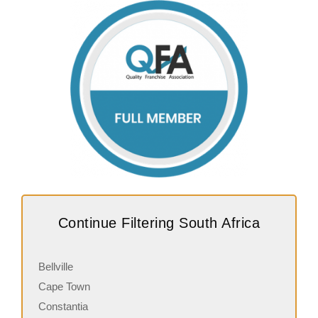
Continue Filtering South Africa
Bellville
Cape Town
Constantia