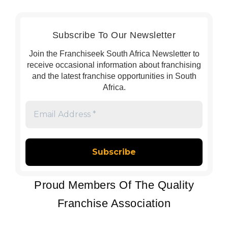
Subscribe To Our Newsletter
Join the Franchiseek South Africa Newsletter to
receive occasional information about franchising
and the latest franchise opportunities in South
Africa.
Email
Address
*
Proud Members Of The Quality
Franchise Association