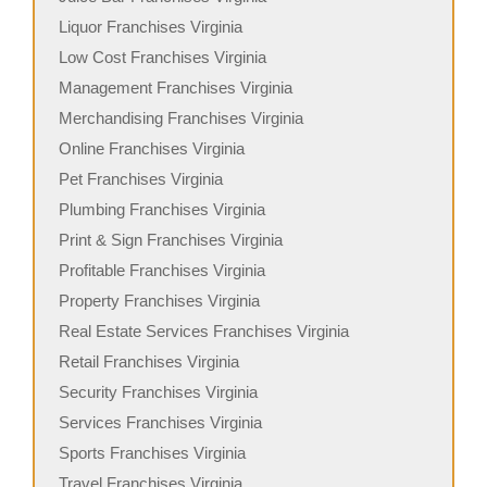
Liquor Franchises Virginia
Low Cost Franchises Virginia
Management Franchises Virginia
Merchandising Franchises Virginia
Online Franchises Virginia
Pet Franchises Virginia
Plumbing Franchises Virginia
Print & Sign Franchises Virginia
Profitable Franchises Virginia
Property Franchises Virginia
Real Estate Services Franchises Virginia
Retail Franchises Virginia
Security Franchises Virginia
Services Franchises Virginia
Sports Franchises Virginia
Travel Franchises Virginia