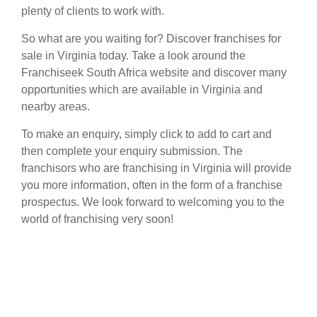
plenty of clients to work with.
So what are you waiting for? Discover franchises for
sale in Virginia today. Take a look around the
Franchiseek South Africa website and discover many
opportunities which are available in Virginia and
nearby areas.
To make an enquiry, simply click to add to cart and
then complete your enquiry submission. The
franchisors who are franchising in Virginia will provide
you more information, often in the form of a franchise
prospectus. We look forward to welcoming you to the
world of franchising very soon!