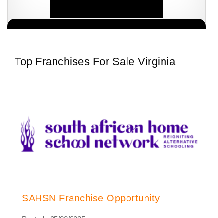
South African Homeschool Network (SAHSN) has revolutionised
Request FREE Info
the homeschooling process after intense research, investigations
and audits conducted within the sector.…
Top Franchises For Sale Virginia
SAHSN Franchise Opportunity