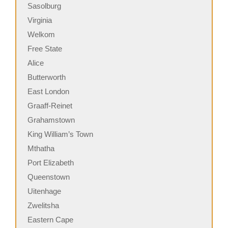
Sasolburg
Virginia
Welkom
Free State
Alice
Butterworth
East London
Graaff-Reinet
Grahamstown
King William’s Town
Mthatha
Port Elizabeth
Queenstown
Uitenhage
Zwelitsha
Eastern Cape