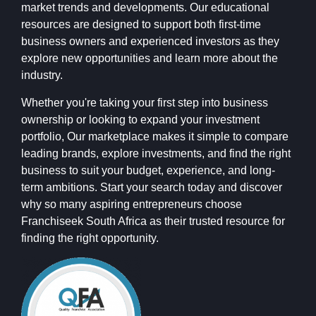
market trends and developments. Our educational
resources are designed to support both first-time
business owners and experienced investors as they
explore new opportunities and learn more about the
industry.
Whether you're taking your first step into business
ownership or looking to expand your investment
portfolio, Our marketplace makes it simple to compare
leading brands, explore investments, and find the right
business to suit your budget, experience, and long-
term ambitions. Start your search today and discover
why so many aspiring entrepreneurs choose
Franchiseek South Africa as their trusted resource for
finding the right opportunity.