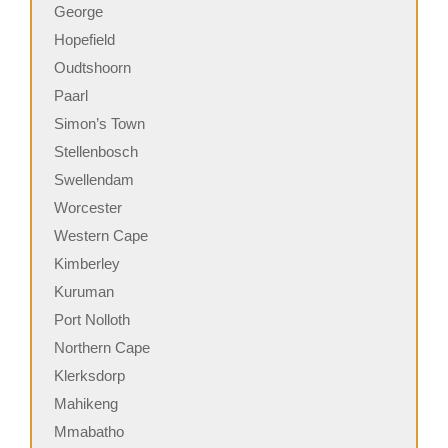
George
Hopefield
Oudtshoorn
Paarl
Simon’s Town
Stellenbosch
Swellendam
Worcester
Western Cape
Kimberley
Kuruman
Port Nolloth
Northern Cape
Klerksdorp
Mahikeng
Mmabatho