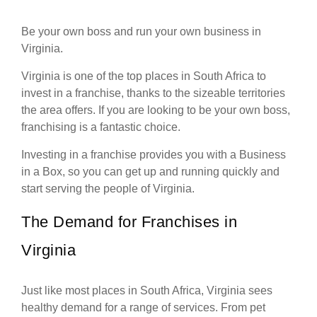
Be your own boss and run your own business in
Virginia.
Virginia is one of the top places in South Africa to
invest in a franchise, thanks to the sizeable territories
the area offers. If you are looking to be your own boss,
franchising is a fantastic choice.
Investing in a franchise provides you with a Business
in a Box, so you can get up and running quickly and
start serving the people of Virginia.
The Demand for Franchises in
Virginia
Just like most places in South Africa, Virginia sees
healthy demand for a range of services. From pet