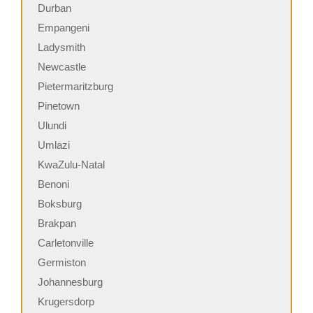
Durban
Empangeni
Ladysmith
Newcastle
Pietermaritzburg
Pinetown
Ulundi
Umlazi
KwaZulu-Natal
Benoni
Boksburg
Brakpan
Carletonville
Germiston
Johannesburg
Krugersdorp