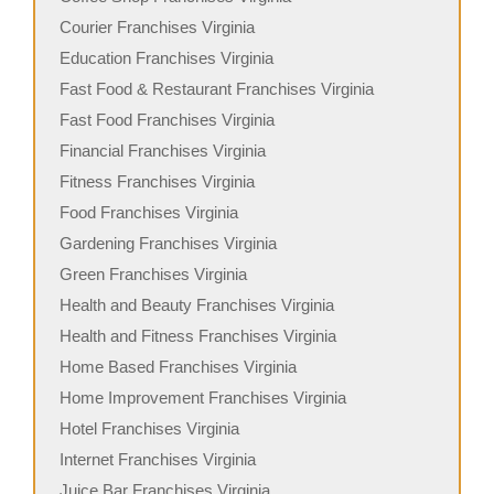
Courier Franchises Virginia
Education Franchises Virginia
Fast Food & Restaurant Franchises Virginia
Fast Food Franchises Virginia
Financial Franchises Virginia
Fitness Franchises Virginia
Food Franchises Virginia
Gardening Franchises Virginia
Green Franchises Virginia
Health and Beauty Franchises Virginia
Health and Fitness Franchises Virginia
Home Based Franchises Virginia
Home Improvement Franchises Virginia
Hotel Franchises Virginia
Internet Franchises Virginia
Juice Bar Franchises Virginia