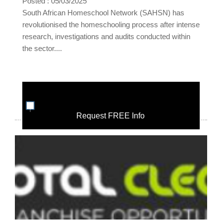
Posted : 05/03/2025
South African Homeschool Network (SAHSN) has
revolutionised the homeschooling process after intense
research, investigations and audits conducted within
the sector....
Request FREE Info