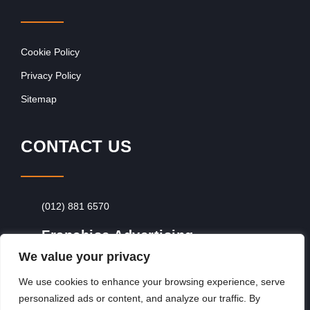
Cookie Policy
Privacy Policy
Sitemap
CONTACT US
(012) 881 6570
Franchise Advertising
We value your privacy
Browse Franchise Advertising Packages
To
Advertise From Just R60 Per Day!
We use cookies to enhance your browsing experience, serve
personalized ads or content, and analyze our traffic. By