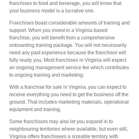
franchises
to food and beverage, you will know that
your business model is a lucrative one.
Franchises boast considerable amounts of training and
support. When you invest in a Virginia based
franchise, you will benefit from a comprehensive
onboarding training package. You will not necessarily
need any past experience because the franchisor will
fully ready you. Most franchises in Virginia will expect
an ongoing management service fee which contributes
to ongoing training and marketing.
With a franchise for sale in Virginia, you can expect to
receive everything you need to get the business off the
ground. That includes marketing materials, operational
equipment and training.
Some franchisors may also let you expand in to
neighbouring territories where available, but even still,
Virginia offers franchisees a sizeable territory with