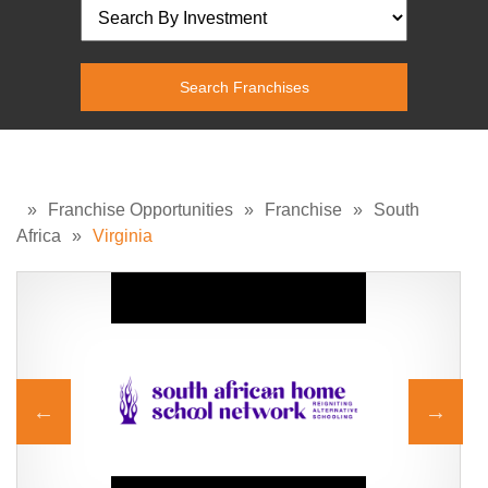
»
Franchise Opportunities
»
Franchise
»
South
Africa
»
Virginia