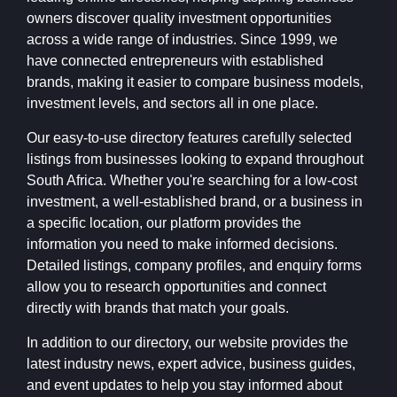
owners discover quality investment opportunities
across a wide range of industries. Since 1999, we
have connected entrepreneurs with established
brands, making it easier to compare business models,
investment levels, and sectors all in one place.
Our easy-to-use directory features carefully selected
listings from businesses looking to expand throughout
South Africa. Whether you're searching for a low-cost
investment, a well-established brand, or a business in
a specific location, our platform provides the
information you need to make informed decisions.
Detailed listings, company profiles, and enquiry forms
allow you to research opportunities and connect
directly with brands that match your goals.
In addition to our directory, our website provides the
latest industry news, expert advice, business guides,
and event updates to help you stay informed about