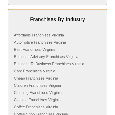
Franchises By Industry
Affordable Franchises Virginia
Automotive Franchises Virginia
Best Franchises Virginia
Business Advisory Franchises Virginia
Business To Business Franchises Virginia
Care Franchises Virginia
Cheap Franchises Virginia
Children Franchises Virginia
Cleaning Franchises Virginia
Clothing Franchises Virginia
Coffee Franchises Virginia
Coffee Shop Franchises Virginia