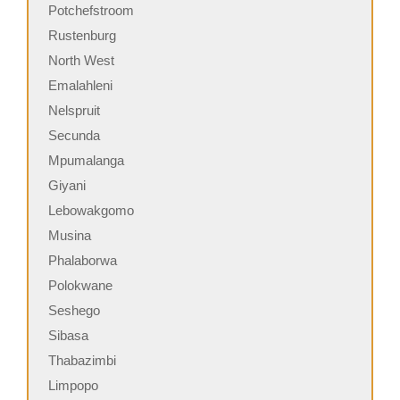
Potchefstroom
Rustenburg
North West
Emalahleni
Nelspruit
Secunda
Mpumalanga
Giyani
Lebowakgomo
Musina
Phalaborwa
Polokwane
Seshego
Sibasa
Thabazimbi
Limpopo