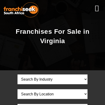
Franchises For Sale in
Virginia