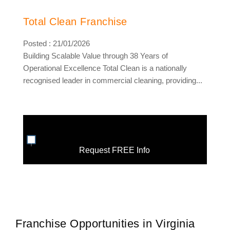
Total Clean Franchise
Posted : 21/01/2026
Building Scalable Value through 38 Years of
Operational Excellence Total Clean is a nationally
recognised leader in commercial cleaning, providing...
Request FREE Info
Franchise Opportunities in Virginia