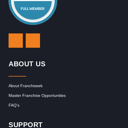
ABOUT US
About Franchiseek
Master Franchise Opportunities
FAQ’s
SUPPORT