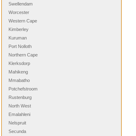
Swellendam
Worcester
Western Cape
Kimberley
Kuruman
Port Nolloth
Northern Cape
Klerksdorp
Mahikeng
Mmabatho
Potchefstroom
Rustenburg
North West
Emalahleni
Nelspruit
Secunda