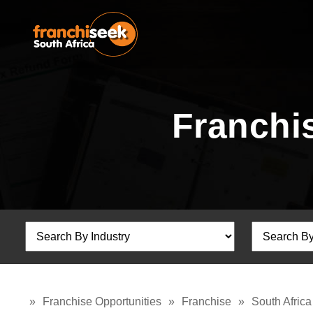
Franchis
»
Franchise Opportunities
»
Franchise
»
South Africa