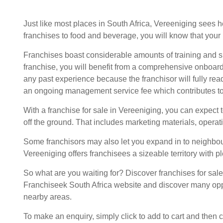
Just like most places in South Africa, Vereeniging sees 
franchises
to food and beverage, you will know that your 
Franchises boast considerable amounts of training and 
franchise, you will benefit from a comprehensive onboard
any past experience because the franchisor will fully rea
an ongoing management service fee which contributes to
With a franchise for sale in Vereeniging, you can expect 
off the ground. That includes marketing materials, operat
Some franchisors may also let you expand in to neighbouri
Vereeniging offers franchisees a sizeable territory with ple
So what are you waiting for? Discover franchises for sal
Franchiseek South Africa website and discover many opp
nearby areas.
To make an enquiry, simply click to add to cart and then