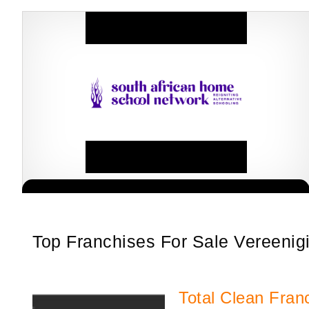
South African Homeschool Network (SAHSN) has revolutionised the
Request FREE Info
homeschooling process after intense research, investigations and
audits conducted within the sector.…
Top Franchises For Sale Vereenig
Total Clean Fran