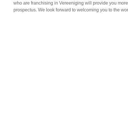
who are franchising in Vereeniging will provide you more i
prospectus. We look forward to welcoming you to the worl