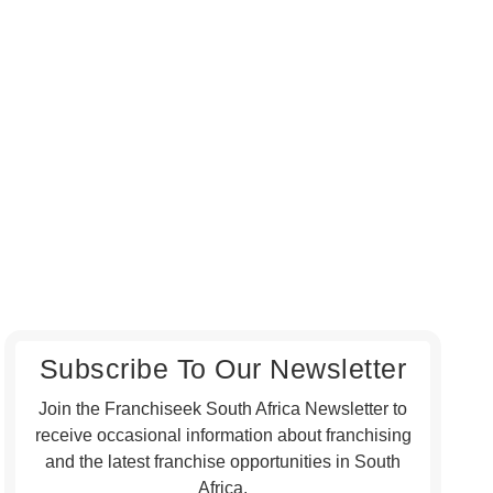
Subscribe To Our Newsletter
Join the Franchiseek South Africa Newsletter to
receive occasional information about franchising
and the latest franchise opportunities in South
Africa.