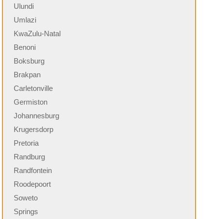
Ulundi
Umlazi
KwaZulu-Natal
Benoni
Boksburg
Brakpan
Carletonville
Germiston
Johannesburg
Krugersdorp
Pretoria
Randburg
Randfontein
Roodepoort
Soweto
Springs