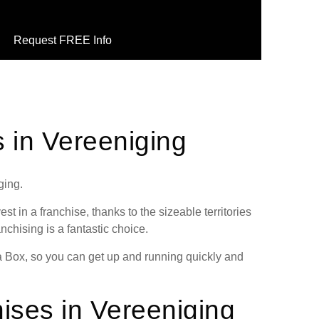
Request FREE Info
s in Vereeniging
ging.
st in a franchise, thanks to the sizeable territories
anchising is a fantastic choice.
 a Box, so you can get up and running quickly and
ises in Vereeniging