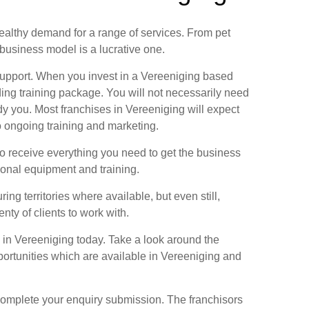
healthy demand for a range of services. From pet
business model is a lucrative one.
support. When you invest in a Vereeniging based
ing training package. You will not necessarily need
dy you. Most franchises in Vereeniging will expect
 ongoing training and marketing.
to receive everything you need to get the business
ional equipment and training.
ng territories where available, but even still,
nty of clients to work with.
e in Vereeniging today. Take a look around the
ortunities which are available in Vereeniging and
 complete your enquiry submission. The franchisors