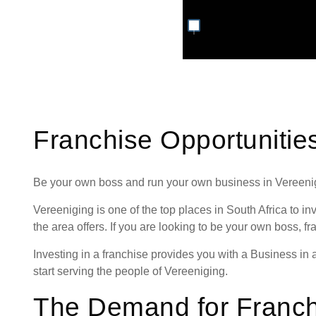
Franchise Opportunitie
Be your own boss and run your own business in Vereeni
Vereeniging is one of the top places in South Africa to inve
the area offers. If you are looking to be your own boss, fr
Investing in a franchise provides you with a Business in
start serving the people of Vereeniging.
The Demand for Franch