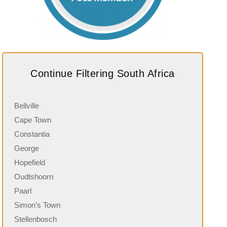
Continue Filtering South Africa
Bellville
Cape Town
Constantia
George
Hopefield
Oudtshoorn
Paarl
Simon’s Town
Stellenbosch