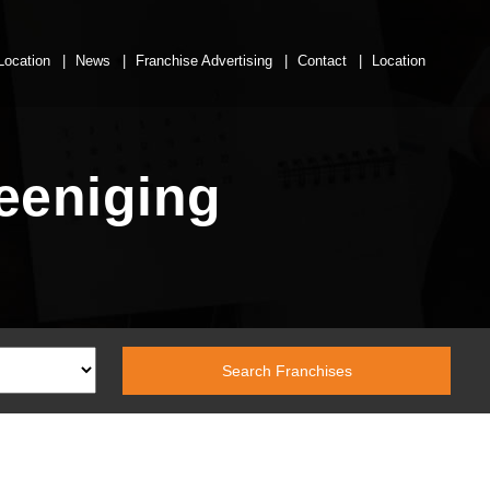
Location
News
Franchise Advertising
Contact
Location
reeniging