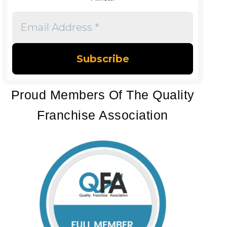
Email
Address
*
Proud Members Of The Quality
Franchise Association