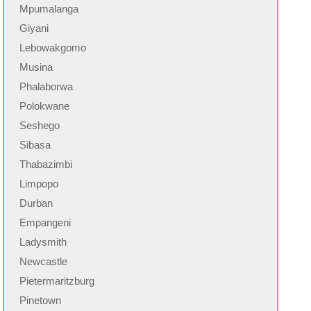
Mpumalanga
Giyani
Lebowakgomo
Musina
Phalaborwa
Polokwane
Seshego
Sibasa
Thabazimbi
Limpopo
Durban
Empangeni
Ladysmith
Newcastle
Pietermaritzburg
Pinetown