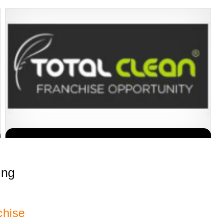
Building Scalable Value through 38 Years of Operational Excellence
Request FREE Info
Total Clean is a nationally recognised leader in commercial
cleaning, providing…
ing
chise