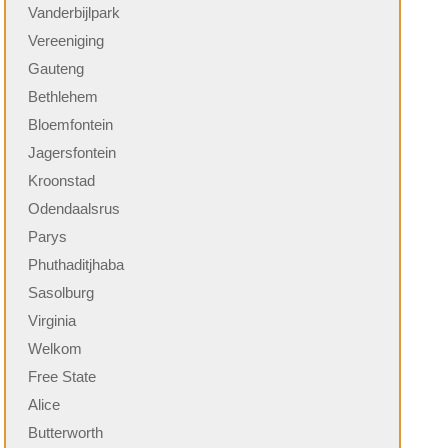
Vanderbijlpark
Vereeniging
Gauteng
Bethlehem
Bloemfontein
Jagersfontein
Kroonstad
Odendaalsrus
Parys
Phuthaditjhaba
Sasolburg
Virginia
Welkom
Free State
Alice
Butterworth