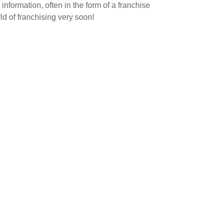
nformation, often in the form of a franchise
d of franchising very soon!