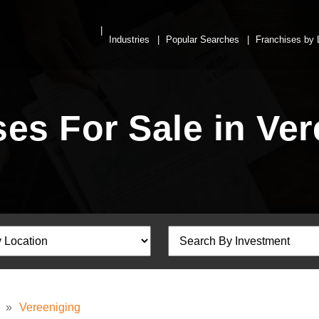
Industries
Popular Searches
Franchises by 
es For Sale in Ve
»
Vereeniging