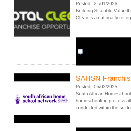
Posted : 21/01/2026
Building Scalable Value th
Clean is a nationally recog
SAHSN Franchise
Posted : 05/03/2025
South African Homeschool
homeschooling process afte
conducted within the sector.