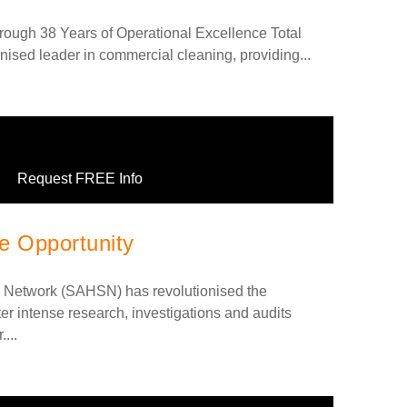
rough 38 Years of Operational Excellence Total
nised leader in commercial cleaning, providing...
Request FREE Info
 Opportunity
 Network (SAHSN) has revolutionised the
r intense research, investigations and audits
...