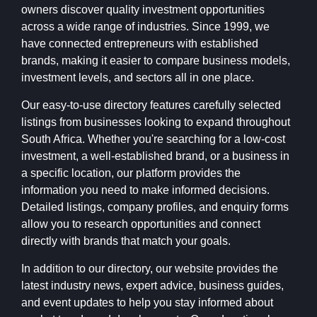
owners discover quality investment opportunities
across a wide range of industries. Since 1999, we
have connected entrepreneurs with established
brands, making it easier to compare business models,
investment levels, and sectors all in one place.
Our easy-to-use directory features carefully selected
listings from businesses looking to expand throughout
South Africa. Whether you're searching for a low-cost
investment, a well-established brand, or a business in
a specific location, our platform provides the
information you need to make informed decisions.
Detailed listings, company profiles, and enquiry forms
allow you to research opportunities and connect
directly with brands that match your goals.
In addition to our directory, our website provides the
latest industry news, expert advice, business guides,
and event updates to help you stay informed about