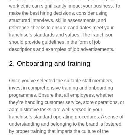
work ethic can significantly impact your business. To
make the best hiring decisions, consider using
structured interviews, skills assessments, and
reference checks to ensure candidates meet your
franchise’s standards and values. The franchisor
should provide guidelines in the form of job
descriptions and examples of job advertisements.
2. Onboarding and training
Once you’ve selected the suitable staff members,
invest in comprehensive training and onboarding
programmes. Ensure that all employees, whether
they’re handling customer service, store operations, or
administrative tasks, are well-versed in your
franchise’s standard operating procedures. A sense of
understanding and belonging to the brand is fostered
by proper training that imparts the culture of the