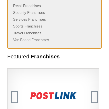
Retail Franchises
Security Franchises
Services Franchises
Sports Franchises
Travel Franchises
Van Based Franchises
Featured
Franchises