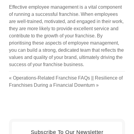
Effective employee management is a vital component
of running a successful franchise. When employees
are well-trained, motivated, and engaged in their work,
they are more likely to provide excellent service and
contribute to the growth of your franchise. By
prioritising these aspects of employee management,
you can build a strong, dedicated team that reflects the
values and quality of your brand, ultimately driving the
success of your franchise business.
«
Operations-Related Franchise FAQs
||
Resilience of
Franchises During a Financial Downturn
»
Subscribe To Our Newsletter