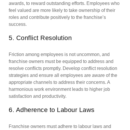
awards, to reward outstanding efforts. Employees who
feel valued are more likely to take ownership of their
roles and contribute positively to the franchise’s
success.
5. Conflict Resolution
Friction among employees is not uncommon, and
franchise owners must be equipped to address and
resolve conflicts promptly. Develop conflict resolution
strategies and ensure all employees are aware of the
appropriate channels to address their concerns. A
harmonious work environment leads to higher job
satisfaction and productivity.
6. Adherence to Labour Laws
Franchise owners must adhere to labour laws and