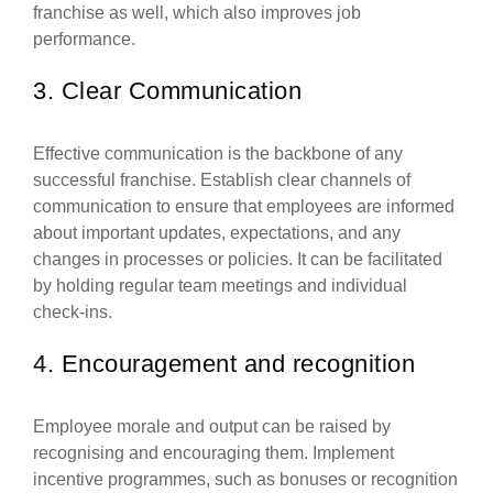
franchise as well, which also improves job
performance.
3. Clear Communication
Effective communication is the backbone of any
successful franchise. Establish clear channels of
communication to ensure that employees are informed
about important updates, expectations, and any
changes in processes or policies. It can be facilitated
by holding regular team meetings and individual
check-ins.
4. Encouragement and recognition
Employee morale and output can be raised by
recognising and encouraging them. Implement
incentive programmes, such as bonuses or recognition