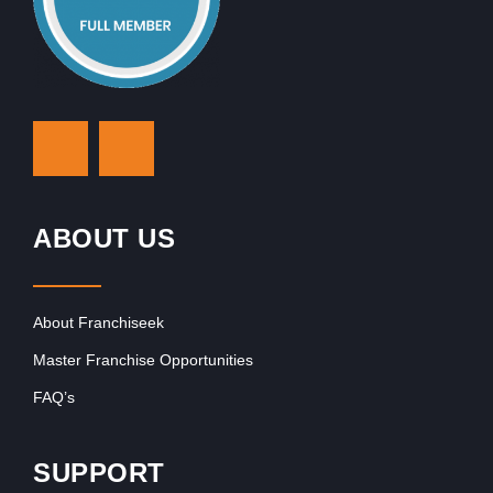
ABOUT US
About Franchiseek
Master Franchise Opportunities
FAQ’s
SUPPORT