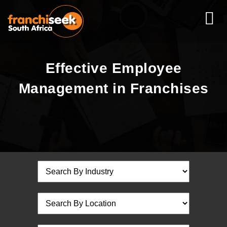
Effective Employee
Management in Franchises