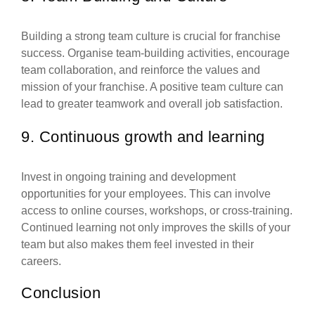
Building a strong team culture is crucial for franchise
success. Organise team-building activities, encourage
team collaboration, and reinforce the values and
mission of your franchise. A positive team culture can
lead to greater teamwork and overall job satisfaction.
9. Continuous growth and learning
Invest in ongoing training and development
opportunities for your employees. This can involve
access to online courses, workshops, or cross-training.
Continued learning not only improves the skills of your
team but also makes them feel invested in their
careers.
Conclusion