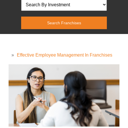
»
Effective Employee Management In Franchises