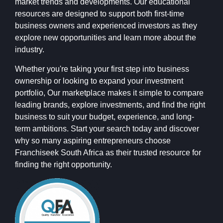
market trends and developments. Our educational
resources are designed to support both first-time
business owners and experienced investors as they
explore new opportunities and learn more about the
industry.
Whether you're taking your first step into business
ownership or looking to expand your investment
portfolio, Our marketplace makes it simple to compare
leading brands, explore investments, and find the right
business to suit your budget, experience, and long-
term ambitions. Start your search today and discover
why so many aspiring entrepreneurs choose
Franchiseek South Africa as their trusted resource for
finding the right opportunity.