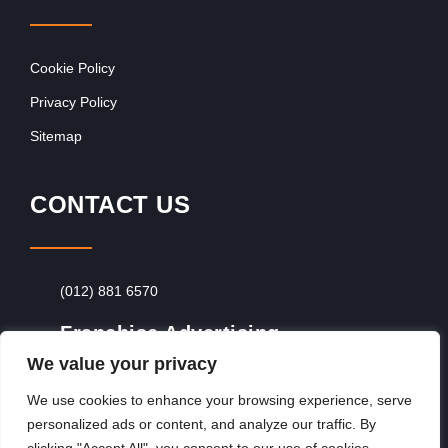
Cookie Policy
Privacy Policy
Sitemap
CONTACT US
(012) 881 6570
Franchise Advertising
We value your privacy
Browse Franchise Advertising Packages
To
Advertise From Just R60 Per Day!
We use cookies to enhance your browsing experience, serve
personalized ads or content, and analyze our traffic. By