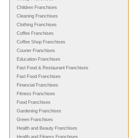
Children Franchises
Cleaning Franchises
Clothing Franchises
Coffee Franchises
Coffee Shop Franchises
Courier Franchises
Education Franchises
Fast Food & Restaurant Franchises
Fast Food Franchises
Financial Franchises
Fitness Franchises
Food Franchises
Gardening Franchises
Green Franchises
Health and Beauty Franchises
Health and Fitness Franchises