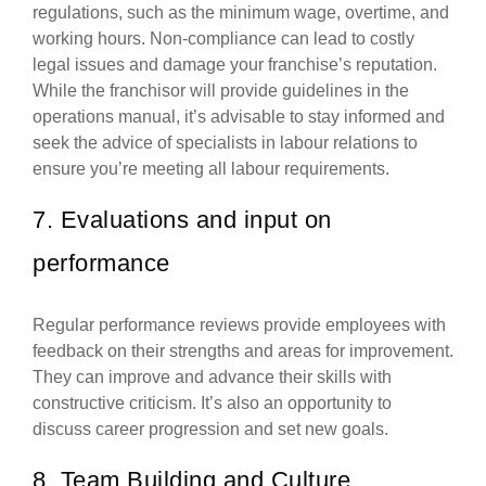
regulations, such as the minimum wage, overtime, and
working hours. Non-compliance can lead to costly
legal issues and damage your franchise’s reputation.
While the franchisor will provide guidelines in the
operations manual, it’s advisable to stay informed and
seek the advice of specialists in labour relations to
ensure you’re meeting all labour requirements.
7. Evaluations and input on
performance
Regular performance reviews provide employees with
feedback on their strengths and areas for improvement.
They can improve and advance their skills with
constructive criticism. It’s also an opportunity to
discuss career progression and set new goals.
8. Team Building and Culture