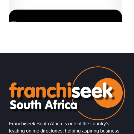
Request FREE Info
PostLink is a dynamic and growing courier and logistics
E
franchise in South Africa, dedicated to providing efficient,
t
reliable, and affordable…
f
Franchiseek South Africa is one of the country's
leading online directories, helping aspiring business