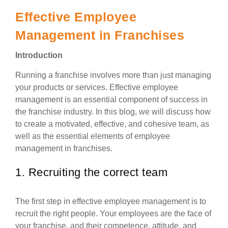
Effective Employee
Management in Franchises
Introduction
Running a franchise involves more than just managing
your products or services. Effective employee
management is an essential component of success in
the franchise industry. In this blog, we will discuss how
to create a motivated, effective, and cohesive team, as
well as the essential elements of employee
management in franchises.
1. Recruiting the correct team
The first step in effective employee management is to
recruit the right people. Your employees are the face of
your franchise, and their competence, attitude, and