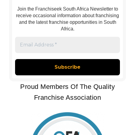
Join the Franchiseek South Africa Newsletter to
receive occasional information about franchising
and the latest franchise opportunities in South
Africa.
Email
Address
*
Proud Members Of The Quality
Franchise Association