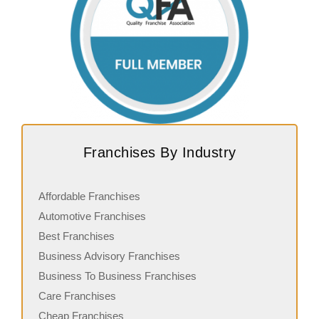
Franchises By Industry
Affordable Franchises
Automotive Franchises
Best Franchises
Business Advisory Franchises
Business To Business Franchises
Care Franchises
Cheap Franchises