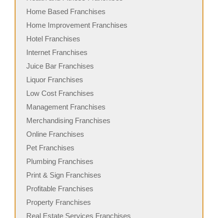
Home Based Franchises
Home Improvement Franchises
Hotel Franchises
Internet Franchises
Juice Bar Franchises
Liquor Franchises
Low Cost Franchises
Management Franchises
Merchandising Franchises
Online Franchises
Pet Franchises
Plumbing Franchises
Print & Sign Franchises
Profitable Franchises
Property Franchises
Real Estate Services Franchises